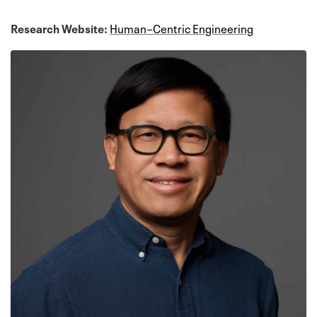
Research Website:
Human−Centric Engineering