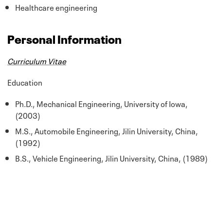
Healthcare engineering
Personal Information
Curriculum Vitae
Education
Ph.D., Mechanical Engineering, University of Iowa,
(2003)
M.S., Automobile Engineering, Jilin University, China,
(1992)
B.S., Vehicle Engineering, Jilin University, China, (1989)