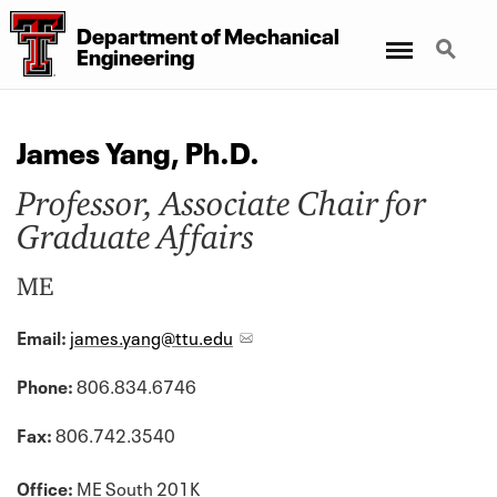
Department of Mechanical
Menu
Search
Engineering
James Yang, Ph.D.
Professor, Associate Chair for
Graduate Affairs
ME
Email:
james.yang@ttu.edu
Phone:
806.834.6746
Fax:
806.742.3540
Office:
ME South 201K