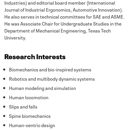
Industries) and editorial board member (International
Journal of Industrial Ergonomics
, Automotive Innovation)
.
He also serves in technical committees for SAE and ASME.
He was Associate Chair for Undergraduate Studies in the
Department of Mechanical Engineering, Texas Tech
University.
Research Interests
Biomechanics and bio-inspired systems
Robotics and multibody dynamic systems
Human modeling and simulation
Human locomotion
Slips and falls
Spine biomechanics
Human-centric design