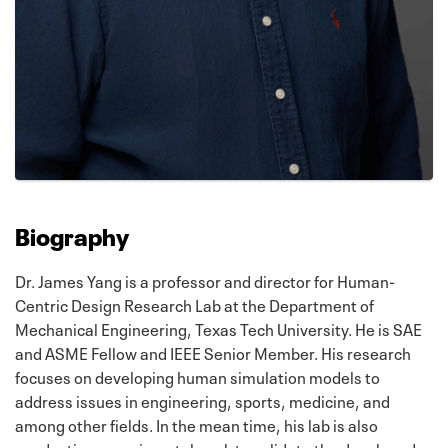
Biography
Dr. James Yang is a professor and director for Human-
Centric Design Research Lab at the Department of
Mechanical Engineering, Texas Tech University. He is SAE
and ASME Fellow and IEEE Senior Member. His research
focuses on developing human simulation models to
address issues in engineering, sports, medicine, and
among other fields. In the mean time, his lab is also