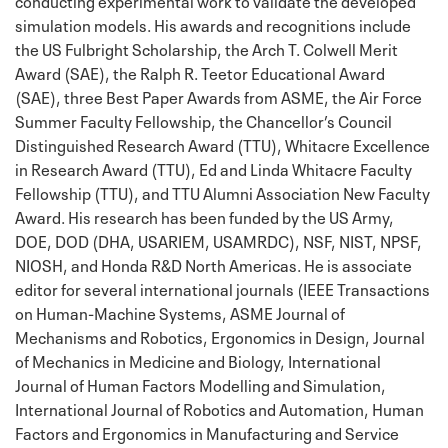
conducting experimental work to validate the developed
simulation models. His awards and recognitions include
the US Fulbright Scholarship, the
Arch T. Colwell Merit
Award (SAE), the Ralph R. Teetor Educational Award
(SAE), three Best Paper Awards from ASME, the Air Force
Summer Faculty Fellowship, the Chancellor’s Council
Distinguished Research Award (TTU), Whitacre Excellence
in Research Award (TTU),
Ed and Linda Whitacre Faculty
Fellowship (TTU), and
TTU Alumni Association New Faculty
Award. His research has been funded by the
US Army,
DOE, DOD (DHA, USARIEM, USAMRDC), NSF, NIST, NPSF,
NIOSH, and Honda R&D North Americas. He is associate
editor for several international journals (
IEEE Transactions
on Human-Machine Systems, ASME Journal of
Mechanisms and Robotics, Ergonomics in Design, Journal
of Mechanics in Medicine and Biology, International
Journal of Human Factors Modelling and Simulation,
International Journal of Robotics and Automation,
Human
Factors and Ergonomics in Manufacturing and Service