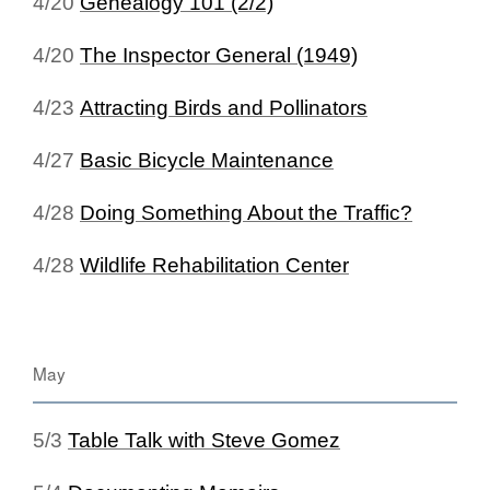
4/20
Genealogy 101 (2/2)
4/20
The Inspector General (1949)
4/23
Attracting Birds and Pollinators
4/27
Basic Bicycle Maintenance
4/28
Doing Something About the Traffic?
4/28
Wildlife Rehabilitation Center
May
5/3
Table Talk with Steve Gomez