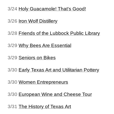
3/24
Holy Guacamole! That's Good!
3/26
Iron Wolf Distillery
3/28
Friends of the Lubbock Public Library
3/29
Why Bees Are Essential
3/29
Seniors on Bikes
3/30
Early Texas Art and Utilitarian Pottery
3/30
Women Entrepreneurs
3/30
European Wine and Cheese Tour
3/31
The History of Texas Art