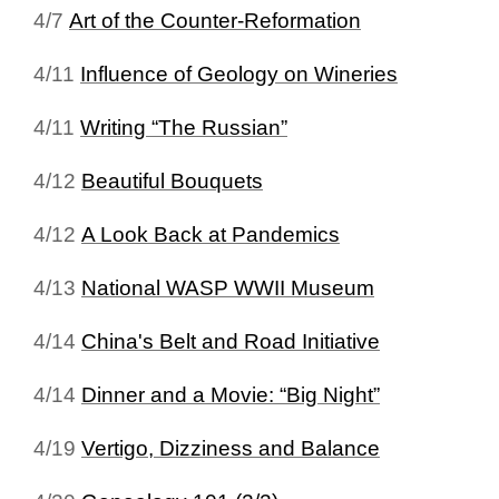
4/7
Art of the Counter‑Reformation
4/11
Influence of Geology on Wineries
4/11
Writing “The Russian”
4/12
Beautiful Bouquets
4/12
A Look Back at Pandemics
4/13
National WASP WWII Museum
4/14
China's Belt and Road Initiative
4/14
Dinner and a Movie: “Big Night”
4/19
Vertigo, Dizziness and Balance