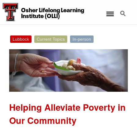
Osher Lifelong Learning
Menu
Search
Institute (OLLI)
Lubbock
Current Topics
In-person
Helping Alleviate Poverty in
Our Community