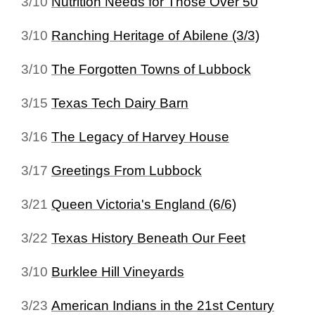
3/10
Nutrition Needs for Those Over 50
3/10
Ranching Heritage of Abilene (3/3)
3/10
The Forgotten Towns of Lubbock
3/15
Texas Tech Dairy Barn
3/16
The Legacy of Harvey House
3/17
Greetings From Lubbock
3/21
Queen Victoria's England (6/6)
3/22
Texas History Beneath Our Feet
3/10
Burklee Hill Vineyards
3/23
American Indians in the 21st Century