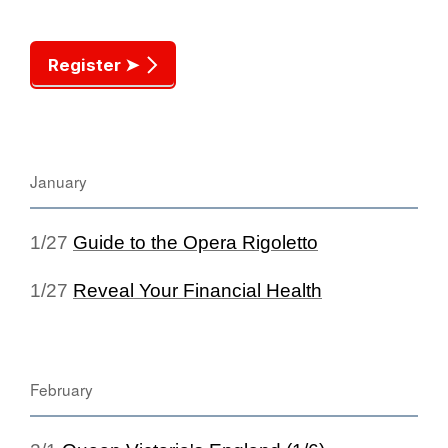
Register ➤
January
1/27
Guide to the Opera Rigoletto
1/27
Reveal Your Financial Health
February