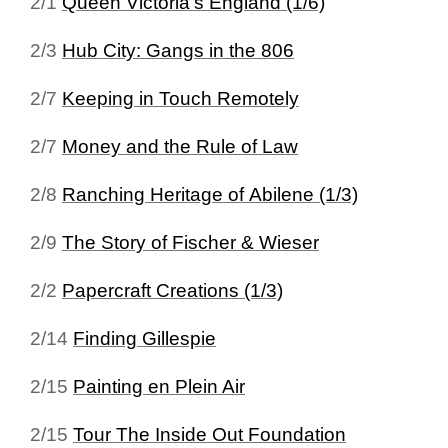
2/1
Queen Victoria's England (1/6)
2/3
Hub City: Gangs in the 806
2/7
Keeping in Touch Remotely
2/7
Money and the Rule of Law
2/8
Ranching Heritage of Abilene (1/3)
2/9
The Story of Fischer & Wieser
2/2
Papercraft Creations (1/3)
2/14
Finding Gillespie
2/15
Painting en Plein Air
2/15
Tour The Inside Out Foundation