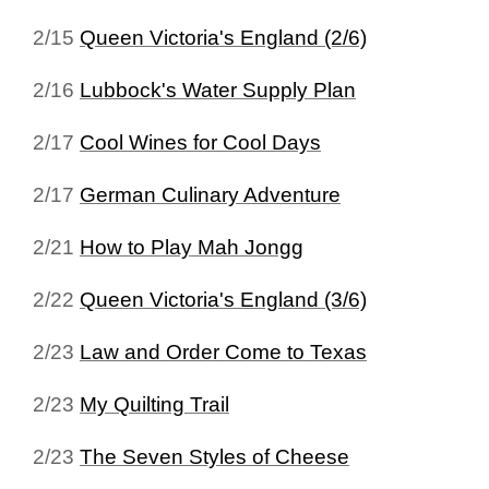
2/15
Queen Victoria's England (2/6)
2/16
Lubbock's Water Supply Plan
2/17
Cool Wines for Cool Days
2/17
German Culinary Adventure
2/21
How to Play Mah Jongg
2/22
Queen Victoria's England (3/6)
2/23
Law and Order Come to Texas
2/23
My Quilting Trail
2/23
The Seven Styles of Cheese