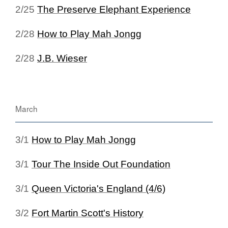
2/25
The Preserve Elephant Experience
2/28
How to Play Mah Jongg
2/28
J.B. Wieser
March
3/1
How to Play Mah Jongg
3/1
Tour The Inside Out Foundation
3/1
Queen Victoria's England (4/6)
3/2
Fort Martin Scott's History