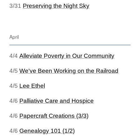
3/31
Preserving the Night Sky
April
4/4
Alleviate Poverty in Our Community
4/5
We've Been Working on the Railroad
4/5
Lee Ethel
4/6
Palliative Care and Hospice
4/6
Papercraft Creations (3/3)
4/6
Genealogy 101 (1/2)