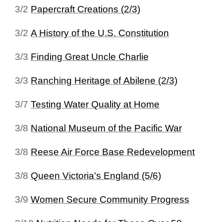
3/2
Papercraft Creations (2/3)
3/2
A History of the U.S. Constitution
3/3
Finding Great Uncle Charlie
3/3
Ranching Heritage of Abilene (2/3)
3/7
Testing Water Quality at Home
3/8
National Museum of the Pacific War
3/8
Reese Air Force Base Redevelopment
3/8
Queen Victoria's England (5/6)
3/9
Women Secure Community Progress