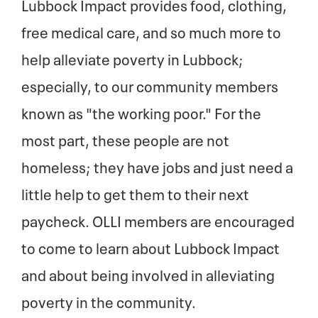
Lubbock Impact provides food, clothing,
free medical care, and so much more to
help alleviate poverty in Lubbock;
especially, to our community members
known as "the working poor." For the
most part, these people are not
homeless; they have jobs and just need a
little help to get them to their next
paycheck. OLLI members are encouraged
to come to learn about Lubbock Impact
and about being involved in alleviating
poverty in the community.