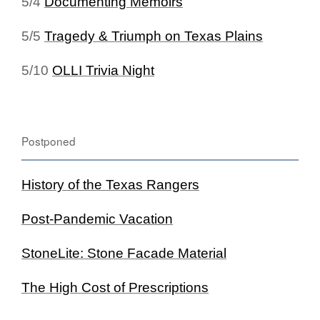
5/4
Documenting Memoirs
5/5
Tragedy & Triumph on Texas Plains
5/10
OLLI Trivia Night
Postponed
History of the Texas Rangers
Post-Pandemic Vacation
StoneLite: Stone Facade Material
The High Cost of Prescriptions