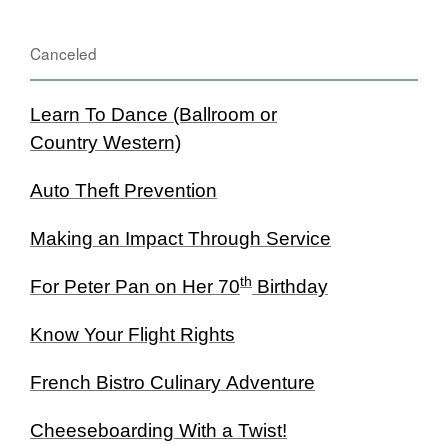
Canceled
Learn To Dance (Ballroom or
Country Western)
Auto Theft Prevention
Making an Impact Through Service
th
For Peter Pan on Her 70
Birthday
Know Your Flight Rights
French Bistro Culinary Adventure
Cheeseboarding With a Twist!