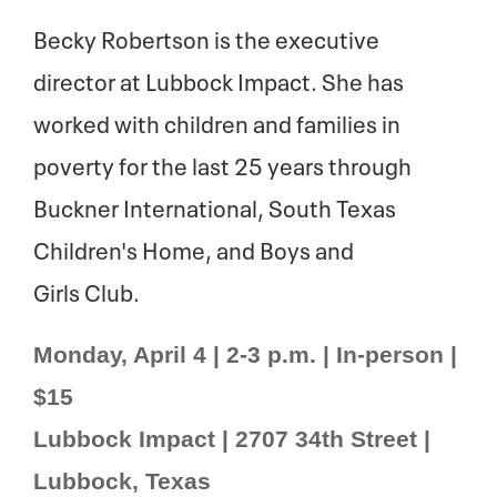
Becky Robertson is the executive
director at Lubbock Impact. She has
worked with children and families in
poverty for the last 25 years through
Buckner International, South Texas
Children's Home, and Boys and
Girls Club.
Monday, April 4 | 2-3 p.m. | In-person |
$15
Lubbock Impact | 2707 34th Street |
Lubbock, Texas