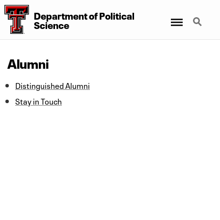
Department
of
Political
Menu
Search
Science
Alumni
Distinguished Alumni
Stay in Touch