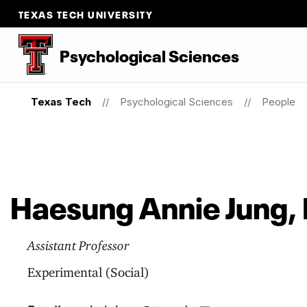
TEXAS TECH UNIVERSITY
Psychological Sciences
Texas Tech
Psychological Sciences
People
Haesung Annie Jung, 
Assistant Professor
Experimental (Social)