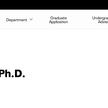
Graduate
Undergr
Department
Application
Advis
Ph.D.