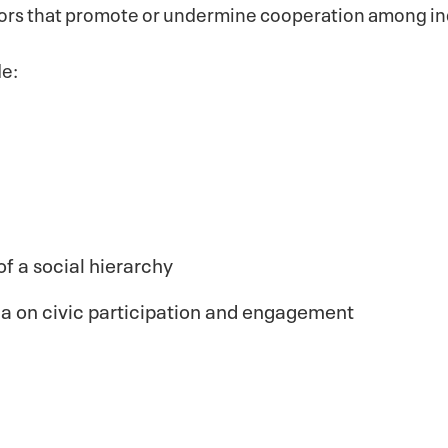
tors that promote or undermine cooperation among in
de:
of a social hierarchy
ia on civic participation and engagement