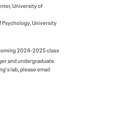
ter, University of
 Psychology, University
incoming 2024-2025 class
ager and undergraduate
ung's lab, please email