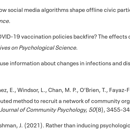
 How social media algorithms shape offline civic par
nce.
COVID-19 vaccination policies backfire? The effects
ives on Psychological Science
.
use information about changes in infections and d
ez, E., Windsor, L., Chan, M. P., O’Brien, T., Fayaz-F
ributed method to recruit a network of community or
Journal of Community Psychology, 50
(8), 3455-34
Fishman, J. (2021). Rather than inducing psychologi