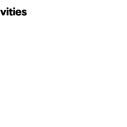
vities