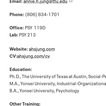
Email:
annie.h.jung@ttu.edu
Phone:
(806) 834-1701
Office:
PSY
119D
Lab:
PSY 213
Website:
ahsjung.com
CV:
ahsjung.com/cv
Education:
Ph.D., The University of Texas at Austin, Social-
M.A., Yonsei University, Industrial-Organization
B.A., Yonsei University, Psychology
Other Training: