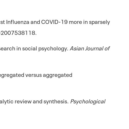
inst Influenza and COVID-19 more in sparsely
 e2007538118.
earch in social psychology.
Asian Journal of
f segregated versus aggregated
nalytic review and synthesis.
Psychological