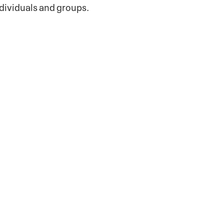
dividuals and groups.