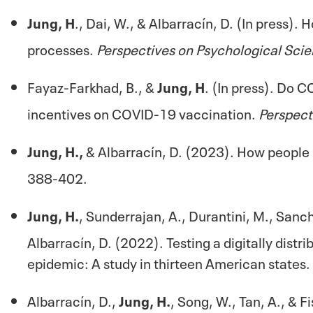
Jung, H
., Dai, W., & Albarracín, D. (In press).
processes.
Perspectives on Psychological Scie
Fayaz-Farkhad, B., &
Jung, H
. (In press). Do 
incentives on COVID-19 vaccination.
Perspect
Jung, H.,
& Albarracín, D. (2023). How people 
388-402.
Jung, H.
, Sunderrajan, A., Durantini, M., Sanch
Albarracín, D. (2022). Testing a digitally dist
epidemic: A study in thirteen American states.
Albarracín, D.,
Jung, H.
, Song, W., Tan, A., & 