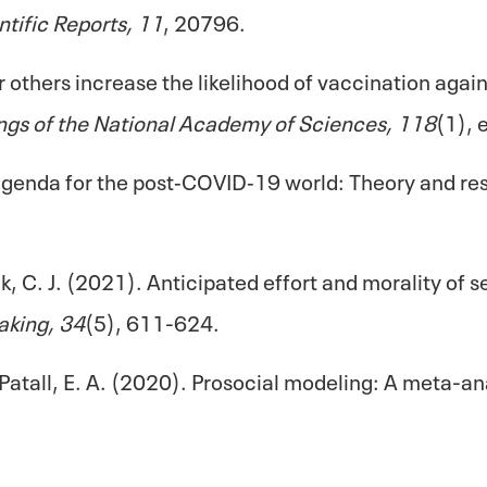
ntific Reports, 11
, 20796.
 others increase the likelihood of vaccination aga
ngs of the National Academy of Sciences, 118
(1),
genda for the post‐COVID‐19 world: Theory and res
ak, C. J. (2021). Anticipated effort and morality o
aking, 34
(5), 611-624.
& Patall, E. A. (2020). Prosocial modeling: A meta-a