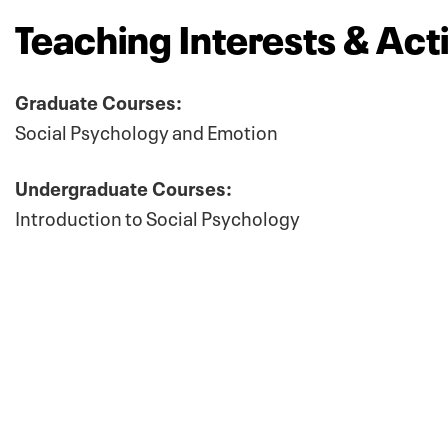
Teaching Interests & Acti
Graduate Courses:
Social Psychology and Emotion
Undergraduate Courses:
Introduction to Social Psychology