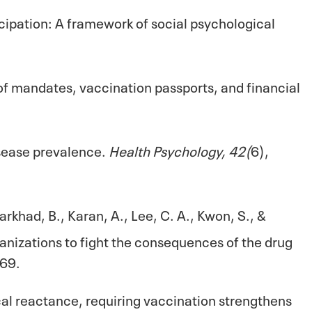
ticipation: A framework of social psychological
 of mandates, vaccination passports, and financial
isease prevalence.
Health Psychology, 42(
6),
arkhad, B., Karan, A., Lee, C. A., Kwon, S., &
ganizations to fight the consequences of the drug
69.
cal reactance, requiring vaccination strengthens