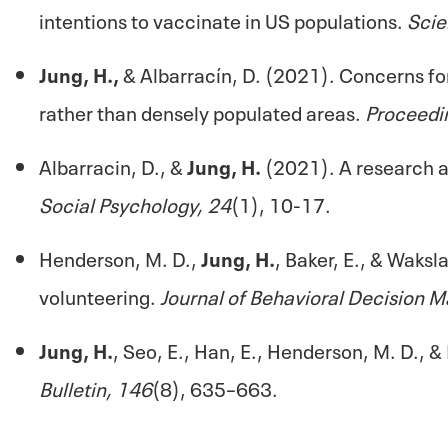
intentions to vaccinate in US populations.
Scie
Jung, H.,
& Albarracín, D. (2021). Concerns for
rather than densely populated areas.
Proceedi
Albarracin, D., &
Jung, H.
(2021). A research a
Social Psychology, 24
(1), 10-17.
Henderson, M. D.,
Jung, H.
, Baker, E., & Waksl
volunteering.
Journal of Behavioral Decision M
Jung, H.
, Seo, E., Han, E., Henderson, M. D., 
Bulletin, 146
(8), 635–663.