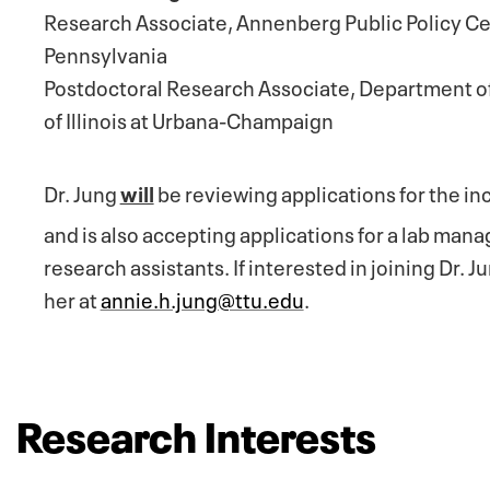
Research Associate, Annenberg Public Policy Cen
Pennsylvania
Postdoctoral Research Associate, Department of
of Illinois at Urbana-Champaign
Dr. Jung
will
be reviewing applications for the 
and is also
accepting applications for a lab man
research assistants. If interested in joining Dr. J
her at
annie.h.jung@ttu.edu
.
Research Interests