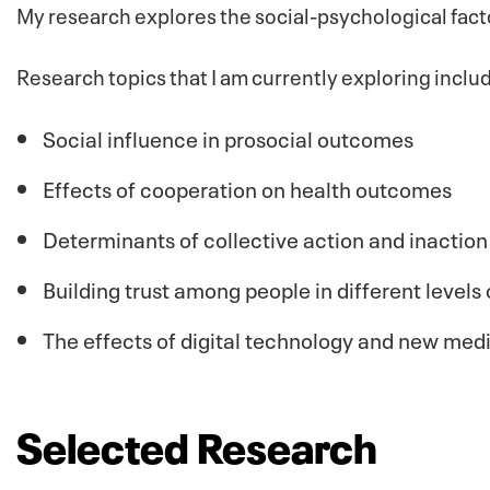
My research explores the social-psychological fac
Research topics that I am currently exploring inclu
Social influence in prosocial outcomes
Effects of cooperation on health outcomes
Determinants of collective action and inaction
Building trust among people in different levels 
The effects of digital technology and new med
Selected Research