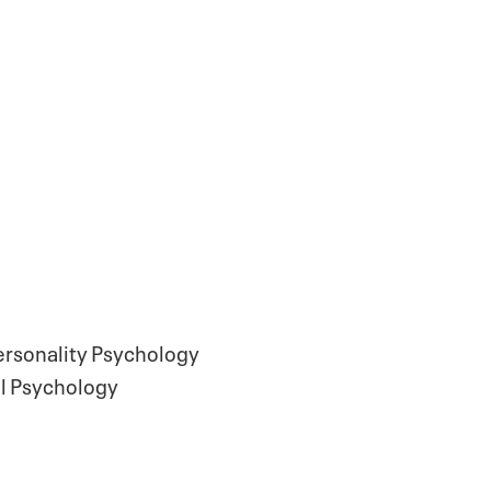
Personality Psychology
al Psychology