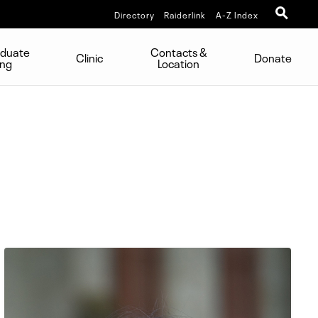
Directory
Raiderlink
A-Z Index
aduate
Contacts &
Clinic
Donate
ing
Location