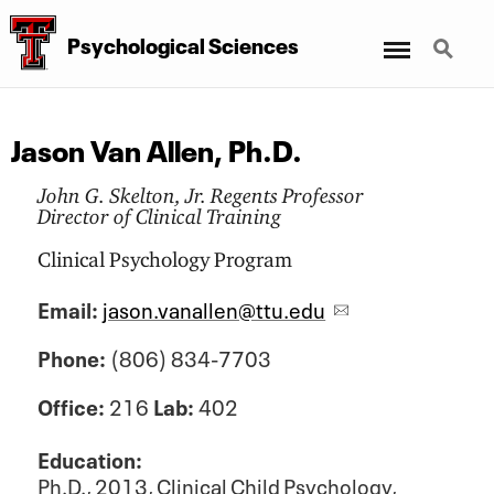
Menu
Search
Psychological Sciences
Jason Van Allen, Ph.D.
John G. Skelton, Jr. Regents Professor
Director of Clinical Training
Clinical Psychology Program
Email:
jason.vanallen@ttu.edu
Phone:
(806) 834-7703
Office:
216
Lab:
402
Education:
Ph.D., 2013,
Clinical Child Psychology,