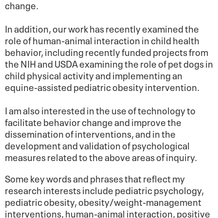
change.
In addition, our work has recently examined the
role of human-animal interaction in child health
behavior, including recently funded projects from
the NIH and USDA examining the role of pet dogs in
child physical activity and implementing an
equine-assisted pediatric obesity intervention.
I am also interested in the use of technology to
facilitate behavior change and improve the
dissemination of interventions, and in the
development and validation of psychological
measures related to the above areas of inquiry.
Some key words and phrases that reflect my
research interests include pediatric psychology,
pediatric obesity, obesity/weight-management
interventions, human-animal interaction, positive