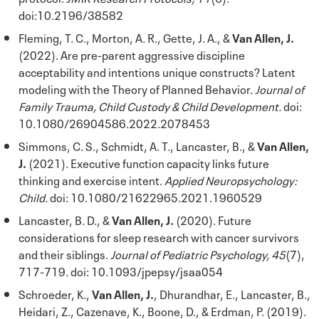
doi:10.2196/38582
Fleming, T. C., Morton, A. R., Gette, J. A., &
Van Allen, J.
(2022). Are pre-parent aggressive discipline
acceptability and intentions unique constructs? Latent
modeling with the Theory of Planned Behavior.
Journal of
Family Trauma, Child Custody & Child Development.
doi:
10.1080/26904586.2022.2078453
Simmons, C. S., Schmidt, A. T., Lancaster, B., &
Van Allen,
J.
(2021). Executive function capacity links future
thinking and exercise intent.
Applied Neuropsychology:
Child.
doi: 10.1080/21622965.2021.1960529
Lancaster, B. D., &
Van Allen, J.
(2020). Future
considerations for sleep research with cancer survivors
and their siblings.
Journal of Pediatric Psychology, 45
(7),
717-719
.
doi: 10.1093/jpepsy/jsaa054
Schroeder, K.,
Van Allen, J.
, Dhurandhar, E., Lancaster, B.,
Heidari, Z., Cazenave, K., Boone, D., & Erdman, P. (2019).