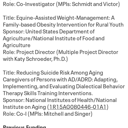
Role: Co-Investigator (MPIs: Schmidt and Victor)
Title: Equine-Assisted Weight-Management: A
Family-based Obesity Intervention for Rural Youth
Sponsor: United States Department of
Agriculture/National Institute of Food and
Agriculture
Role: Project Director (Multiple Project Director
with Katy Schroeder, Ph.D.)
Title: Reducing Suicide Risk Among Aging
Caregivers of Persons with AD/ADRD: Adapting,
Implementing, and Evaluating Dialectical Behavior
Therapy Skills Training Interventions.
Sponsor: National Institutes of Health/National
Institute on Aging (
1R15AG080446-01A1
)
Role: Co-I (MPIs: Mitchell and Singer)
Previous Funding