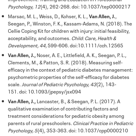
Psychology, 12
(4), 262-268. doi: 10.1037/tep0000217
Marsac, M. L., Weiss, D., Kohser, K. L.,
Van Allen, J.
,
Seegan, P., Winston, F. K., Kassam-Adams, N. (2018). The
Cellie Coping Kit for children with injury: initial feasibility,
acceptability, and outcomes.
Child: Care, Health &
Development, 44,
599-606. doi:10.1111/cch.12565
Van Allen, J.,
Noser, A. E., Littlefield, A. K., Seegan, P. L.,
Clements, M., & Patton, S. R. (2018). Measuring self-
efficacy in the context of pediatric diabetes management:
psychometric properties of the self-efficacy for diabetes
scale.
Journal of Pediatric Psychology, 43
(2), 143-
151
.
doi: 10.1093/jpepsy/jsx094
Van Allen, J.,
Lancaster, B., & Seegan, P. L. (2017). A
qualitative examination of contributing factors and
treatment considerations for pediatric obesity among
parents of rural preschoolers.
Clinical Practice in Pediatric
Psychology, 5
(4), 353-363
.
doi: 10.1037/cpp0000210