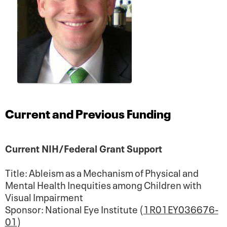
Current and Previous Funding
Current NIH/Federal Grant Support
Title: Ableism as a Mechanism of Physical and
Mental Health Inequities among Children with
Visual Impairment
Sponsor: National Eye Institute (
1R01EY036676-
01
)