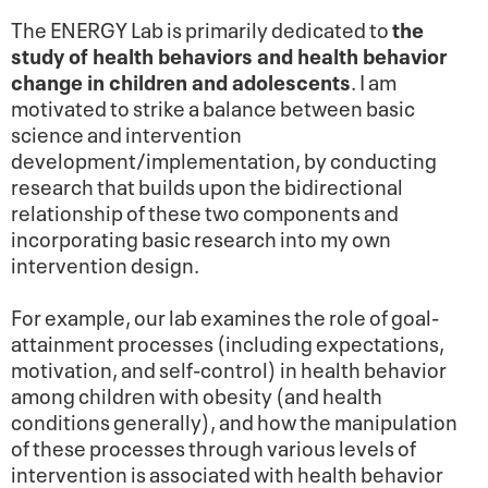
The ENERGY Lab is primarily dedicated to
the
study of health behaviors and health behavior
change in children and adolescents
. I am
motivated to strike a balance between basic
science and intervention
development/implementation, by conducting
research that builds upon the bidirectional
relationship of these two components and
incorporating basic research into my own
intervention design.
For example, our lab examines the role of goal-
attainment processes (including expectations,
motivation, and self-control) in health behavior
among children with obesity (and health
conditions generally), and how the manipulation
of these processes through various levels of
intervention is associated with health behavior