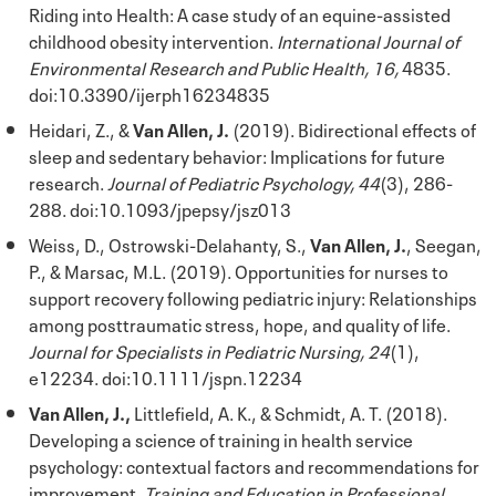
Riding into Health: A case study of an equine-assisted
childhood obesity intervention.
International Journal of
Environmental Research and Public Health, 16,
4835.
doi:10.3390/ijerph16234835
Heidari, Z., &
Van Allen, J.
(2019). Bidirectional effects of
sleep and sedentary behavior: Implications for future
research.
Journal of Pediatric Psychology, 44
(3), 286-
288. doi:10.1093/jpepsy/jsz013
Weiss, D., Ostrowski-Delahanty, S.,
Van Allen, J.
, Seegan,
P., & Marsac, M.L. (2019). Opportunities for nurses to
support recovery following pediatric injury: Relationships
among posttraumatic stress, hope, and quality of life.
Journal for Specialists in Pediatric Nursing, 24
(1),
e12234. doi:10.1111/jspn.12234
Van Allen, J.,
Littlefield, A. K., & Schmidt, A. T. (2018).
Developing a science of training in health service
psychology: contextual factors and recommendations for
improvement.
Training and Education in Professional