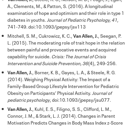
A., Clements, M., & Patton, S. (2016). A longitudinal
examination of hope and optimism and their role in type 1
diabetes in youths.
Journal of Pediatric Psychology, 41
,
741-749. doi:10.1093/jpepsy/jsv113
Mitchell, S. M., Cukrowicz, K. C.,
Van Allen, J.
, Seegan, P.
L. (2015). The moderating role of trait hope in the relation
between painful and provocative events and acquired
capability for suicide.
Crisis: The Journal of Crisis
Intervention and Suicide Prevention, 36
(4), 249-256.
Van Allen, J.
, Borner, K. B., Gayes, L. A., & Steele, R. G.
(2014). Weighing Physical Activity: The Impact of a
Family-Based Group Lifestyle Intervention for Pediatric
Obesity on Participants’ Physical Activity.
Journal of
pediatric psychology
, doi:10.1093/jpepsy/jsu077.
Van Allen, J.
, Kuhl, E. S., Filigno, S. S., Clifford, L. M.,
Connor, J. M., & Stark, L. J. (2014). Changes in Parent
Motivation Predicts Changes in Body Mass Index z-Score