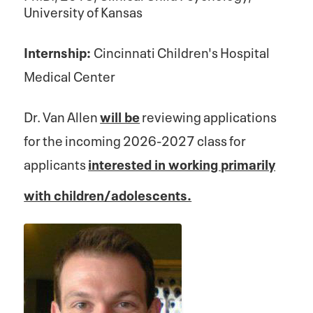
University of Kansas
Internship:
Cincinnati Children's Hospital
Medical Center
Dr. Van Allen
will be
reviewing applications
for the incoming 2026-2027 class for
applicants
interested in working primarily
with children/adolescents.