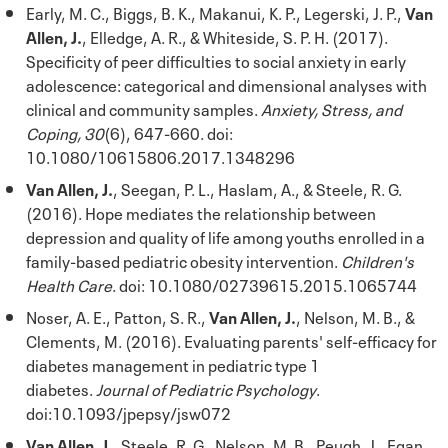
Early, M. C., Biggs, B. K., Makanui, K. P., Legerski, J. P.,
Van
Allen, J.
, Elledge, A. R., & Whiteside, S. P. H. (2017).
Specificity of peer difficulties to social anxiety in early
adolescence: categorical and dimensional analyses with
clinical and community samples.
Anxiety, Stress, and
Coping, 30
(6), 647-660. doi:
10.1080/10615806.2017.1348296
Van Allen, J.
, Seegan, P. L., Haslam, A., & Steele, R. G.
(2016). Hope mediates the relationship between
depression and quality of life among youths enrolled in a
family-based pediatric obesity intervention.
Children's
Health Care
. doi: 10.1080/02739615.2015.1065744
Noser, A. E., Patton, S. R.,
Van Allen, J.
, Nelson, M. B., &
Clements, M. (2016). Evaluating parents' self-efficacy for
diabetes management in pediatric type 1
diabetes.
Journal of Pediatric Psychology
.
doi:10.1093/jpepsy/jsw072
Van Allen, J.
, Steele, R. G., Nelson, M. B., Peugh, J., Egan,