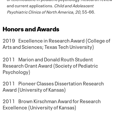
and current applications.
Child and Adolescent
Psychiatric Clinics of North America, 20,
55-66.
Honors and Awards
2019 Excellence in Research Award (College of
Arts and Sciences; Texas Tech University)
2011 Marion and Donald Routh Student
Research Grant Award (Society of Pediatric
Psychology)
2011 Pioneer Classes Dissertation Research
Award (University of Kansas)
2011 Brown Kirschman Award for Research
Excellence (University of Kansas)