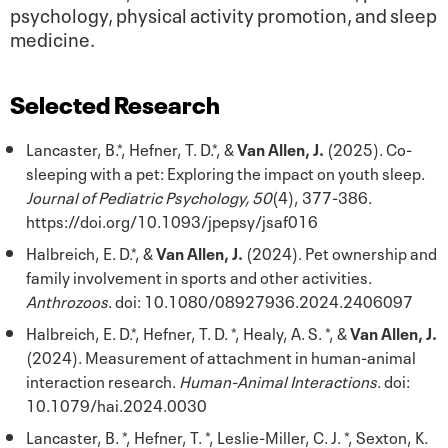
psychology, physical activity promotion, and sleep
medicine.
Selected Research
Lancaster, B.*, Hefner, T. D.*, &
Van Allen, J.
(2025). Co-
sleeping with a pet: Exploring the impact on youth sleep.
Journal of Pediatric Psychology, 50
(4), 377-386.
https://doi.org/10.1093/jpepsy/jsaf016
Halbreich, E. D.*, &
Van Allen, J.
(2024). Pet ownership and
family involvement in sports and other activities.
Anthrozoos
. doi: 10.1080/08927936.2024.2406097
Halbreich, E. D.*, Hefner, T. D. *, Healy, A. S. *, &
Van Allen, J.
(2024). Measurement of attachment in human-animal
interaction research.
Human-Animal Interactions
. doi:
10.1079/hai.2024.0030
Lancaster, B. *, Hefner, T. *, Leslie-Miller, C. J. *, Sexton, K.