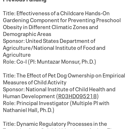
Title: Effectiveness of a Childcare Hands-On
Gardening Component for Preventing Preschool
Obesity in Different Climatic Zones and
Demographic Areas
Sponsor: United States Department of
Agriculture/National Institute of Food and
Agriculture
Role: Co-I (PI: Muntazar Monsur, Ph.D.)
Title: The Effect of Pet Dog Ownership on Empirical
Measures of Child Activity
Sponsor: National Institute of Child Health and
Human Development (
R03HD095218
)
Role: Principal Investigator (Multiple PI with
Nathaniel Hall, Ph.D.)
Title:
Dynamic Regulatory Processes in the