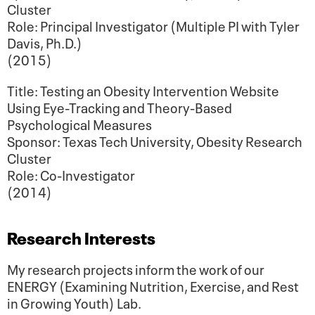
Cluster
Role: Principal Investigator (Multiple PI with Tyler
Davis, Ph.D.)
(2015)
Title: Testing an Obesity Intervention Website
Using Eye-Tracking and Theory-Based
Psychological Measures
Sponsor: Texas Tech University, Obesity Research
Cluster
Role: Co-Investigator
(2014)
Research Interests
My research projects inform the work of our
ENERGY (Examining Nutrition, Exercise, and Rest
in Growing Youth) Lab.