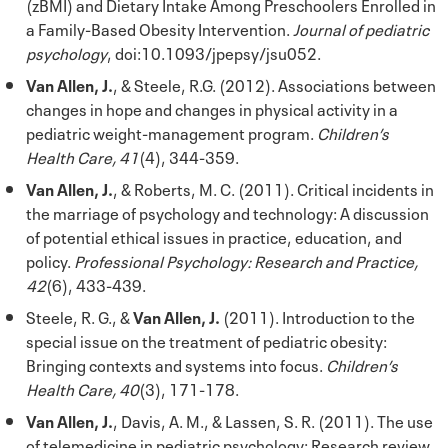
(zBMI) and Dietary Intake Among Preschoolers Enrolled in
a Family-Based Obesity Intervention.
Journal of pediatric
psychology
, doi:10.1093/jpepsy/jsu052.
Van Allen, J.
, & Steele, R.G. (2012). Associations between
changes in hope and changes in physical activity in a
pediatric weight-management program.
Children’s
Health Care, 41
(4), 344-359.
Van Allen, J.
, & Roberts, M. C. (2011). Critical incidents in
the marriage of psychology and technology: A discussion
of potential ethical issues in practice, education, and
policy.
Professional Psychology: Research and Practice,
42
(6), 433-439.
Steele, R. G., &
Van Allen, J.
(2011). Introduction to the
special issue on the treatment of pediatric obesity:
Bringing contexts and systems into focus.
Children’s
Health Care, 40
(3), 171-178.
Van Allen, J.
, Davis, A. M., & Lassen, S. R. (2011). The use
of telemedicine in pediatric psychology: Research review