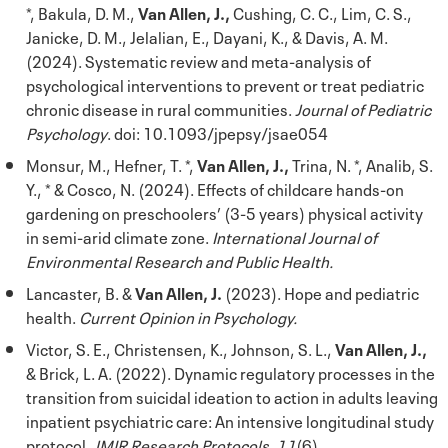
*, Bakula, D. M.,
Van Allen, J.,
Cushing, C. C., Lim, C. S.,
Janicke, D. M., Jelalian, E., Dayani, K., & Davis, A. M.
(2024). Systematic review and meta-analysis of
psychological interventions to prevent or treat pediatric
chronic disease in rural communities.
Journal of Pediatric
Psychology
. doi: 10.1093/jpepsy/jsae054
Monsur, M., Hefner, T. *,
Van Allen, J.,
Trina, N. *, Analib, S.
Y., * & Cosco, N. (2024). Effects of childcare hands-on
gardening on preschoolers’ (3-5 years) physical activity
in semi-arid climate zone.
International Journal of
Environmental Research and Public Health.
Lancaster, B. &
Van Allen, J.
(2023). Hope and pediatric
health.
Current Opinion in Psychology.
Victor, S. E., Christensen, K., Johnson, S. L.,
Van Allen, J.,
& Brick, L. A. (2022). Dynamic regulatory processes in the
transition from suicidal ideation to action in adults leaving
inpatient psychiatric care: An intensive longitudinal study
protocol.
JMIR Research Protocols, 11
(6).