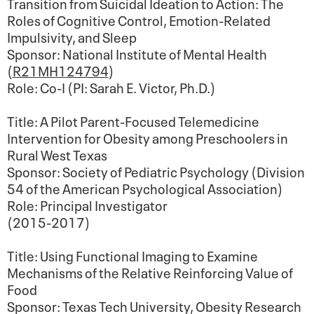
Transition from Suicidal Ideation to Action: The
Roles of Cognitive Control, Emotion-Related
Impulsivity, and Sleep
Sponsor: National Institute of Mental Health
(
R21MH124794
)
Role: Co-I (PI: Sarah E. Victor, Ph.D.)
Title: A Pilot Parent-Focused Telemedicine
Intervention for Obesity among Preschoolers in
Rural West Texas
Sponsor: Society of Pediatric Psychology (Division
54 of the American Psychological Association)
Role: Principal Investigator
(2015-2017)
Title: Using Functional Imaging to Examine
Mechanisms of the Relative Reinforcing Value of
Food
Sponsor: Texas Tech University, Obesity Research