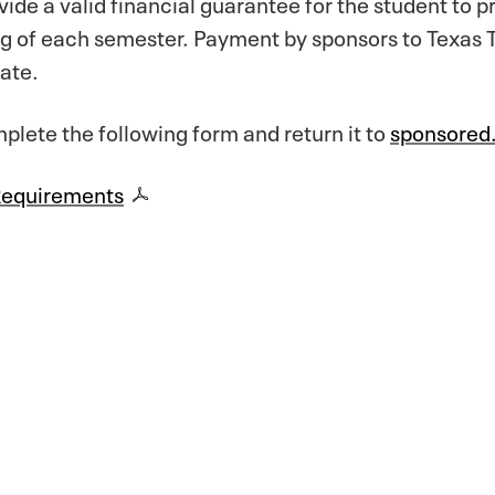
de a valid financial guarantee for the student to 
ng of each semester. Payment by sponsors to Texas T
date.
lete the following form and return it to
sponsored
Requirements