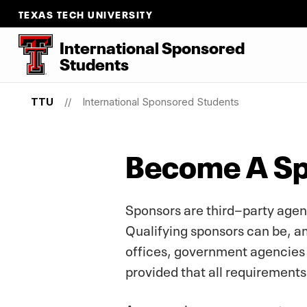
TEXAS TECH UNIVERSITY
International Sponsored
Students
TTU
International Sponsored Students
Become A S
Sponsors are third−party agenc
Qualifying sponsors can be, am
offices, government agencies 
provided that all requirement