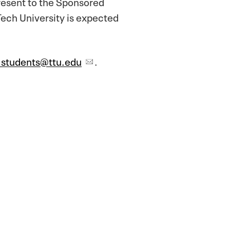
present to the Sponsored
ech University is expected
.students@ttu.edu
.