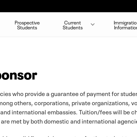
Prospective
Current
Immigrati
Students
Students
Informatio
ponsor
ies who provide a guarantee of payment for student
ong others, corporations, private organizations, vo
and international embassies. Tuition/fees will be 
s are met by both domestic and international agenci