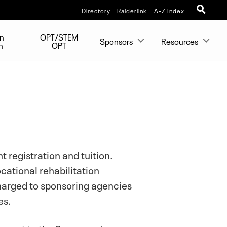
Directory
Raiderlink
A-Z Index
on
OPT/STEM
Sponsors
Resources
n
OPT
 registration and tuition.
cational rehabilitation
charged to sponsoring agencies
es.