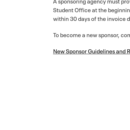
A sponsoring agency must provi
Student Office at the beginni
within 30 days of the invoice 
To become a new sponsor, comp
New Sponsor Guidelines and 