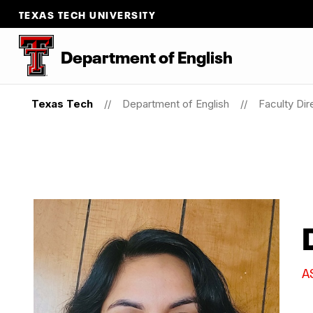
TEXAS TECH UNIVERSITY
Department of English
Texas Tech
Department of English
Faculty Dir
A