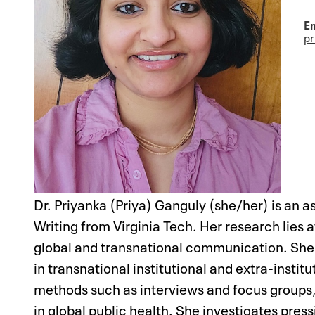
Em
p
Dr. Priyanka (Priya) Ganguly (she/her) is an 
Writing from Virginia Tech. Her research lies 
global and transnational communication. She i
in transnational institutional and extra-insti
methods such as interviews and focus group
in global public health. She investigates pre