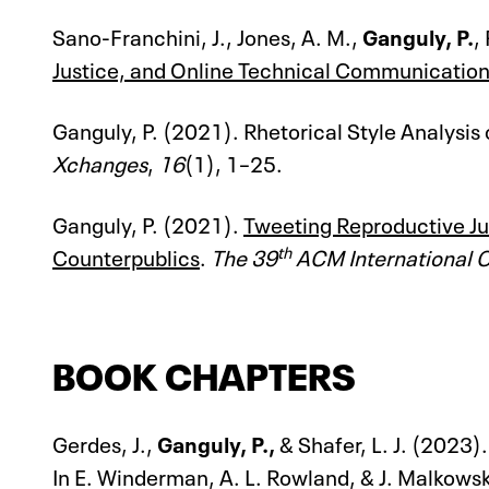
Sano-Franchini, J., Jones, A. M.,
Ganguly, P.
,
Justice, and Online Technical Communicatio
Ganguly, P. (2021). Rhetorical Style Analysis
Xchanges
,
16
(1), 1–25.
Ganguly, P. (2021).
Tweeting Reproductive Jus
th
Counterpublics
.
The 39
ACM International 
BOOK CHAPTERS
Gerdes, J.,
Ganguly, P.,
& Shafer, L. J. (2023
In E. Winderman, A. L. Rowland, & J. Malkowsk