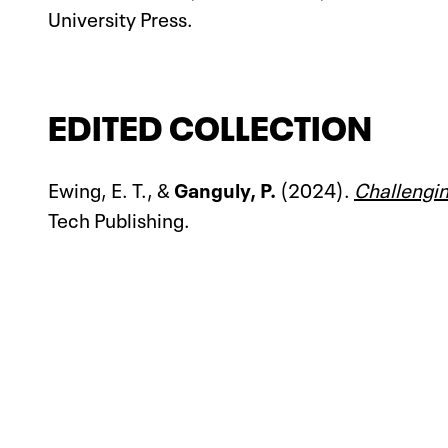
University Press.
EDITED COLLECTION
Ewing, E. T., &
Ganguly, P.
(2024).
Challengin
Tech Publishing.