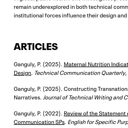
remain underexplored in both technical commu
institutional forces influence their design and
ARTICLES
Ganguly, P. (2025).
Maternal Nutrition Indic
Design
.
Technical Communication Quarterly
,
Ganguly, P. (2025). Constructing Transnation
Narratives.
Journal of Technical Writing and
Ganguly, P. (2022).
Review of the Statement 
Communication SPs
.
English for Specific Pur