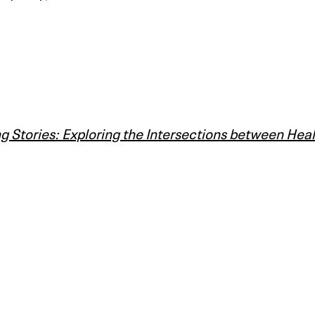
g Stories: Exploring the Intersections between Hea