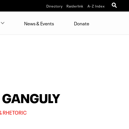
Directory
Raiderlink
A-Z Index
News & Events
Donate
) GANGULY
& RHETORIC