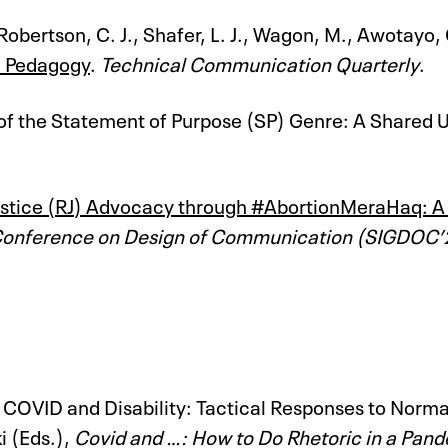
 Robertson, C. J., Shafer, L. J., Wagon, M., Awotayo
n Pedagogy
.
Technical Communication Quarterly
.
 of the Statement of Purpose (SP) Genre: A Shared U
tice (RJ) Advocacy through #AbortionMeraHaq: A Soc
Conference on Design of Communication (SIGDOC’
). COVID and Disability: Tactical Responses to Nor
i (Eds.),
Covid and …: How to Do Rhetoric in a Pan