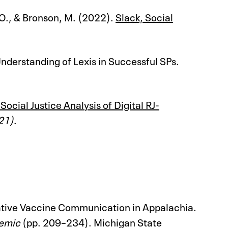
, O., & Bronson, M. (2022).
Slack, Social
nderstanding of Lexis in Successful SPs.
ial Justice Analysis of Digital RJ-
21)
.
mative Vaccine Communication in Appalachia.
demic
(pp. 209–234). Michigan State