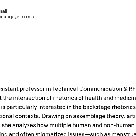
ail:
rigangu@ttu.edu
assistant professor in Technical Communication & R
at the intersection of rhetorics of health and medi
s particularly interested in the backstage rhetori
tutional contexts. Drawing on assemblage theory, art
s, she analyzes how multiple human and non-huma
ssing and often stigmatized issues—such as menstru