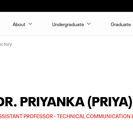
About
Undergraduate
Graduate
ectory
DR. PRIYANKA (PRIYA
SSISTANT PROFESSOR - TECHNICAL COMMUNICATION 