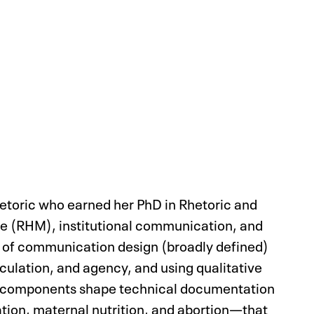
hetoric who earned her PhD in Rhetoric and
cine (RHM), institutional communication, and
cs of communication design (broadly defined)
iculation, and agency, and using qualitative
n components shape technical documentation
ation, maternal nutrition, and abortion—that