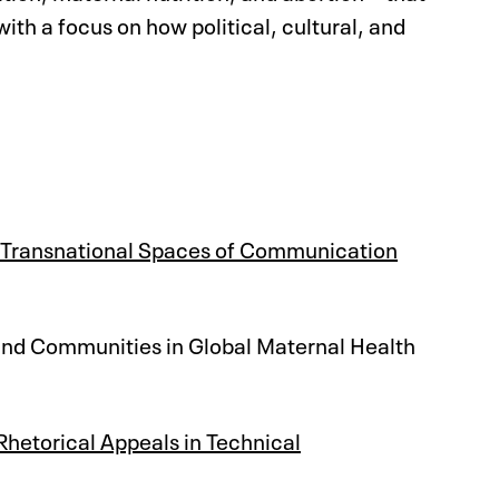
h a focus on how political, cultural, and
n Transnational Spaces of Communication
 and Communities in Global Maternal Health
hetorical Appeals in Technical