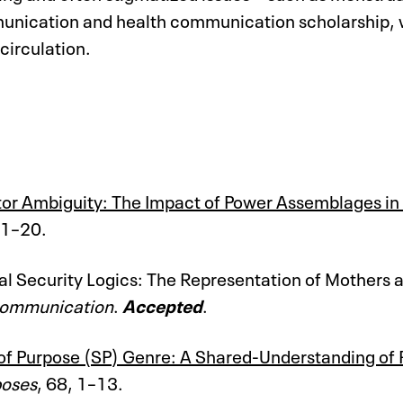
nication and health communication scholarship, wit
 circulation.
ator Ambiguity: The Impact of Power Assemblages i
 1–20.
al Security Logics: The Representation of Mothers
 Communication
.
Accepted
.
of Purpose (SP) Genre: A Shared-Understanding of R
poses
, 68, 1–13.