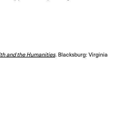
lth and the Humanities
. Blacksburg: Virginia