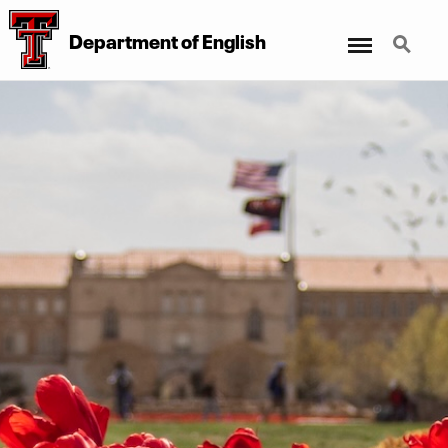
Menu
Search
Department of English