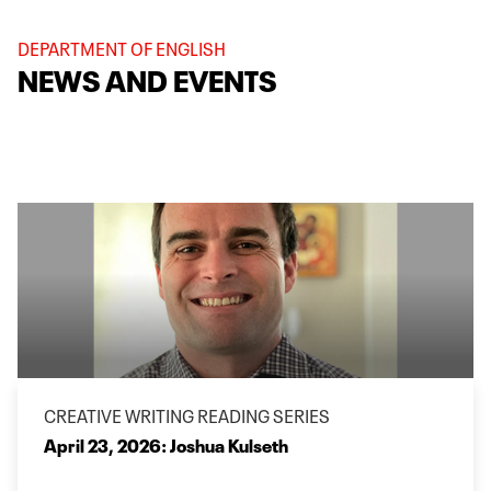
DEPARTMENT OF ENGLISH
NEWS AND EVENTS
CREATIVE WRITING READING SERIES
April 23, 2026: Joshua Kulseth