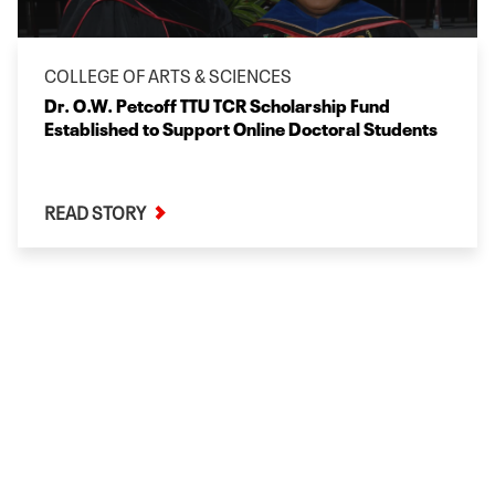
COLLEGE OF ARTS & SCIENCES
Dr. O.W. Petcoff TTU TCR Scholarship Fund
Established to Support Online Doctoral Students
READ STORY