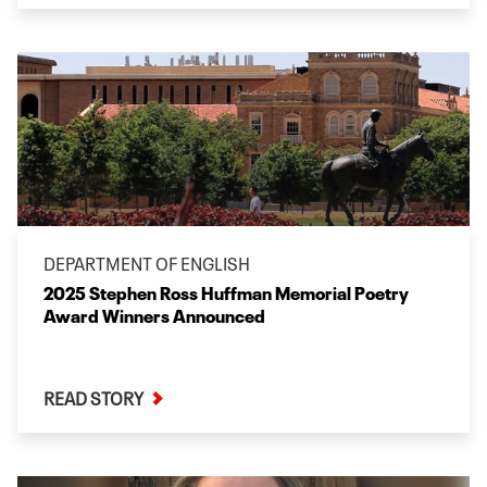
DEPARTMENT OF ENGLISH
2025 Stephen Ross Huffman Memorial Poetry
Award Winners Announced
READ STORY