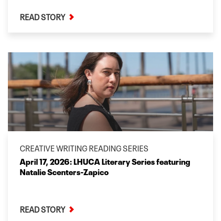
READ STORY
CREATIVE WRITING READING SERIES
April 17, 2026: LHUCA Literary Series featuring
Natalie Scenters-Zapico
READ STORY