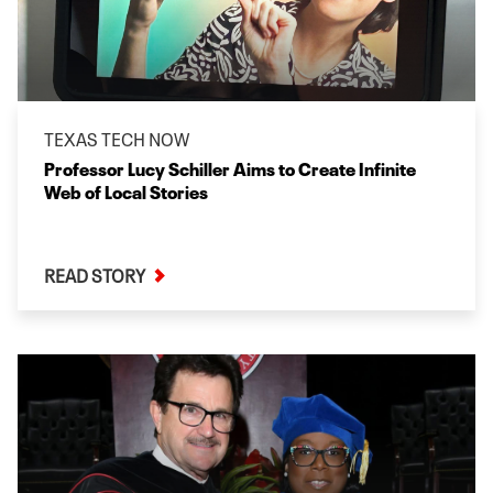
TEXAS TECH NOW
Professor Lucy Schiller Aims to Create Infinite
Web of Local Stories
READ STORY