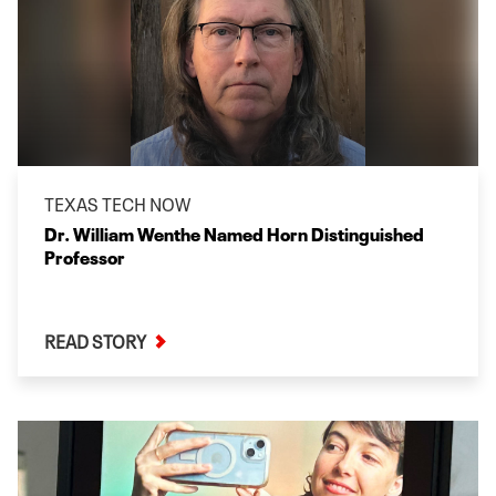
TEXAS TECH NOW
Dr. William Wenthe Named Horn Distinguished
Professor
READ STORY