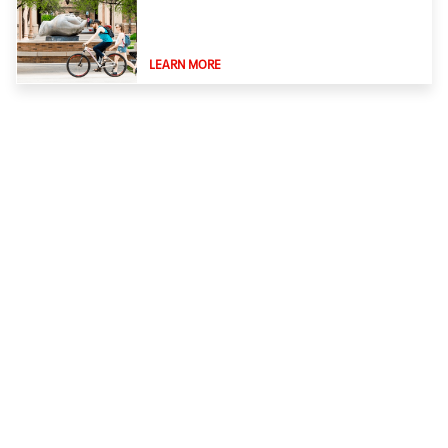
LEARN MORE