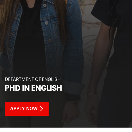
DEPARTMENT OF ENGLISH
PHD IN ENGLISH
APPLY NOW