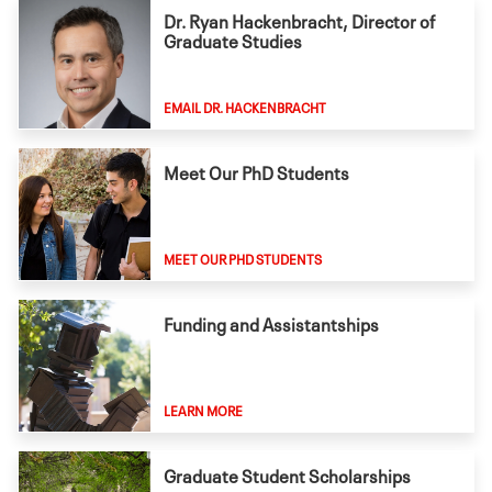
Dr. Ryan Hackenbracht, Director of
Graduate Studies
EMAIL DR. HACKENBRACHT
Meet Our PhD Students
MEET OUR PHD STUDENTS
Funding and Assistantships
LEARN MORE
Graduate Student Scholarships