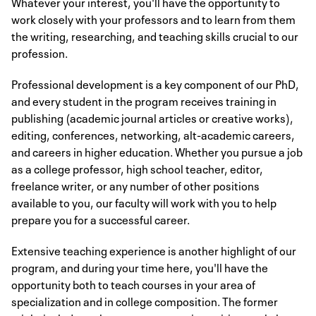
Whatever your interest, you'll have the opportunity to
work closely with your professors and to learn from them
the writing, researching, and teaching skills crucial to our
profession.
Professional development is a key component of our PhD,
and every student in the program receives training in
publishing (academic journal articles or creative works),
editing, conferences, networking, alt-academic careers,
and careers in higher education. Whether you pursue a job
as a college professor, high school teacher, editor,
freelance writer, or any number of other positions
available to you, our faculty will work with you to help
prepare you for a successful career.
Extensive teaching experience is another highlight of our
program, and during your time here, you'll have the
opportunity both to teach courses in your area of
specialization and in college composition. The former