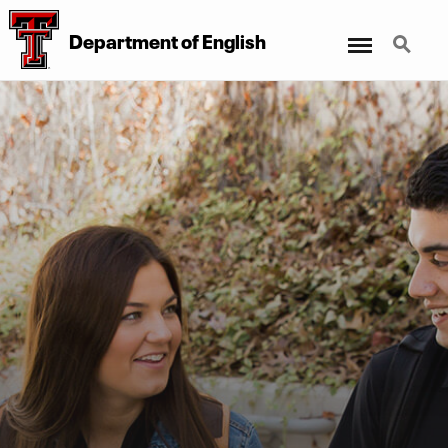
Menu
Search
Department of English