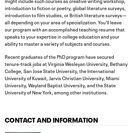
might include such courses as creative writing workshop,
introduction to fiction or poetry, global literature surveys,
introduction to film studies, or British literature surveys—
all depending on your area of specialization. You'll leave
our program with an accomplished teaching resume that
speaks to your expertise in college education and your
ability to master a variety of subjects and courses.
Recent graduates of the PhD program have secured
tenure-track jobs at Virginia Wesleyan University, Bethany
College, San Jose State University, the International
University of Kuwait, Jarvis Christian University, Miami
University, Wayland Baptist University, and the State
University of New York, among other institutions.
CONTACT AND INFORMATION