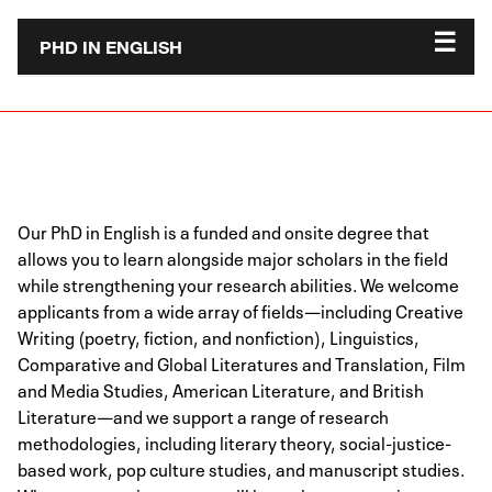
PHD IN ENGLISH
Our PhD in English is a funded and onsite degree that
allows you to learn alongside major scholars in the field
while strengthening your research abilities. We welcome
applicants from a wide array of fields—including Creative
Writing (poetry, fiction, and nonfiction), Linguistics,
Comparative and Global Literatures and Translation, Film
and Media Studies, American Literature, and British
Literature—and we support a range of research
methodologies, including literary theory, social-justice-
based work, pop culture studies, and manuscript studies.