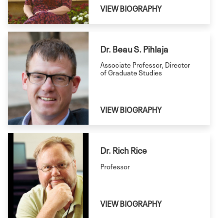
VIEW BIOGRAPHY
Dr. Beau S. Pihlaja
Associate Professor, Director
of Graduate Studies
VIEW BIOGRAPHY
Dr. Rich Rice
Professor
VIEW BIOGRAPHY