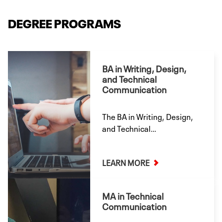
DEGREE PROGRAMS
BA in Writing, Design,
and Technical
Communication
The BA in Writing, Design,
and Technical
Communication caters to a
broad array of careers in
LEARN MORE
professional writing,
information design, and
technical communication.
MA in Technical
Offered both onsite and
Communication
online.