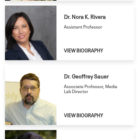
Dr. Nora K. Rivera
Assistant Professor
VIEW BIOGRAPHY
Dr. Geoffrey Sauer
Associate Professor, Media
Lab Director
VIEW BIOGRAPHY