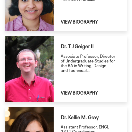
VIEW BIOGRAPHY
Dr. T J Geiger II
Associate Professor, Director
of Undergraduate Studies for
the BA in Writing, Design,
and Technical
Communication
VIEW BIOGRAPHY
Dr. Kellie M. Gray
Assistant Professor, ENGL
2311 Coordinator