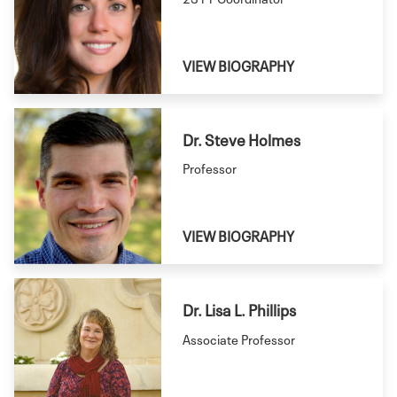
VIEW BIOGRAPHY
Dr. Steve Holmes
Professor
VIEW BIOGRAPHY
Dr. Lisa L. Phillips
Associate Professor