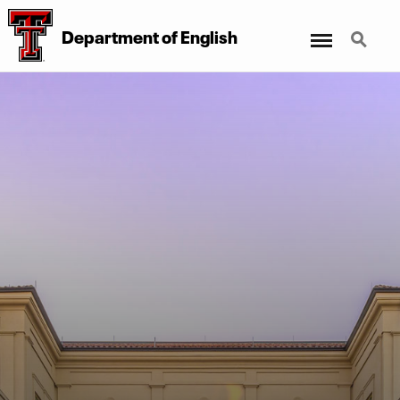
Menu
Search
Department of English