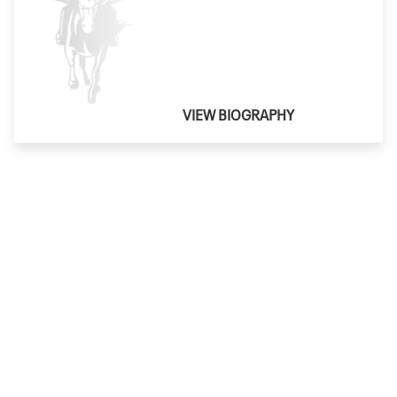
VIEW BIOGRAPHY