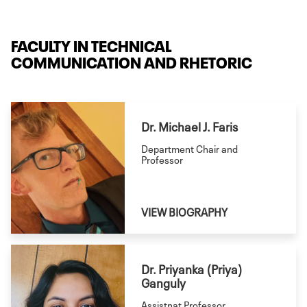
communication, user
experience, rhetorical
FACULTY IN TECHNICAL
studies, and writing and
COMMUNICATION AND RHETORIC
literacy studies. Offered
onsite and online.
Dr. Michael J. Faris
Department Chair and
Professor
VIEW BIOGRAPHY
Dr. Priyanka (Priya)
Ganguly
Assistnat Professor