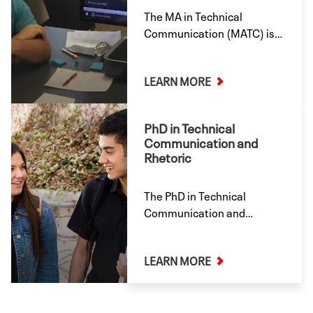
The MA in Technical
Communication (MATC) is a
great way to develop your
mastery of technical
LEARN MORE
communication skills for
industry positions in
technical writing, writing,
PhD in Technical
editing, and management—
Communication and
or for further graduate
Rhetoric
study. Offered onsite and
online.
The PhD in Technical
Communication and
Rhetoric (TCR) qualifies
students to conduct
LEARN MORE
independent research by
various methods and thus
to contribute to knowledge
in technical