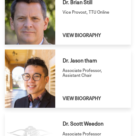
Dr. Brian Still
Vice Provost, TTU Online
VIEW BIOGRAPHY
Dr. Jason tham
Associate Professor,
Assistant Chair
VIEW BIOGRAPHY
Dr. Scott Weedon
Associate Professor