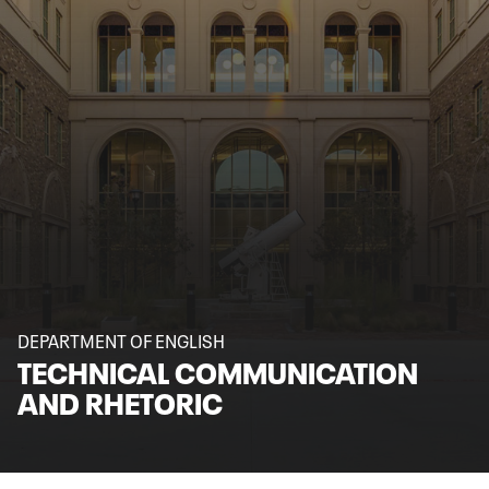
DEPARTMENT OF ENGLISH
TECHNICAL COMMUNICATION
AND RHETORIC