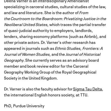
Deena Varner is an interdisciplinary Americanist
specializing in carceral studies, cultural studies of the law,
and law and literature. She is the author of
From
the Courtroom to the Boardroom: Privatizing Justice in the
Neoliberal United States
, which traces the partial transfer
of quasi-judicial authority to employers, landlords,
lenders, sharing economy platforms (such as Airbnb), and
other private actors. Dr. Varner's other research has
appeared in journals such as
Ethnic Studies
,
Frontiers: A
Journal of Women Studies
, and the
Journal of Historical
Geography
. She currently serves as an advisory board
member and book review editor for the Carceral
Geography Working Group of the Royal Geographical
Society in the United Kingdom.
Dr. Varner is also the faculty advisor for
Sigma Tau Delta
,
the international English honors society, at TTU.
PhD, Purdue University