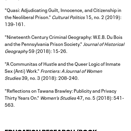
"Quasi: Adjudicating Guilt, Innocence, and Citizenship in
the Neoliberal Prison."
Cultural Politics
15, no. 2 (2019):
139-161.
"Nineteenth Century Criminal Geography: W.E.B. Du Bois
and the Pennsylvania Prison Society."
Journal of Historical
Geography
59 (2018): 15-26.
"A Communitas of Hustle and the Queer Logic of Inmate
Sex (Anti) Work."
Frontiers: A Journal of Women
Studies
39, no. 3 (2018): 208-240.
"Reflections on Tawana Brawley: Publicity and Privacy
Thirty Years On."
Women’s Studies
47, no. 5 (2018): 541-
563.