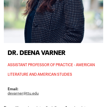
DR. DEENA VARNER
ASSISTANT PROFESSOR OF PRACTICE - AMERICAN
LITERATURE AND AMERICAN STUDIES
Email:
devarner@ttu.edu