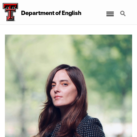
Menu
Search
Department of English