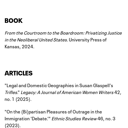
BOOK
From the Courtroom to the Boardroom: Privatizing Justice
in the Neoliberal United States
. University Press of
Kansas, 2024.
ARTICLES
"Legal and Domestic Geographies in Susan Glaspell's
Trifles
."
Legacy: A Journal of American Women Writers
42,
no. 1 (2025).
"On the (Bi)partisan Pleasures of Outrage in the
Immigration 'Debate.'"
Ethnic Studies Review
46, no. 3
(2023).