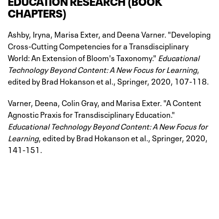
EDUCATION RESEARCH (BOOK
CHAPTERS)
Ashby, Iryna, Marisa Exter, and Deena Varner. "Developing
Cross-Cutting Competencies for a Transdisciplinary
World: An Extension of Bloom's Taxonomy."
Educational
Technology Beyond Content: A New Focus for Learning
,
edited by Brad Hokanson et al., Springer, 2020, 107-118.
Varner, Deena, Colin Gray, and Marisa Exter. "A Content
Agnostic Praxis for Transdisciplinary Education."
Educational Technology Beyond Content: A New Focus for
Learning
, edited by Brad Hokanson et al., Springer, 2020,
141-151.