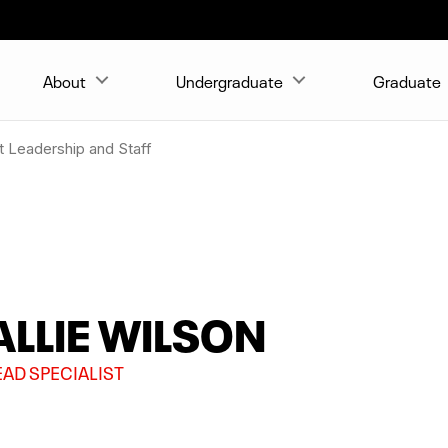
About
Undergraduate
Graduate
 Leadership and Staff
ALLIE WILSON
EAD SPECIALIST