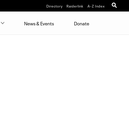
Directory
Raiderlink
A-Z Index
News & Events
Donate