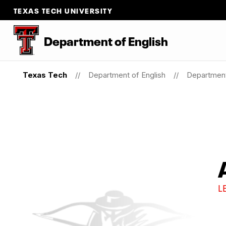
TEXAS TECH UNIVERSITY
Department of English
Texas Tech
Department of English
Department
L