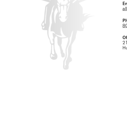
Em
al
P
8
Of
2
H