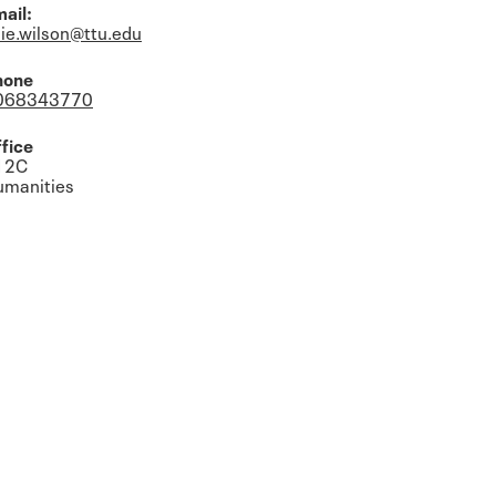
ail:
lie.wilson@ttu.edu
hone
068343770
fice
12C
umanities