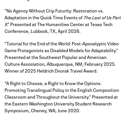
"No Agency Without Crip Futurity: Restoration vs.
Adaptation in the Quick Time Events of
The Last of Us Part
II
." Presented at The Humanities Center at Texas Tech
Conference, Lubbock, TX, April 2026.
"Tutorial for the End of the World: Post-Apocalyptic Video
Game Protagonists as Disabled Models for Adaptability."
Presented at the Southwest Popular and American
Culture Association, Albuquerque, NM; February 2025.
Winner of 2025 Heldrich Dvorak Travel Award.
"A Right to Choose, a Right to Know the Options:
Promoting Translingual Policy in the English Composition
Classroom and Throughout the University." Presented at
the Eastern Washington University Student Research
Symposium, Cheney, WA; June 2020.