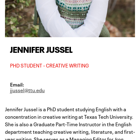
JENNIFER JUSSEL
PHD STUDENT - CREATIVE WRITING
Email:
jjussel@ttu.edu
Jennifer Jussel is a PhD student studying English with a
concentration in creative writing at Texas Tech University.
She is also a Graduate Part-Time Instructor in the English
department teaching creative writing, literature, and first-
year writing. She serves as a Managing Editor for
Iron