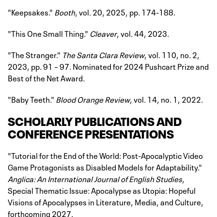
"Keepsakes."
Booth
, vol. 20, 2025, pp. 174-188.
"This One Small Thing."
Cleaver
, vol. 44, 2023.
"The Stranger."
The Santa Clara Review
, vol. 110, no. 2,
2023, pp. 91 – 97. Nominated for 2024 Pushcart Prize and
Best of the Net Award.
"Baby Teeth."
Blood Orange Review
, vol. 14, no. 1, 2022.
SCHOLARLY PUBLICATIONS AND
CONFERENCE PRESENTATIONS
"Tutorial for the End of the World: Post-Apocalyptic Video
Game Protagonists as Disabled Models for Adaptability."
Anglica: An International Journal of English Studies
,
Special Thematic Issue: Apocalypse as Utopia: Hopeful
Visions of Apocalypses in Literature, Media, and Culture,
forthcoming 2027.