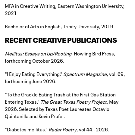
MFA in Creative Writing, Eastern Washington University,
2021
Bachelor of Arts in English, Trinity University, 2019
RECENT CREATIVE PUBLICATIONS
Mellitus: Essays on Up/Rooting
, Howling Bird Press,
forthcoming October 2026.
"I Enjoy Eating Everything."
Spectrum Magazine
, vol. 69,
forthcoming June 2026.
"To the Grackle Eating Trash at the First Gas Station
Entering Texas."
The Great Texas Poetry Project
, May
2026. Selected by Texas Poet Laureates Octavio
Quintanilla and Kevin Prufer.
"Diabetes mellitus."
Radar Poetry
, vol 44., 2026.