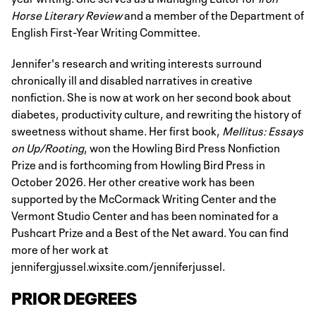
Horse Literary Review
and a member of the Department of
English First-Year Writing Committee.
Jennifer's research and writing interests surround
chronically ill and disabled narratives in creative
nonfiction. She is now at work on her second book about
diabetes, productivity culture, and rewriting the history of
sweetness without shame. Her first book,
Mellitus: Essays
on Up/Rooting
, won the Howling Bird Press Nonfiction
Prize and is forthcoming from Howling Bird Press in
October 2026. Her other creative work has been
supported by the McCormack Writing Center and the
Vermont Studio Center and has been nominated for a
Pushcart Prize and a Best of the Net award. You can find
more of her work at
jennifergjussel.wixsite.com/jenniferjussel.
PRIOR DEGREES