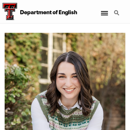
Menu
Search
Department of English