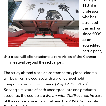
TTU film
professor
who has
attended
the festival
since 2009
as an
accredited
participant,
this class will offer students a rare vision of the Cannes
Film Festival beyond the red carpet.
The study abroad class on contemporary global cinema
will be an online course, with a pronounced field
component in Cannes, France (May 12–23, 2026).
Serving a mixture of both undergraduate and graduate
students, the course is a
Maymester 2026
course. As part
of the course, students will attend the 2026 Cannes Film