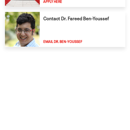
APPLY HERE
Contact Dr. Fareed Ben-Youssef
EMAIL DR. BEN-YOUSSEF