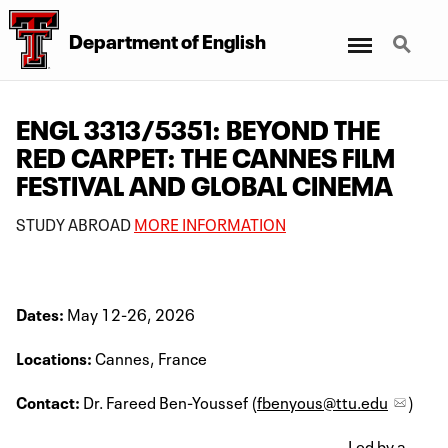
Menu
Search
Department of English
ENGL 3313/5351: BEYOND THE
RED CARPET: THE CANNES FILM
FESTIVAL AND GLOBAL CINEMA
STUDY ABROAD
MORE INFORMATION
Dates:
May 12-26, 2026
Locations:
Cannes, France
Contact:
Dr. Fareed Ben-Youssef (
fbenyous@ttu.edu
)
Led by a