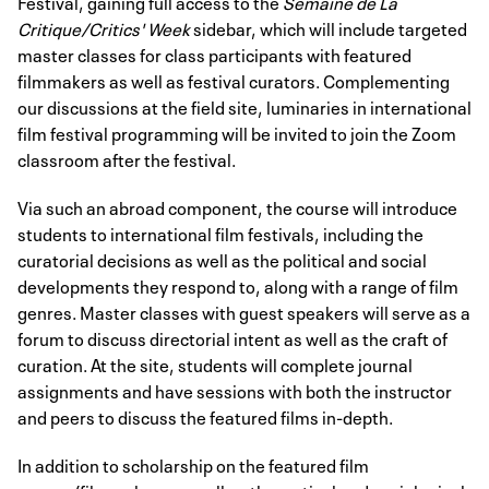
Festival, gaining full access to the
Semaine de La
Critique/Critics' Week
sidebar, which will include targeted
master classes for class participants with featured
filmmakers as well as festival curators. Complementing
our discussions at the field site, luminaries in international
film festival programming will be invited to join the Zoom
classroom after the festival.
Via such an abroad component, the course will introduce
students to international film festivals, including the
curatorial decisions as well as the political and social
developments they respond to, along with a range of film
genres. Master classes with guest speakers will serve as a
forum to discuss directorial intent as well as the craft of
curation. At the site, students will complete journal
assignments and have sessions with both the instructor
and peers to discuss the featured films in-depth.
In addition to scholarship on the featured film