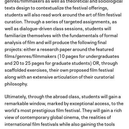
genres/filmmakers as well as theoretical and sociological
texts design to contextualize the festival offerings,
students will also read work around the art of film festival
curation. Through a series of targeted assignments, as
well as dialogue-driven class sessions, students will
familiarize themselves with the fundamentals of formal
analysis of film and will produce the following final
projects: either a research paper around the featured
films/genres/filmmakers (10 pages for undergraduates
and 20 to 25 pages for graduate students) OR, through
scaffolded exercises, their own proposed film festival
along with an extensive articulation of their curatorial
philosophy.
Ultimately, through the abroad class, students will gain a
remarkable window, marked by exceptional access, to the
world's most prestigious film festival. They will gain a rich
view of contemporary global cinema, the realities of
international film festivals while also gaining the tools