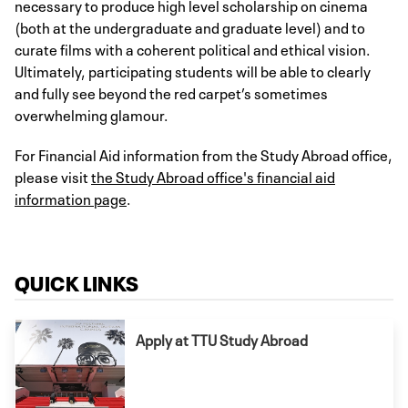
necessary to produce high level scholarship on cinema
(both at the undergraduate and graduate level) and to
curate films with a coherent political and ethical vision.
Ultimately, participating students will be able to clearly
and fully see beyond the red carpet’s sometimes
overwhelming glamour.
For Financial Aid information from the Study Abroad office,
please visit
the Study Abroad office's financial aid
information page
.
QUICK LINKS
Apply at TTU Study Abroad