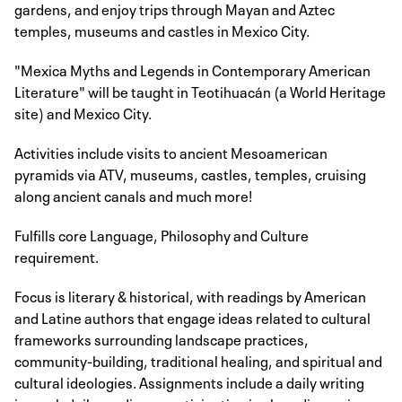
gardens, and enjoy trips through Mayan and Aztec
temples, museums and castles in Mexico City.
"Mexica Myths and Legends in Contemporary American
Literature" will be taught in Teotihuacán (a World Heritage
site) and Mexico City.
Activities include visits to ancient Mesoamerican
pyramids via ATV, museums, castles, temples, cruising
along ancient canals and much more!
Fulfills core Language, Philosophy and Culture
requirement.
Focus is literary & historical, with readings by American
and Latine authors that engage ideas related to cultural
frameworks surrounding landscape practices,
community-building, traditional healing, and spiritual and
cultural ideologies. Assignments include a daily writing