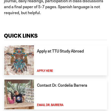
journal, daily readings, participation in class discussions
and a final paper of 5-7 pages. Spanish language is not
required, but helpful.
QUICK LINKS
Apply at TTU Study Abroad
APPLY HERE
Contact Dr. Cordelia Barrera
EMAIL DR. BARRERA