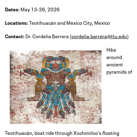
Dates:
May 13-28, 2026
Locations:
Teotihuacán and Mexico City, Mexico
Contact:
Dr. Cordelia Barrera
(cordelia.barrera@ttu.edu)
Hike
around
ancient
pyramids of
Teotihuacán, boat ride through Xochimilco's floating