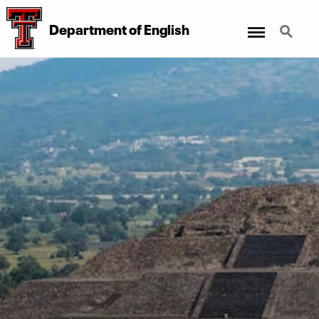
Menu
Search
Department of English