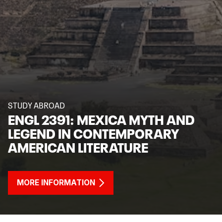
STUDY ABROAD
ENGL 2391: MEXICA MYTH AND
LEGEND IN CONTEMPORARY
AMERICAN LITERATURE
MORE INFORMATION