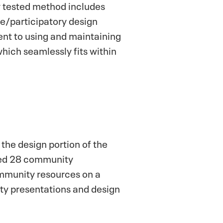
y tested method includes
ve/participatory design
nt to using and maintaining
hich seamlessly fits within
 the design portion of the
ated 28 community
ommunity resources on a
ty presentations and design