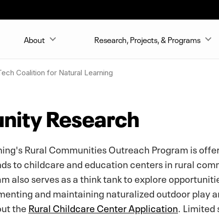
About
Research, Projects, & Programs
ech Coalition for Natural Learning
nity Research
rning's Rural Communities Outreach Program is off
ds to childcare and education centers in rural comm
 also serves as a think tank to explore opportunitie
enting and maintaining naturalized outdoor play an
out the
Rural Childcare Center Application
. Limited 