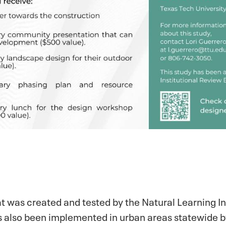
at was created and tested by the Natural Learning In
has also been implemented in urban areas statewide 