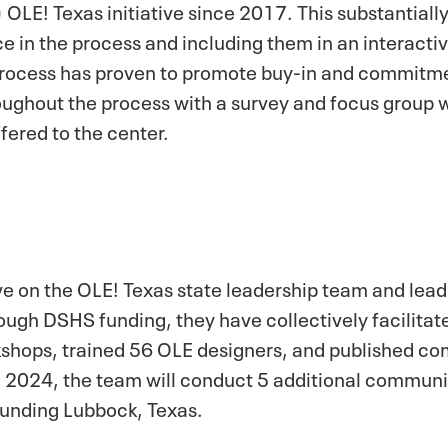
OLE! Texas initiative since 2017. This substantiall
ce in the process and including them in an interacti
process has proven to promote buy-in and commitme
oughout the process with a survey and focus group w
fered to the center.
rve on the OLE! Texas state leadership team and lead
hrough DSHS funding, they have collectively facilit
kshops, trained 56 OLE designers, and published c
 2024, the team will conduct 5 additional communi
ounding Lubbock, Texas.