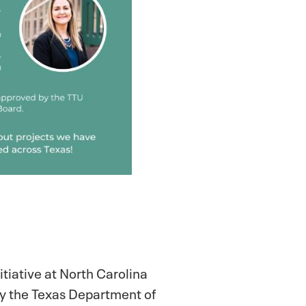
itiative at North Carolina
by the Texas Department of