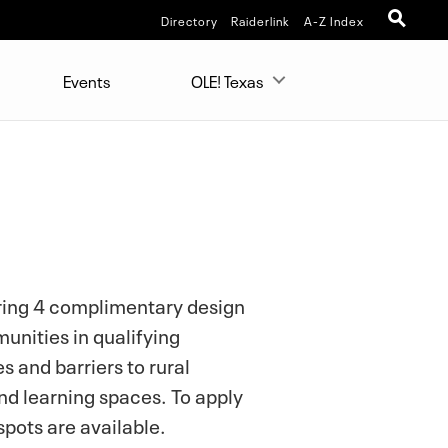
Directory
Raiderlink
A-Z Index
Events
OLE! Texas
ering 4 complimentary design
unities in qualifying
s and barriers to rural
d learning spaces. To apply
spots are available.