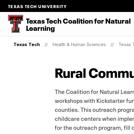
TEXAS TECH UNIVERSITY
Texas Tech Coalition for Natural
Learning
Texas Tech
Health & Human Sciences
Texas T
Rural Commu
The Coalition for Natural Lea
workshops with Kickstarter fun
counties. This outreach program
childcare centers when implem
for the outreach program, fill 