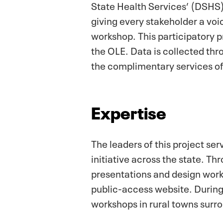
State Health Services’ (DSHS) 
giving every stakeholder a voi
workshop. This participatory 
the OLE. Data is collected thr
the complimentary services of
Expertise
The leaders of this project se
initiative across the state. T
presentations and design wor
public-access website. During
workshops in rural towns surr