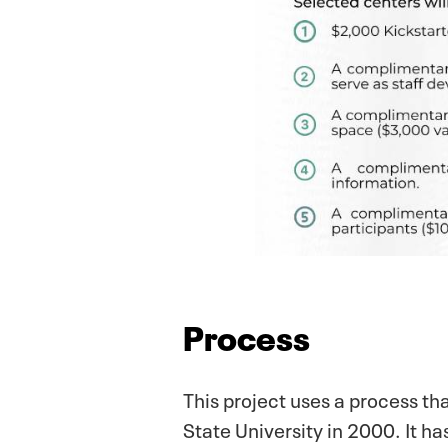
Process
This project uses a process th
State University in 2000. It 