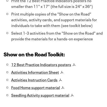
Print the 12 Best Practice Indicators posters no
smaller than 11" x 17" (the full size is 24" x 36")
Print multiple copies of the "Show on the Road"
activities, activity cards, and support materials for
individuals to take with them (see toolkit below)
Select 1-3 activities from the "Show on the Road" and
provide the materials for a hands-on experience
Show on the Road Toolkit:
12 Best Practice Indicators posters
Activities Information Sheet
Activities Instruction Cards
Food Home support material
Seedling Activity support material