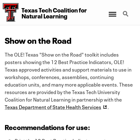
Texas Tech Coalition for
Menu
Search
Natural Learning
Show on the Road
The OLE! Texas "Show on the Road" toolkit includes
posters showing the 12 Best Practice Indicators, OLE!
Texas approved activities and support materials to use in
workshops, conferences, assemblies, continuing
education units, and many more applicable events. These
resources are provided by the Texas Tech University
Coalition for Natural Learning in partnership with the
Texas Department of State Health Services
.
Recommendations for use: