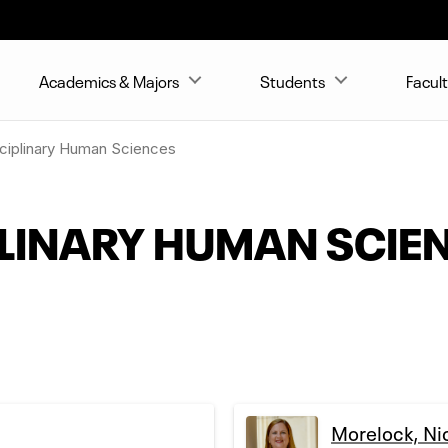
Academics & Majors
Students
Facult
sciplinary Human Sciences
PLINARY HUMAN SCIE
Morelock, Ni