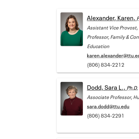
Alexander, Karen,
P
Assistant Vice Provost,
Professor, Family & Co
Education
karen.alexander@ttu.e
(806) 834-2212
Dodd, Sara L.,
Ph.D.
Associate Professor, 
sara.dodd@ttu.edu
(806) 834-2291