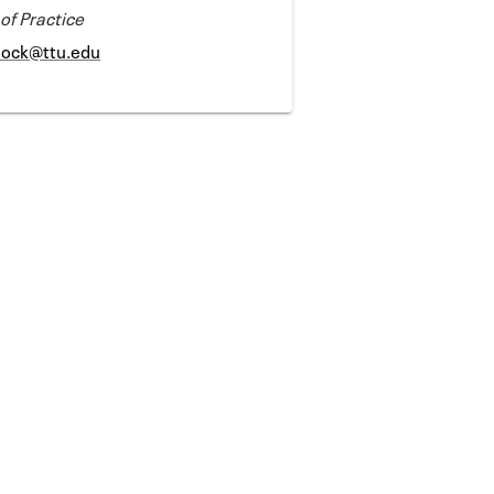
 of Practice
lock@ttu.edu
1