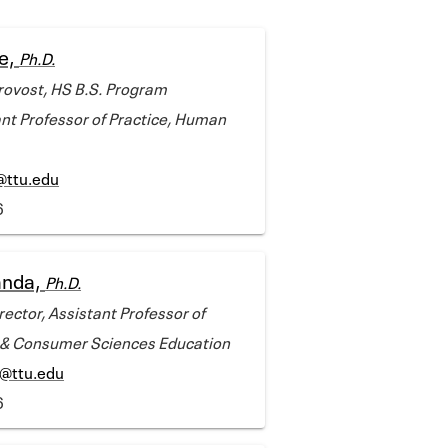
e,
Ph.D.
rovost, HS B.S. Program
ant Professor of Practice, Human
@ttu.edu
6
anda,
Ph.D.
ector, Assistant Professor of
y & Consumer Sciences Education
@ttu.edu
6