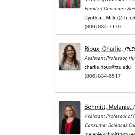
Family & Consumer Sci
Cynthia.L.Miller@ttu.e
(806) 834-7179
Rioux, Charlie,
Ph.D
Assistant Professor, H
charlie.rioux@ttu.edu
(806) 834-6517
Schmitt, Melanie,
Assistant Professor of P
Consumer Sciences Ed
melanie.schmitt@ttu.e