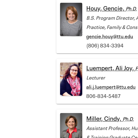
Houy, Gencie,
Ph.D.
B.S. Program Director, 
Practice, Family & Con
gencie.houy@ttu.edu
(806) 834-3394
Luempert, Ali Joy,
P
Lecturer
ali.j.luempert@ttu.edu
806-834-5487
Miller, Cindy,
Ph.D.
Assistant Professor, H
& Training Graduate Cer