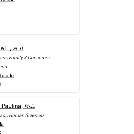
e L.,
Ph.D.
ssor, Family & Consumer
ion
tu.edu
4
 Paulina,
Ph.D.
ssor, Human Sciences
du
5