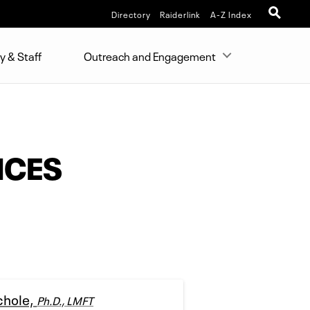
Directory
Raiderlink
A-Z Index
y & Staff
Outreach and Engagement
NCES
chole,
Ph.D., LMFT