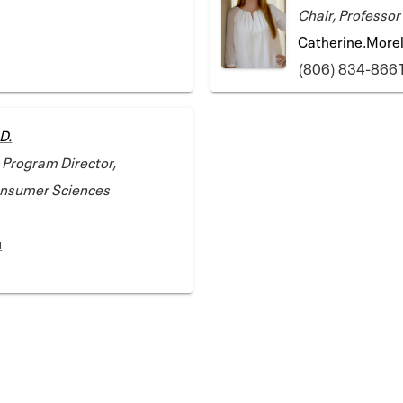
Chair, Professor
Catherine.More
(806) 834-866
D.
 Program Director,
Consumer Sciences
u