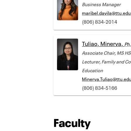
Business Manager
maribel.davila@ttu.edu
(806) 834-2014
Tuliao, Minerva,
Ph.
Associate Chair, MS HS
Lecturer, Family and 
Education
Minerva.Tuliao@ttu.ed
(806) 834-5166
Faculty