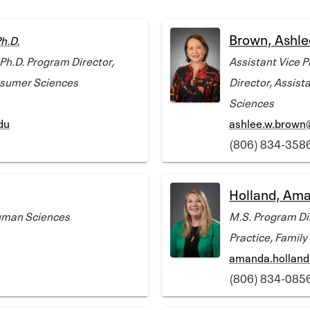
Brown, Ashle
h.D.
 Ph.D. Program Director,
Assistant Vice P
nsumer Sciences
Director, Assist
Sciences
du
ashlee.w.brown
(806) 834-358
Holland, Am
Human Sciences
M.S. Program Dir
Practice, Famil
amanda.holland
(806) 834-085