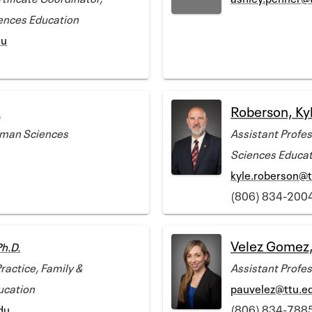
ences Education
du
Roberson, Kyl
.
uman Sciences
Assistant Profe
Sciences Educat
kyle.roberson@t
(806) 834-200
Velez Gomez,
Ph.D.
ractice, Family &
Assistant Profe
ucation
pauvelez@ttu.e
du
(806) 834-788