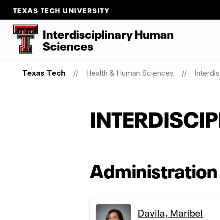
TEXAS TECH UNIVERSITY
Interdisciplinary Human
Sciences
Texas Tech
Health & Human Sciences
Interdi
INTERDISCI
Administration
Davila, Maribel