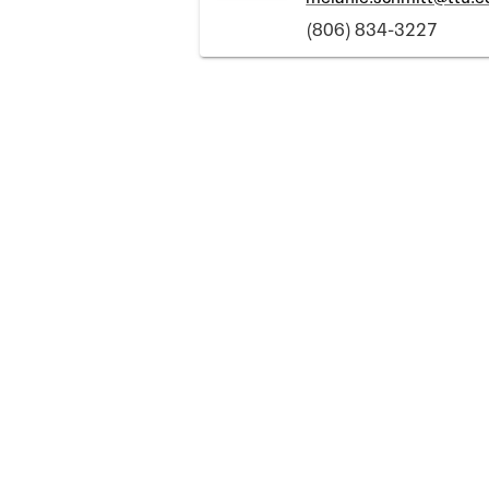
(806) 834-3227