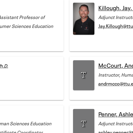
Killough, Jay
Assistant Professor of
Adjunct Instruc
sumer Sciences Education
Jay.Killough@tt
McCourt, An
h.D.
Instructor, Hum
andrmcco@ttu.
Penner, Ashl
uman Sciences Education
Adjunct Instruc
tificate Coordinator,
ashley.penner@