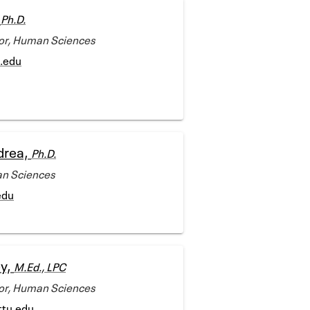
,
Ph.D.
tor, Human Sciences
u.edu
drea,
Ph.D.
an Sciences
edu
ey,
M.Ed., LPC
tor, Human Sciences
ttu.edu