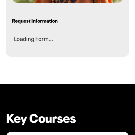
Request Information
Loading Form...
Key Courses