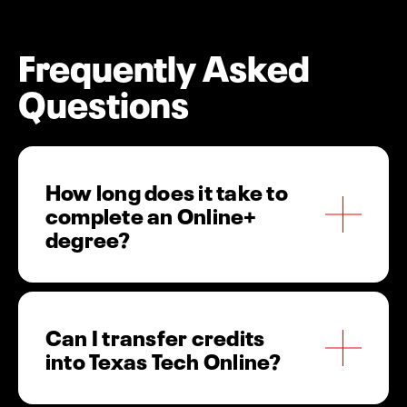
Frequently Asked
Questions
How long does it take to
complete an Online+
degree?
Most students complete their Online+ degree in
Can I transfer credits
2-4 years, depending on transfer credits and
into Texas Tech Online?
course load. Our 8-week courses and multiple
start dates help you graduate faster.