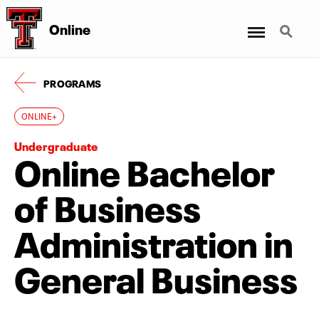
Menu
Search
Online
PROGRAMS
ONLINE+
Undergraduate
Online Bachelor
of Business
Administration in
General Business