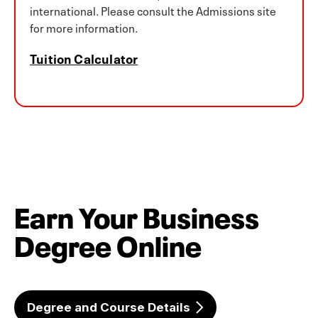
international. Please consult the Admissions site
for more information.
Tuition Calculator
Earn Your Business
Degree Online
Degree and Course Details