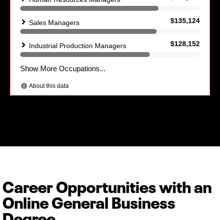
Career Opportunities with an
Online General Business
Degree