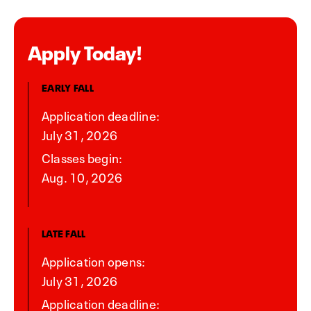
Apply Today!
EARLY FALL
Application deadline:
July 31, 2026
Classes begin:
Aug. 10, 2026
LATE FALL
Application opens:
July 31, 2026
Application deadline: