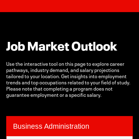
Job Market Outlook
Use the interactive tool on this page to explore career
pathways, industry demand, and salary projections
tailored to your location. Get insights into employment
trends and top occupations related to your field of study.
Please note that completing a program does not
guarantee employment or a specific salary.