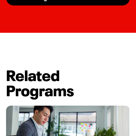
Related
Programs