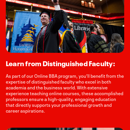
Learn from Distinguished Faculty:
As part of our Online BBA program, you’ll benefit from the
expertise of distinguished faculty who excel in both
academia and the business world. With extensive
experience teaching online courses, these accomplished
professors ensure a high-quality, engaging education
that directly supports your professional growth and
career aspirations.