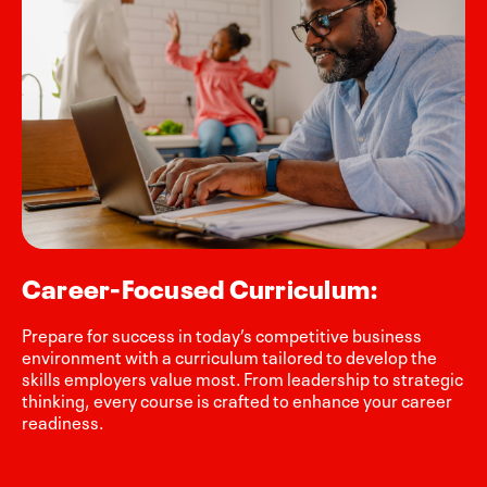
Career-Focused Curriculum:
Prepare for success in today’s competitive business
environment with a curriculum tailored to develop the
skills employers value most. From leadership to strategic
thinking, every course is crafted to enhance your career
readiness.