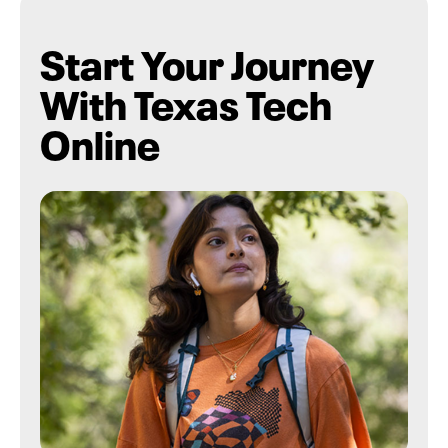
Start Your Journey
With Texas Tech
Online