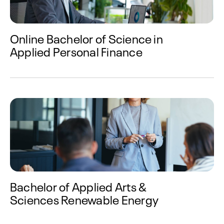
Online Bachelor of Science in
Applied Personal Finance
Bachelor of Applied Arts &
Sciences Renewable Energy