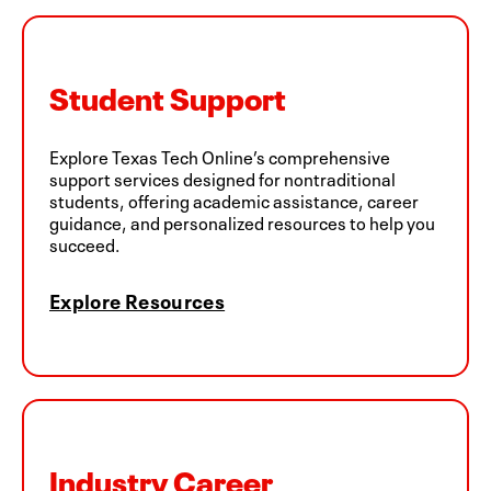
Student Support
Explore Texas Tech Online’s comprehensive
support services designed for nontraditional
students, offering academic assistance, career
guidance, and personalized resources to help you
succeed.
Explore Resources
Industry Career