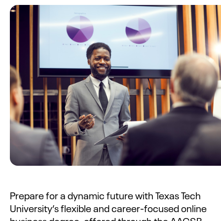
Prepare for a dynamic future with Texas Tech
University’s flexible and career-focused online
business degree, offered through the AACSB-