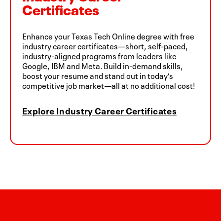
Certificates
Enhance your Texas Tech Online degree with free
industry career certificates—short, self-paced,
industry-aligned programs from leaders like
Google, IBM and Meta. Build in-demand skills,
boost your resume and stand out in today’s
competitive job market—all at no additional cost!
Explore Industry Career Certificates