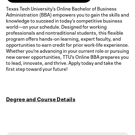
Texas Tech University’s Online Bachelor of Business
Administration (BBA) empowers you to gain the skills and
knowledge to succeed in today’s competitive business
world—on your schedule. Designed for working
professionals and nontraditional students, this flexible
program offers hands-on learning, expert faculty, and
opportunities to earn credit for prior work-life experience.
Whether you’re advancing in your current role or pursuing
new career opportunities, TTU’s Online BBA prepares you
to lead, innovate, and thrive. Apply today and take the
first step toward your future!
Degree and Course Details