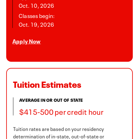
Oct. 10, 2026
Classes begin:
Oct. 19, 2026
Apply Now
Tuition Estimates
AVERAGE IN OR OUT OF STATE
$415-500 per credit hour
Tuition rates are based on your residency
determination of in-state, out-of-state or