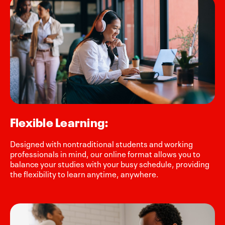
Flexible Learning:
Designed with nontraditional students and working
professionals in mind, our online format allows you to
balance your studies with your busy schedule, providing
the flexibility to learn anytime, anywhere.