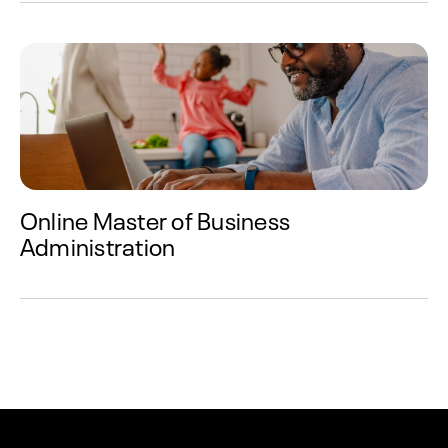
Online Master of Business
Administration