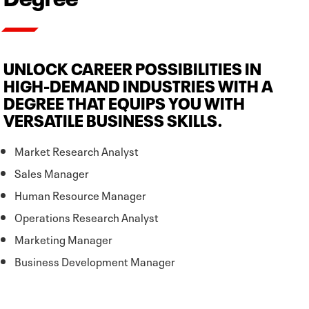
UNLOCK CAREER POSSIBILITIES IN
HIGH-DEMAND INDUSTRIES WITH A
DEGREE THAT EQUIPS YOU WITH
VERSATILE BUSINESS SKILLS.
Market Research Analyst
Sales Manager
Human Resource Manager
Operations Research Analyst
Marketing Manager
Business Development Manager