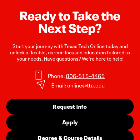
Ready to Take the
Next Step?
Start your journey with Texas Tech Online today and
unlock a flexible, career-focused education tailored to
your needs. Have questions? We're here to help!
Phone:
806-515-4465
Email:
online@ttu.edu
Request Info
Apply
Degree & Course Details