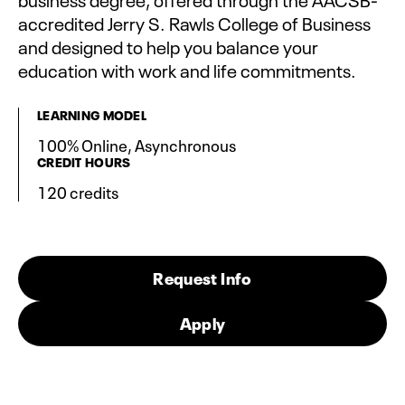
accredited Jerry S. Rawls College of Business
and designed to help you balance your
education with work and life commitments.
LEARNING MODEL
100% Online, Asynchronous
CREDIT HOURS
120 credits
Request Info
Apply