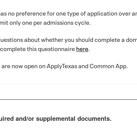
as no preference for one type of application over an
mit only one per admissions cycle.
questions about whether you should complete a dome
 complete this questionnaire
here
.
s are now open on ApplyTexas and Common App.
uired and/or supplemental documents.