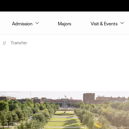
Admission
Majors
Visit & Events
Transfer