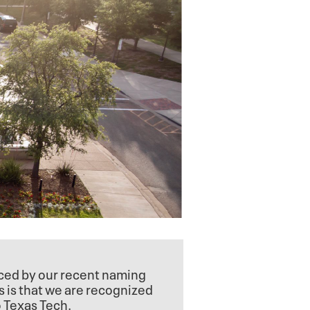
nced by our recent naming
s is that we are recognized
o Texas Tech.