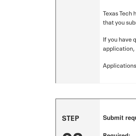
Texas Tech h
that you sub
If you have 
application,
Application
STEP
Submit req
Required: