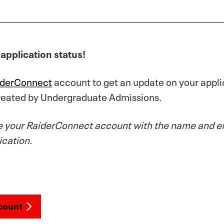
application status!
iderConnect
account to get an update on your applic
created by Undergraduate Admissions.
e your RaiderConnect account with the name and em
ication.
count