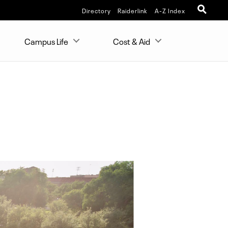
Directory
Raiderlink
A-Z Index
Campus Life
Cost & Aid