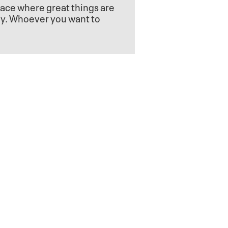
lace where great things are
dy. Whoever you want to