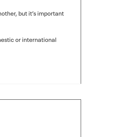
other, but it’s important
stic or international