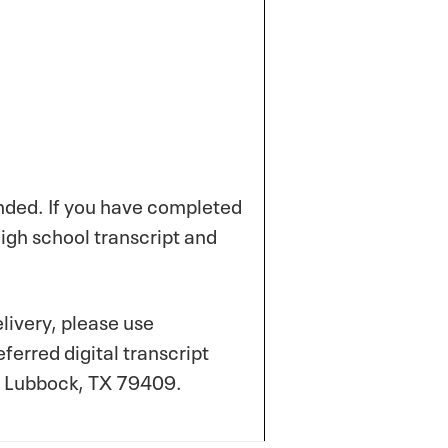
ended. If you have completed
high school transcript and
elivery, please use
erred digital transcript
5, Lubbock, TX 79409.