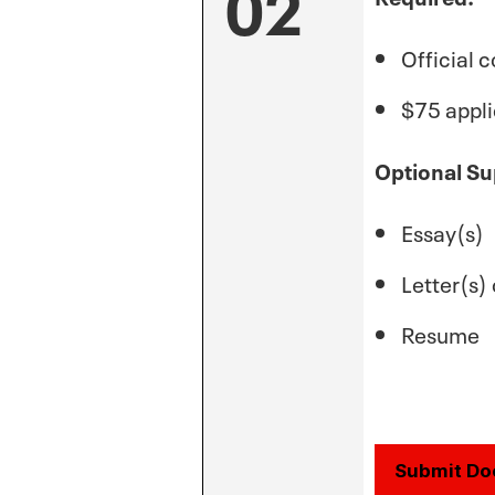
02
Official c
$75 appli
Optional Su
Essay(s)
Letter(s
Resume
Submit D