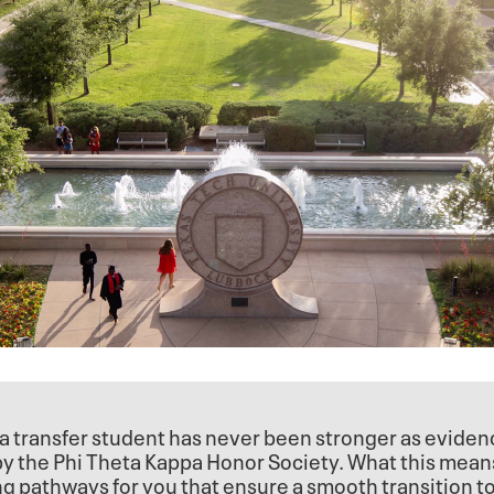
a transfer student has never been stronger as evide
 by the Phi Theta Kappa Honor Society. What this mean
ng pathways for you that ensure a smooth transition t