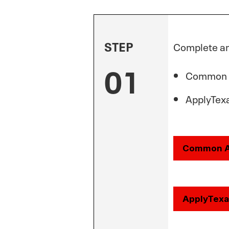
STEP
Complete an 
01
Common
ApplyTexa
Common 
ApplyTexa