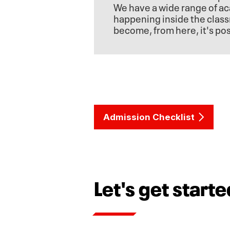
We have a wide range of ac
happening inside the class
become, from here, it's pos
Admission Checklist
Let's get starte