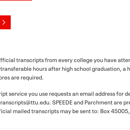
fficial transcripts from every college you have att
 transferable hours after high school graduation, a 
res are required.
cript service you use requests an email address for d
ranscripts@ttu.edu. SPEEDE and Parchment are pref
ficial mailed transcripts may be sent to: Box 4500