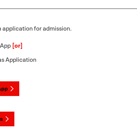
application for admission.
 App
[or]
s Application
App
s