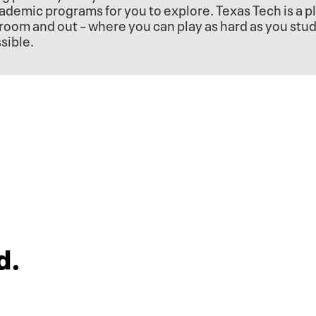
ademic programs for you to explore. Texas Tech is a p
room and out – where you can play as hard as you stu
sible.
d.