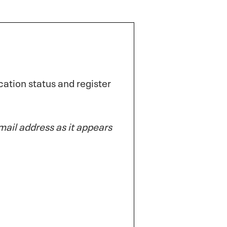
ation status and register
ail address as it appears