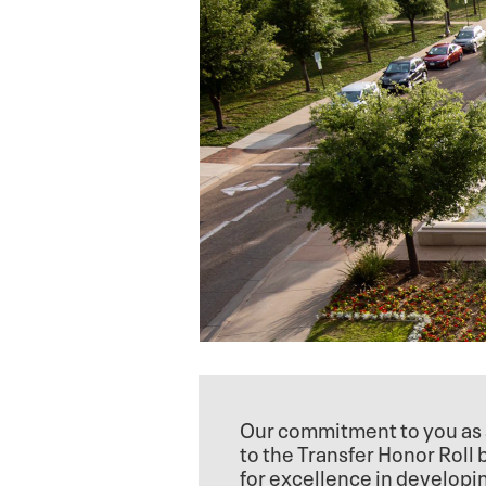
Our commitment to you as 
to the Transfer Honor Roll
for excellence in developi