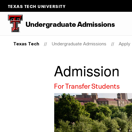
TEXAS TECH UNIVERSITY
Undergraduate Admissions
Texas Tech
Undergraduate Admissions
Apply
Admission
For Transfer Students