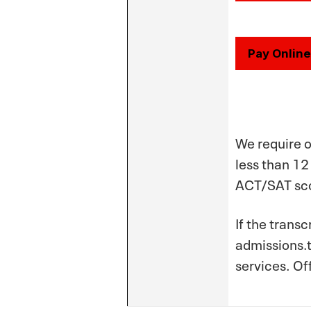
Pay Online
We require o
less than 12
ACT/SAT sco
If the trans
admissions.t
services. Of