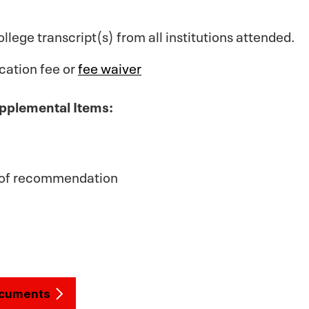
ollege transcript(s) from all institutions attended.
cation fee or
fee waiver
pplemental Items:
) of recommendation
ocuments