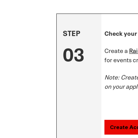
STEP
Check your 
03
Create a
Ra
for events 
Note: Creat
on your appl
Create Ac