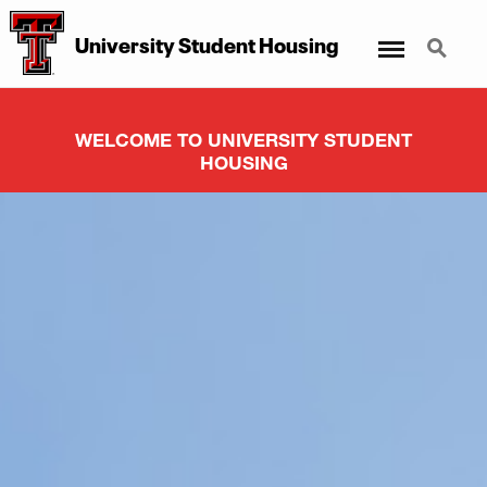
Menu
Search
University Student Housing
WELCOME TO UNIVERSITY STUDENT
HOUSING