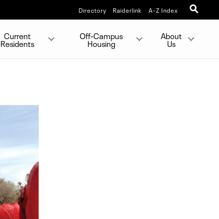
Directory
Raiderlink
A-Z Index
Current
Off-Campus
About
Residents
Housing
Us