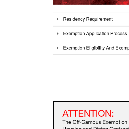
Residency Requirement
Exemption Application Process
Exemption Eligibility And Exemp
ATTENTION:
The Off-Campus Exemption pr
Housing and Dining Contract