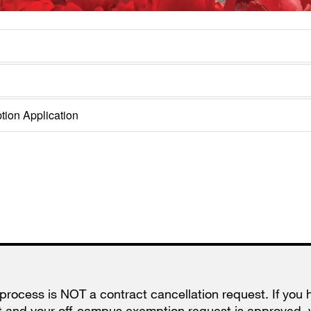
tion Application
ocess is NOT a contract cancellation request. If you 
 and your off-campus exemption request is approved, 