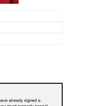
have already signed a
you must properly cancel