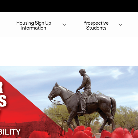
Housing Sign Up
Prospective
Information
Students