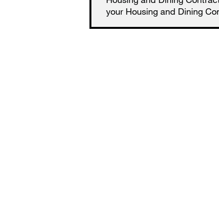
your Housing and Dining Cont