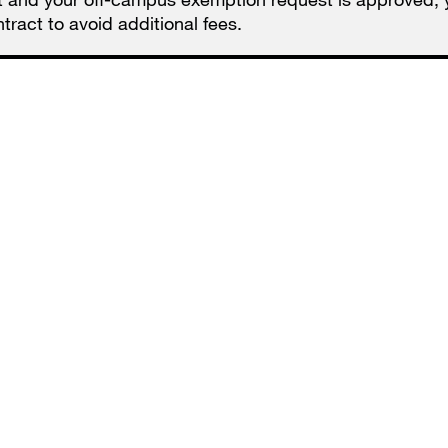
ract to avoid additional fees.