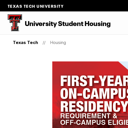
TEXAS TECH UNIVERSITY
University Student Housing
Texas Tech
Housing