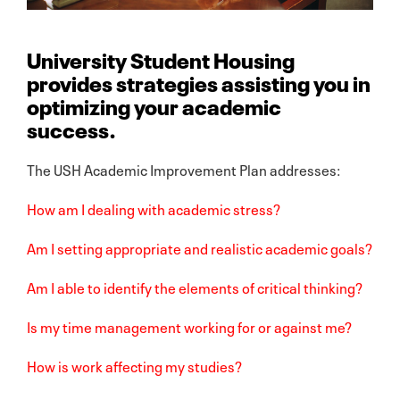
University Student Housing
provides strategies assisting you in
optimizing your academic
success.
The USH Academic Improvement Plan addresses:
How am I dealing with academic stress?
Am I setting appropriate and realistic academic goals?
Am I able to identify the elements of critical thinking?
Is my time management working for or against me?
How is work affecting my studies?