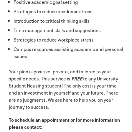
Positive academic goal setting
Strategies to reduce academic stress
Introduction to critical thinking skills
Time management skills and suggestions
Strategies to reduce workplace stress
Campus resources assisting academic and personal
issues
Your plan is positive, private, and tailored to your
specific needs. This service is
FREE
to any University
Student Housing student! The only cost is your time
and an investment in yourself and your future. There
are no judgments. We are here to help you on your
journey to success.
To schedule an appointment or for more information
please contact: