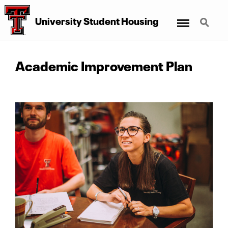
Menu
Search
University Student Housing
Academic Improvement Plan