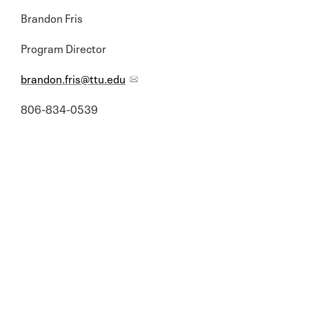
Brandon Fris
Program Director
brandon.fris@ttu.edu
806-834-0539