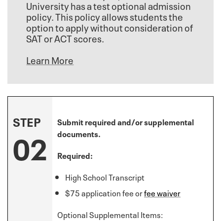
University has a test optional admission
policy. This policy allows students the
option to apply without consideration of
SAT or ACT scores.
Learn More
STEP
Submit required and/or supplemental
02
documents.
Required:
High School Transcript
$75 application fee or
fee waiver
Optional Supplemental Items: