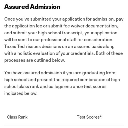
Assured Admission
A final high school transcript that is official and
shows a graduation date will be required upon
Once you've submitted your application for admission, pay
graduation. This transcript should be sent by your
the application fee or submit fee waiver documentation,
high school. Home school transcripts must have a
and submit your high school transcript, your application
notarized signature to be official.
will be sent to our professional staff for consideration.
Information for home school students
Texas Tech issues decisions on an assured basis along
with a holistic evaluation of your credentials. Both of these
SAT/ACT Scores
processes are outlined below.
Official SAT and/or *ACT Scores (Test scores sent
You have assured admission if you are graduating from
from the high school are considered official if they
high school and present the required combination of high
are included on the transcript or sent from the
school class rank and college entrance test scores
school registrar.)
indicated below.
Learn more about our test optional policy
here
.
ACT Test Preparation
SAT Test Preparation
Class Rank
Test Scores*
If you are completing a domestic admissions