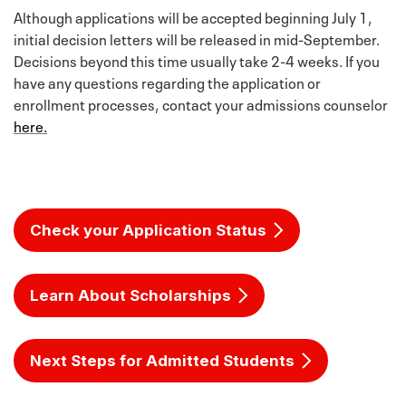
a great way to showcase your writing skills while
Although applications will be accepted beginning July 1,
allowing the admissions committee to hear directly
initial decision letters will be released in mid-September.
from you.
Decisions beyond this time usually take 2-4 weeks. If you
have any questions regarding the application or
*Texas Tech University values high school students
enrollment processes, contact your admissions counselor
who push themselves, are intellectually curious and
here.
are interested in learning. We understand and
appreciate that a greater number of students are
engaged in rigorous, college-level coursework such
as Honors, AP or IB courses. Because we believe that
these experiences can elevate the high school
Check your Application Status
experience, it is our policy to make academic rigor a
factor in consideration for admission to Texas Tech.
Students are expected to perform well in these and
Learn About Scholarships
all other courses in high school in order to
demonstrate their college readiness.
Next Steps for Admitted Students