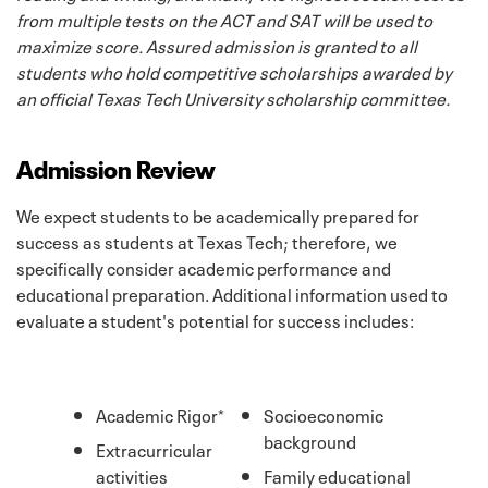
from multiple tests on the ACT and SAT will be used to
maximize score. Assured admission is granted to all
students who hold competitive scholarships awarded by
an official Texas Tech University scholarship committee.
Admission Review
We expect students to be academically prepared for
success as students at Texas Tech; therefore, we
specifically consider academic performance and
educational preparation. Additional information used to
evaluate a student's potential for success includes:
Academic Rigor*
Socioeconomic
background
Extracurricular
activities
Family educational