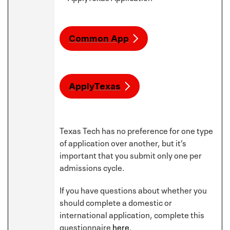
Common App
ApplyTexas
Texas Tech has no preference for one type
of application over another, but it’s
important that you submit only one per
admissions cycle.
If you have questions about whether you
should complete a domestic or
international application, complete this
questionnaire
here
.