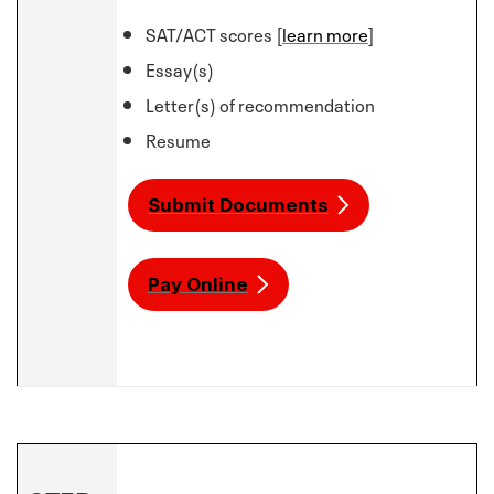
SAT/ACT scores [
learn more
]
Essay(s)
Letter(s) of recommendation
Resume
Submit Documents
Pay Online