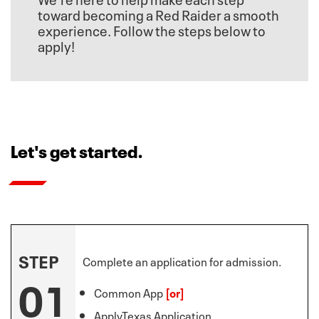
toward becoming a Red Raider a smooth
experience. Follow the steps below to
apply!
Let's get started.
STEP
Complete an application for admission.
01
Common App
[or]
ApplyTexas Application