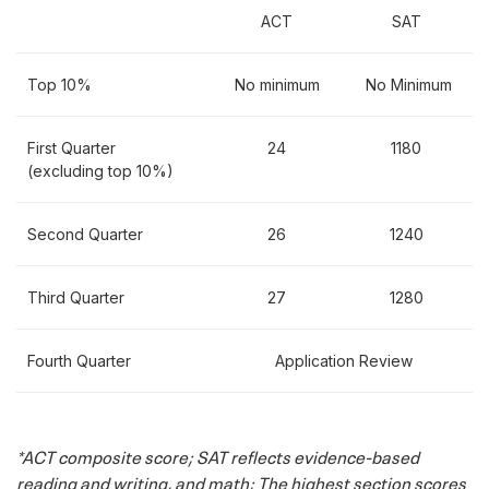
application but have international credentials,
ACT
SAT
required documents must be provided in English. If
official English translations are not supplied by the
Top 10%
No minimum
No Minimum
applicant's institution(s), the applicant must provide
a translation done by an American Translators
First Quarter
24
1180
Association-certified translator. A list of ATA-certified
(excluding top 10%)
translators is available online
here
.
Applicants to Texas Tech University must be in good
Second Quarter
26
1240
standing and eligible to return to all previous
institutions.
Third Quarter
27
1280
Fourth Quarter
Application Review
*ACT composite score; SAT reflects evidence-based
reading and writing, and math; The highest section scores