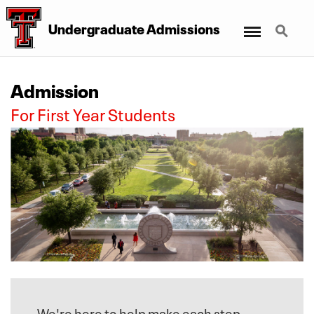
Menu
Search
Undergraduate Admissions
Admission
For First Year Students
We're here to help make each step