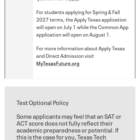
For students applying for Spring & Fall
2027 terms, the Apply Texas application
will open on July 1 while the Common App
application will open on August 1.
For more information about Apply Texas
and Direct Admission visit
MyTexasFuture.org
Test Optional Policy
Some applicants may feel that an SAT or
ACT score does not fully reflect their
academic preparedness or potential. If
this is the case for you, Texas Tech