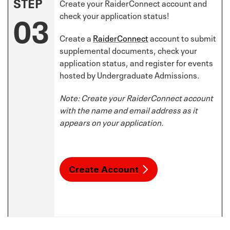
STEP
Create your RaiderConnect account and
03
check your application status!
Create a
RaiderConnect
account to submit
supplemental documents, check your
application status, and register for events
hosted by Undergraduate Admissions.
Note: Create your RaiderConnect account
with the name and email address as it
appears on your application.
Create Account