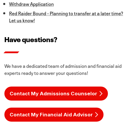
Withdraw Application
Reading, 22 Mathematics and 23 Science.
Distinguished diploma is required for Top 10%
Automatic Admission. This recommended curriculum
Red Raider Bound - Planning to transfer at a later time?
includes:
Let us know!
Language Arts (4 Credits)
Have questions?
English I, II & III
Advanced English Course
Options include English IV, Creative Writing,
We have a dedicated team of admission and financial aid
Humanities, & Advanced Journalism
experts ready to answer your questions!
Mathematics (4 Credits)
Algebra I
Contact My Admissions Counselor
Geometry
Algebra II
Advanced Math Course
Contact My Financial Aid Advisor
Options include Precalculus, AQR, AP Statistics &
Engineering Mathematics