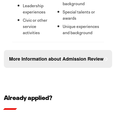
background
Leadership
experiences
Special talents or
awards
Civic or other
service
Unique experiences
activities
and background
More Information about Admission Review
If you do not meet the assured admission
requirements, we strongly encourage you to respond
Already applied?
to essay prompts through the application for
admission and submit up to 3 letters of
recommendation. Essays or personal statements are