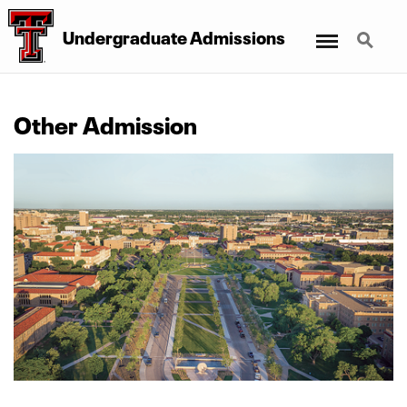
Menu
Search
Undergraduate Admissions
Other Admission