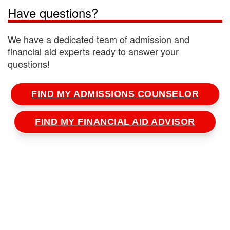
here
to learn more.
Have questions?
We have a dedicated team of admission and
financial aid experts ready to answer your
questions!
FIND MY ADMISSIONS COUNSELOR
FIND MY FINANCIAL AID ADVISOR