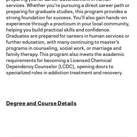
services. Whether you're pursuing a direct career path or
preparing for graduate studies, this program provides a
strong foundation for success. You'll also gain hands-on
experience through a practicum in your local community,
helping you build practical skills and confidence.
Graduates are prepared for careers in human services or
further education, with many continuing to master’s
programs in counseling, social work, or marriage and
family therapy. This program also meets the academic
requirements for becoming a Licensed Chemical
Dependency Counselor (LCDC), opening doors to
specialized roles in addiction treatment and recovery.
Degree and Course Details