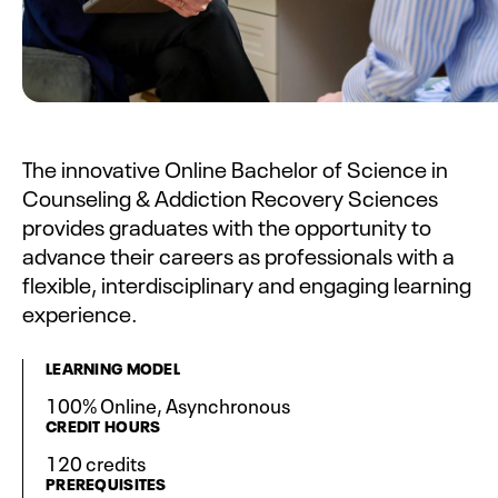
The innovative Online Bachelor of Science in
Counseling & Addiction Recovery Sciences
provides graduates with the opportunity to
advance their careers as professionals with a
flexible, interdisciplinary and engaging learning
experience.
LEARNING MODEL
100% Online, Asynchronous
CREDIT HOURS
120 credits
PREREQUISITES