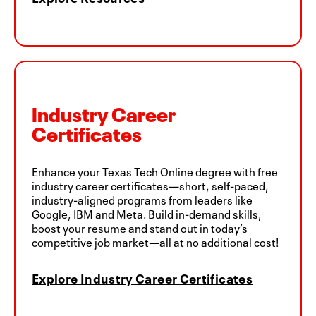
Industry Career
Certificates
Enhance your Texas Tech Online degree with free
industry career certificates—short, self-paced,
industry-aligned programs from leaders like
Google, IBM and Meta. Build in-demand skills,
boost your resume and stand out in today’s
competitive job market—all at no additional cost!
Explore Industry Career Certificates