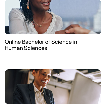
Online Bachelor of Science in
Human Sciences