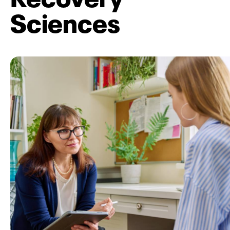
Sciences