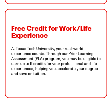
Free Credit for Work/Life
Experience
At Texas Tech University, your real-world
experience counts. Through our Prior Learning
Assessment (PLA) program, you may be eligible to
earn up to 9 credits for your professional and life
experiences, helping you accelerate your degree
and save on tuition.