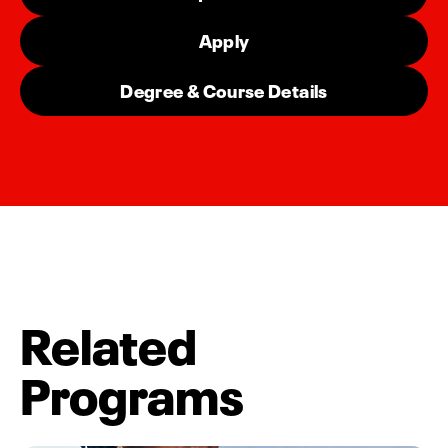
Apply
Degree & Course Details
Related
Programs