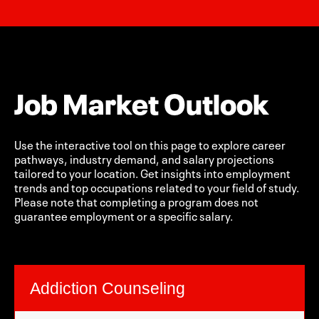
Job Market Outlook
Use the interactive tool on this page to explore career
pathways, industry demand, and salary projections
tailored to your location. Get insights into employment
trends and top occupations related to your field of study.
Please note that completing a program does not
guarantee employment or a specific salary.