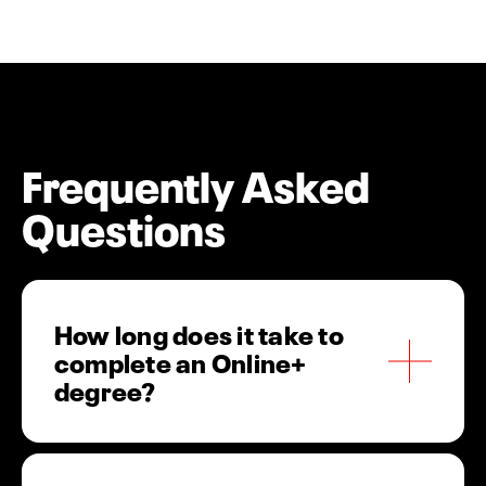
Frequently Asked
Questions
How long does it take to
complete an Online+
degree?