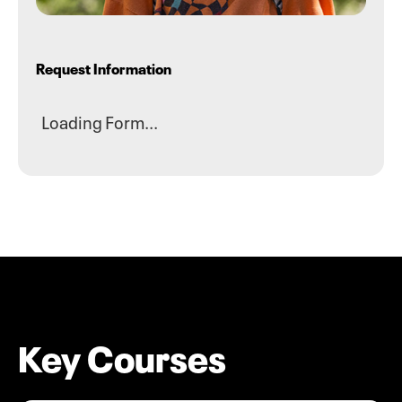
Request Information
Loading Form...
Key Courses