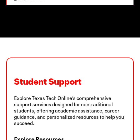
Student Support
Explore Texas Tech Online’s comprehensive
support services designed for nontraditional
students, offering academic assistance, career
guidance, and personalized resources to help you
succeed.
Explore Resources