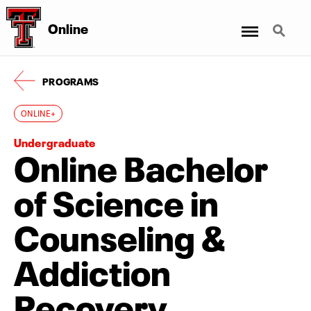
Menu
Search
Online
PROGRAMS
ONLINE+
Undergraduate
Online Bachelor
of Science in
Counseling &
Addiction
Recovery