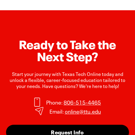
Ready to Take the
Next Step?
Start your journey with Texas Tech Online today and
unlock a flexible, career-focused education tailored to
your needs. Have questions? We're here to help!
Phone:
806-515-4465
Email:
online@ttu.edu
Request Info