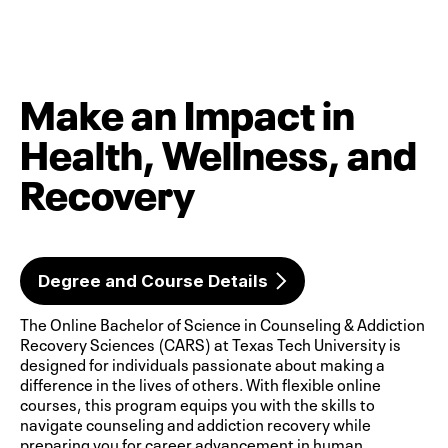
Make an Impact in
Health, Wellness, and
Recovery
Degree and Course Details
The Online Bachelor of Science in Counseling & Addiction
Recovery Sciences (CARS) at Texas Tech University is
designed for individuals passionate about making a
difference in the lives of others. With flexible online
courses, this program equips you with the skills to
navigate counseling and addiction recovery while
preparing you for career advancement in human