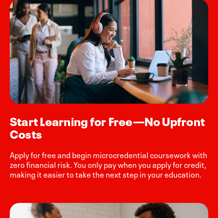
Start Learning for Free—No Upfront
Costs
Apply for free and begin microcredential coursework with
zero financial risk. You only pay when you apply for credit,
making it easier to take the next step in your education.