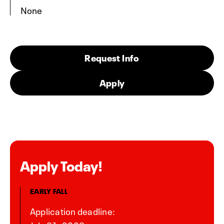
None
Request Info
Apply
Apply Today!
EARLY FALL
Application deadline: