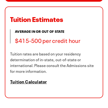
Tuition Estimates
AVERAGE IN OR OUT OF STATE
$415-500 per credit hour
Tuition rates are based on your residency
determination of in-state, out-of-state or
international. Please consult the Admissions site
for more information.
Tuition Calculator