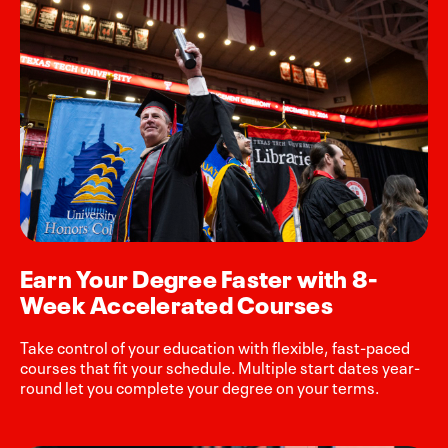
Earn Your Degree Faster with 8-
Week Accelerated Courses
Take control of your education with flexible, fast-paced
courses that fit your schedule. Multiple start dates year-
round let you complete your degree on your terms.