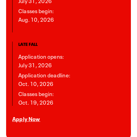
July 31, 2026
Classes begin:
Aug. 10, 2026
LATE FALL
Application opens:
July 31, 2026
Application deadline:
Oct. 10, 2026
Classes begin:
Oct. 19, 2026
Apply Now