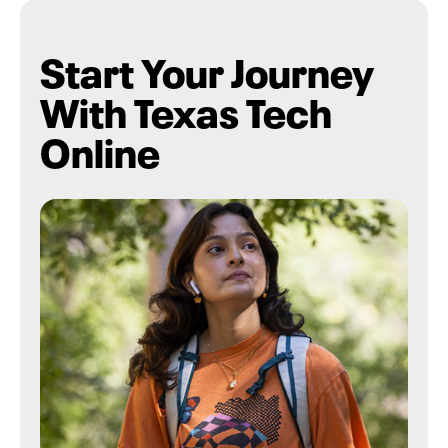
Start Your Journey
With Texas Tech
Online