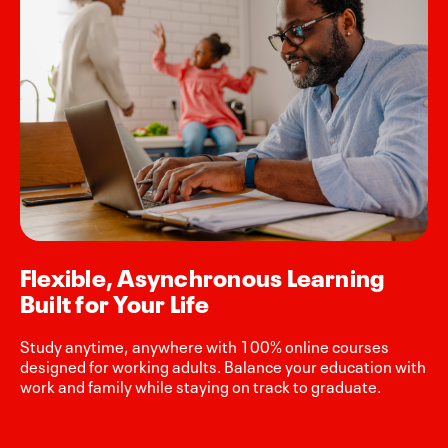
Flexible, Asynchronous Learning
Built for Your Life
Study anytime, anywhere with 100% online courses
designed for working adults. Balance your education with
work and family while staying on track to graduate.