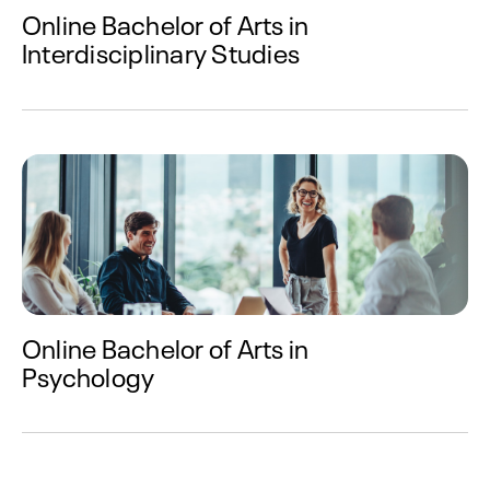
Online Bachelor of Arts in
Interdisciplinary Studies
Online Bachelor of Arts in
Psychology