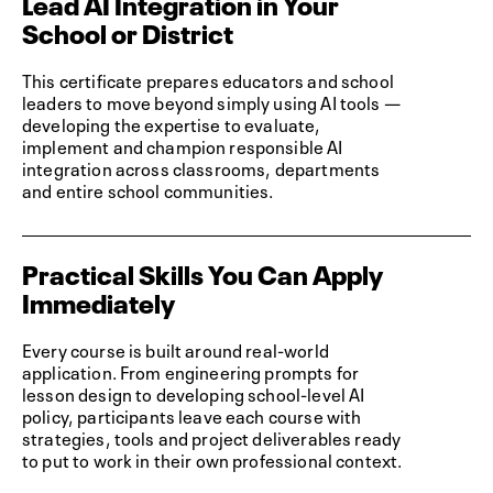
Lead AI Integration in Your
School or District
This certificate prepares educators and school
leaders to move beyond simply using AI tools —
developing the expertise to evaluate,
implement and champion responsible AI
integration across classrooms, departments
and entire school communities.
Practical Skills You Can Apply
Immediately
Every course is built around real-world
application. From engineering prompts for
lesson design to developing school-level AI
policy, participants leave each course with
strategies, tools and project deliverables ready
to put to work in their own professional context.