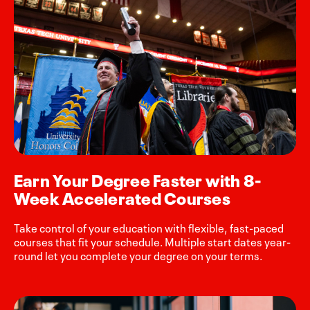
Earn Your Degree Faster with 8-
Week Accelerated Courses
Take control of your education with flexible, fast-paced
courses that fit your schedule. Multiple start dates year-
round let you complete your degree on your terms.