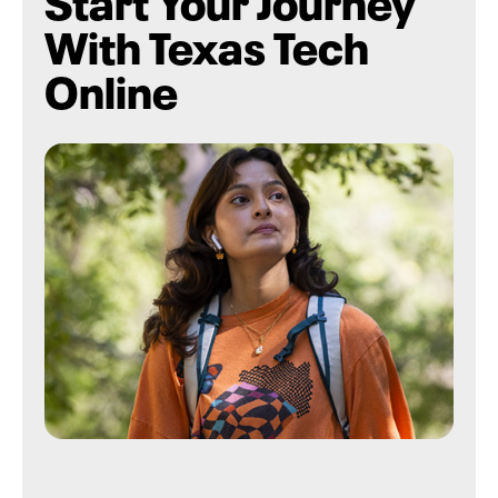
With Texas Tech
Online