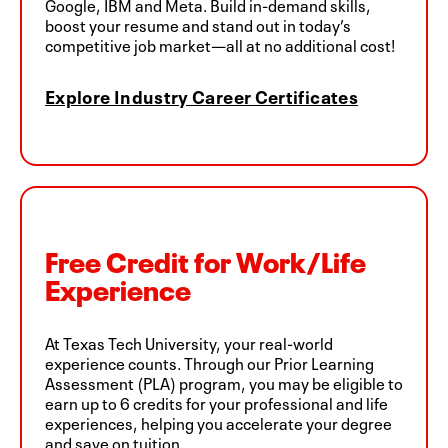
Google, IBM and Meta. Build in-demand skills,
boost your resume and stand out in today’s
competitive job market—all at no additional cost!
Explore Industry Career Certificates
Free Credit for Work/Life
Experience
At Texas Tech University, your real-world
experience counts. Through our Prior Learning
Assessment (PLA) program, you may be eligible to
earn up to 6 credits for your professional and life
experiences, helping you accelerate your degree
and save on tuition.