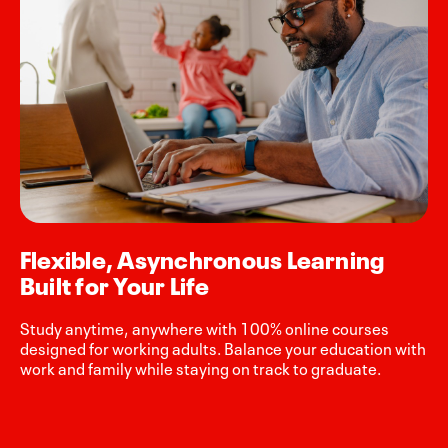
Flexible, Asynchronous Learning
Built for Your Life
Study anytime, anywhere with 100% online courses
designed for working adults. Balance your education with
work and family while staying on track to graduate.