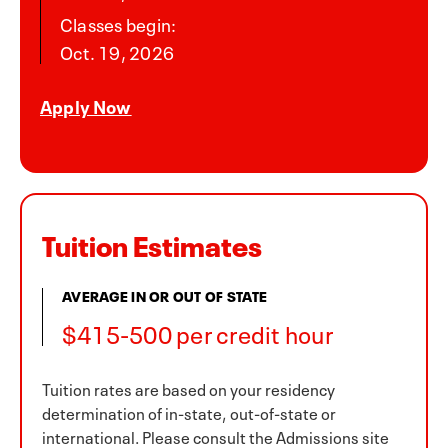
Classes begin:
Oct. 19, 2026
Apply Now
Tuition Estimates
AVERAGE IN OR OUT OF STATE
$415-500 per credit hour
Tuition rates are based on your residency
determination of in-state, out-of-state or
international. Please consult the Admissions site