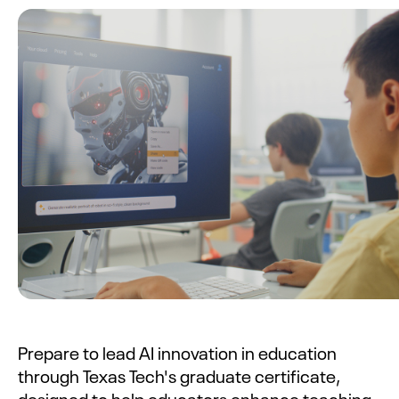
Prepare to lead AI innovation in education
through Texas Tech's graduate certificate,
designed to help educators enhance teaching,