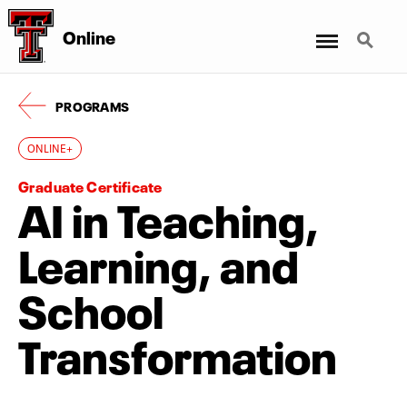
Menu
Search
Online
PROGRAMS
ONLINE+
Graduate Certificate
AI in Teaching,
Learning, and
School
Transformation