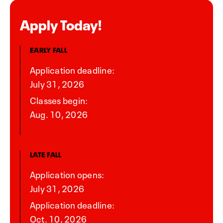
Apply Today!
EARLY FALL
Application deadline:
July 31, 2026
Classes begin:
Aug. 10, 2026
LATE FALL
Application opens:
July 31, 2026
Application deadline:
Oct. 10, 2026