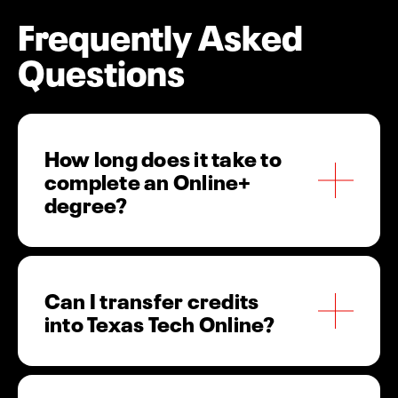
Frequently Asked
Questions
How long does it take to
complete an Online+
degree?
Most students complete their Online+ degree in
Can I transfer credits
2-4 years, depending on transfer credits and
into Texas Tech Online?
course load. Our 8-week courses and multiple
start dates help you graduate faster.
Yes! Texas Tech University accepts transfer
credits, which are evaluated on a case-by-case