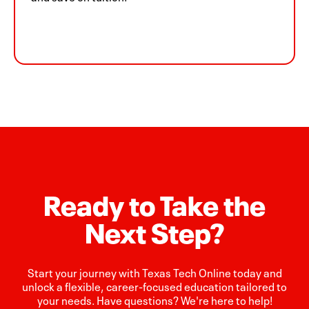
Ready to Take the
Next Step?
Start your journey with Texas Tech Online today and
unlock a flexible, career-focused education tailored to
your needs. Have questions? We're here to help!