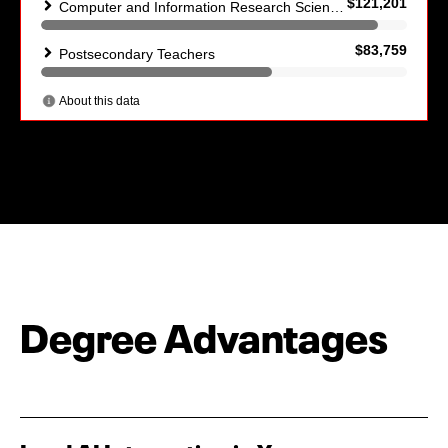
Degree Advantages