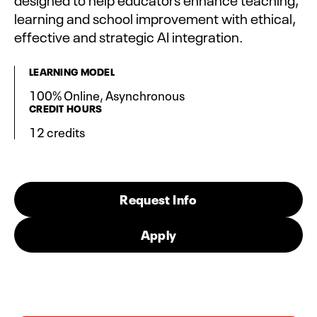
learning and school improvement with ethical,
effective and strategic AI integration.
LEARNING MODEL
100% Online, Asynchronous
CREDIT HOURS
12 credits
Request Info
Apply