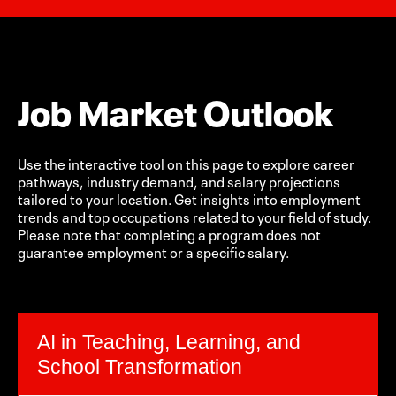
Job Market Outlook
Use the interactive tool on this page to explore career
pathways, industry demand, and salary projections
tailored to your location. Get insights into employment
trends and top occupations related to your field of study.
Please note that completing a program does not
guarantee employment or a specific salary.