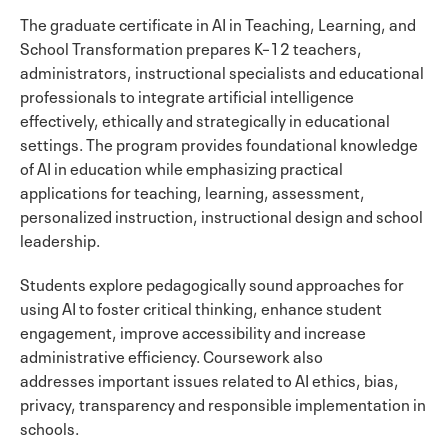
The graduate
certificate in AI in Teaching, Learning, and
School Transformation prepares K–12 teachers,
administrators, instructional specialists and educational
professionals to integrate artificial intelligence
effectively, ethically and strategically in educational
settings. The program provides foundational knowledge
of AI in education while emphasizing practical
applications for teaching, learning, assessment,
personalized instruction, instructional design and school
leadership.
Students explore pedagogically sound approaches for
using AI to foster critical thinking, enhance student
engagement, improve accessibility and increase
administrative efficiency. Coursework also
addresses important issues related to AI ethics, bias,
privacy, transparency and responsible implementation in
schools.