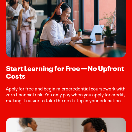
Start Learning for Free—No Upfront
Costs
Apply for free and begin microcredential coursework with
zero financial risk. You only pay when you apply for credit,
making it easier to take the next step in your education.