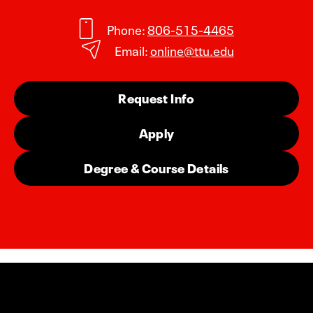
Phone:
806-515-4465
Email:
online@ttu.edu
Request Info
Apply
Degree & Course Details