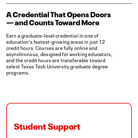
A Credential That Opens Doors
— and Counts Toward More
Earn a graduate-level credential in one of
education's fastest-growing areas in just 12
credit hours. Courses are fully online and
asynchronous, designed for working educators,
and the credit hours are transferable toward
select Texas Tech University graduate degree
programs.
Student Support