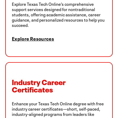
Explore Texas Tech Online’s comprehensive
support services designed for nontraditional
students, offering academic assistance, career
guidance, and personalized resources to help you
succeed.
Explore Resources
Industry Career
Certificates
Enhance your Texas Tech Online degree with free
industry career certificates—short, self-paced,
industry-aligned programs from leaders like