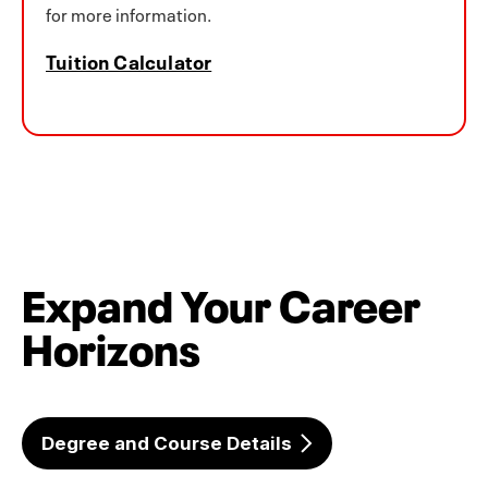
for more information.
Tuition Calculator
Expand Your Career
Horizons
Degree and Course Details