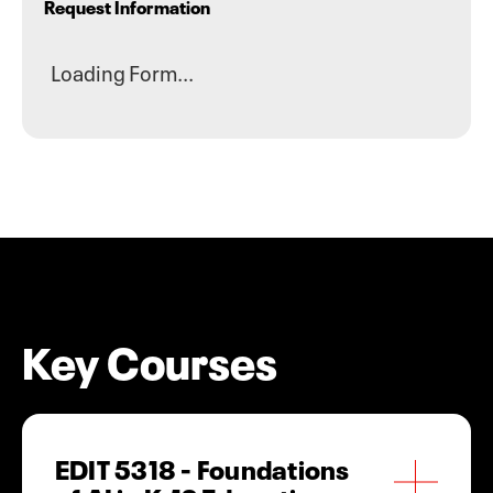
Request Information
Loading Form...
Key Courses
EDIT 5318 - Foundations