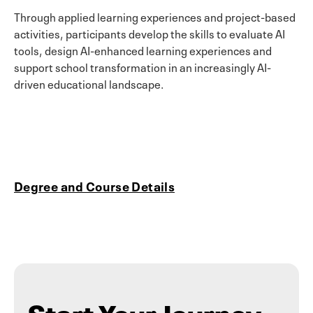
Through applied learning experiences and project-based
activities, participants develop the skills to evaluate AI
tools, design AI-enhanced learning experiences and
support school transformation in an increasingly AI-
driven educational landscape.
Degree and Course Details
Start Your Journey