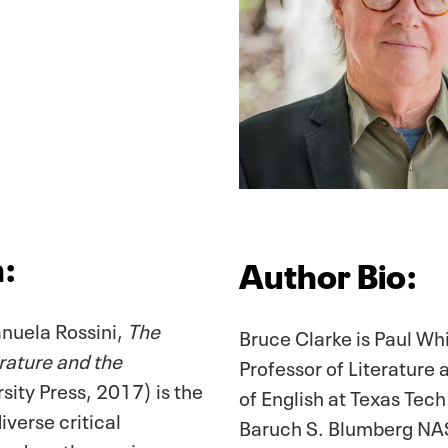
n:
Author Bio:
nuela Rossini,
The
Bruce Clarke is Paul Wh
ature and the
Professor of Literature
ity Press, 2017) is the
of English at Texas Tech
diverse critical
Baruch S. Blumberg NASA