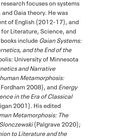
s research focuses on systems
y, and Gaia theory. He was
nt of English (2012-17), and
 for Literature, Science, and
 books include
Gaian Systems:
netics, and the End of the
lis: University of Minnesota
etics and Narrative
thuman Metamorphosis:
(Fordham 2008), and
Energy
nce in the Era of Classical
gan 2001). His edited
man Metamorphosis: The
 Slonczewski
(Palgrave 2020);
n to Literature and the