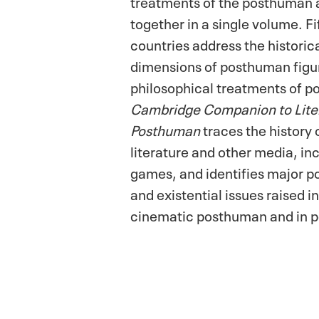
treatments of the posthuman
together in a single volume. Fi
countries address the historic
dimensions of posthuman figu
philosophical treatments of 
Cambridge Companion to Liter
Posthuman
traces the history
literature and other media, in
games, and identifies major pol
and existential issues raised in
cinematic posthuman and in p