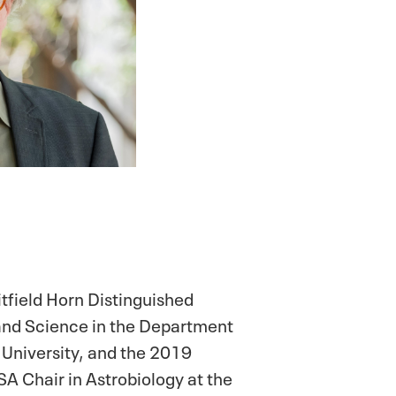
itfield Horn Distinguished
 and Science in the Department
 University, and the 2019
 Chair in Astrobiology at the