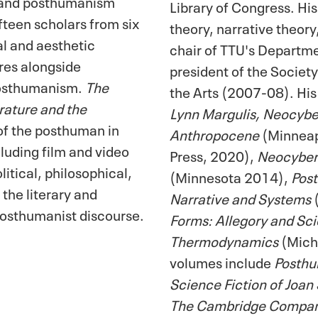
 and posthumanism
Library of Congress. Hi
fteen scholars from six
theory, narrative theor
al and aesthetic
chair of TTU's Departme
res alongside
president of the Society
posthumanism.
The
the Arts (2007-08). His
ature and the
Lynn Margulis, Neocyber
 of the posthuman in
Anthropocene
(Minneapo
cluding film and video
Press, 2020),
Neocybern
itical, philosophical,
(Minnesota 2014),
Pos
 the literary and
Narrative and Systems
osthumanist discourse.
Forms: Allegory and Scie
Thermodynamics
(Michi
volumes include
Posthu
Science Fiction of Joan
The Cambridge Companio