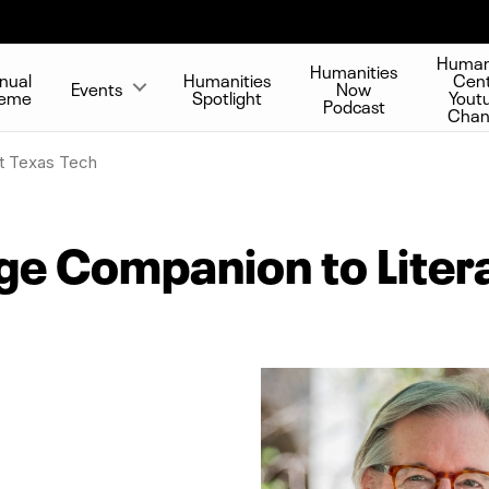
Human
Humanities
nual
Humanities
Cen
Events
Now
eme
Spotlight
Yout
Podcast
Chan
t Texas Tech
e Companion to Litera