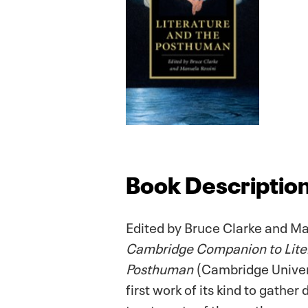
Book Descriptio
Edited by Bruce Clarke and Ma
Cambridge Companion to Liter
Posthuman
(Cambridge Univers
first work of its kind to gather 