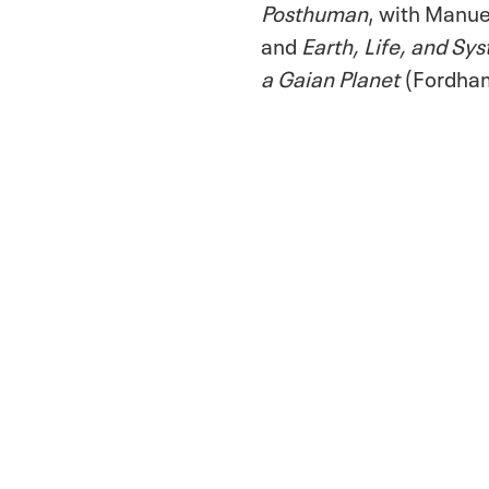
Posthuman
, with Manu
and
Earth, Life, and Sy
a Gaian Planet
(Fordha