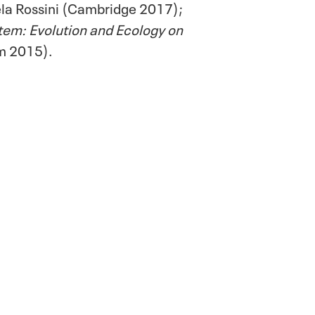
ela Rossini (Cambridge 2017);
stem: Evolution and Ecology on
m 2015).