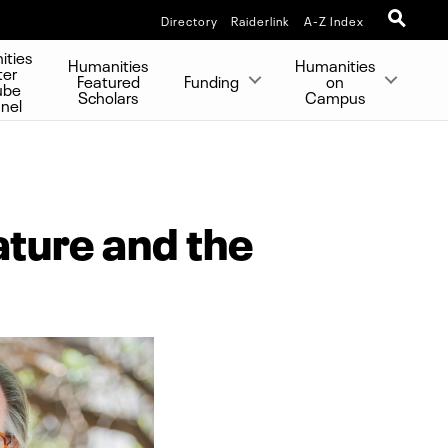
Directory
Raiderlink
A-Z Index
ities
Humanities
Humanities
ter
Featured
Funding
on
ube
Scholars
Campus
nel
ture and the