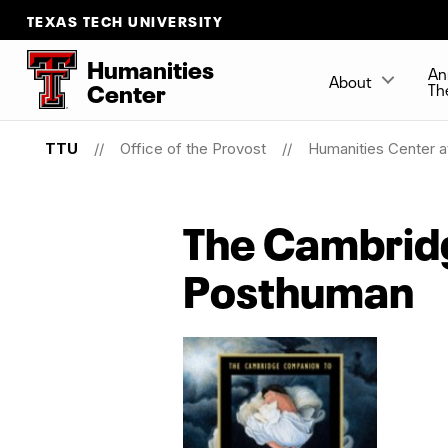
TEXAS TECH UNIVERSITY
Humanities
An
About
Center
Th
TTU
Office of the Provost
Humanities Center a
The Cambridg
Posthuman