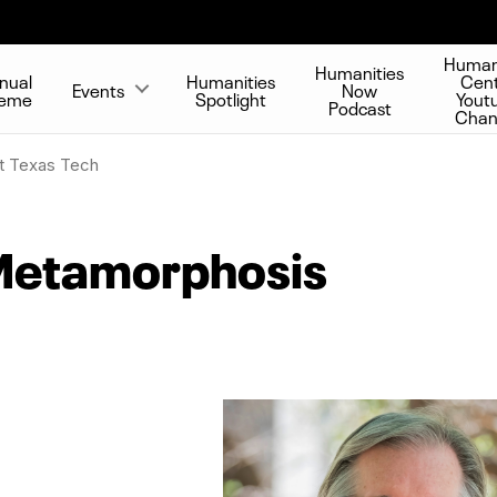
Human
Humanities
nual
Humanities
Cen
Events
Now
eme
Spotlight
Yout
Podcast
Chan
t Texas Tech
Metamorphosis