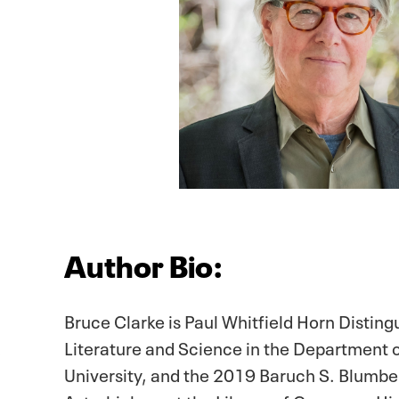
Author Bio:
Bruce Clarke is Paul Whitfield Horn Disting
Literature and Science in the Department o
University, and the 2019 Baruch S. Blumbe