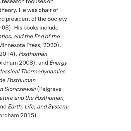
s research focuses on
theory. He was chair of
d president of the Society
-08). His books include
ics, and the End of the
 Minnesota Press, 2020),
 2014),
Posthuman
ordham 2008), and
Energy
 Classical Thermodynamics
ude
Posthuman
an Slonczewski
(Palgrave
ature and the Posthuman
,
and
Earth, Life, and System:
ordham 2015).