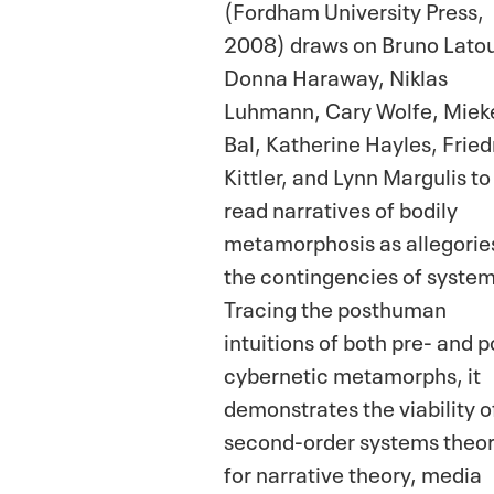
(Fordham University Press,
2008) draws on Bruno Latou
Donna Haraway, Niklas
Luhmann, Cary Wolfe, Miek
Bal, Katherine Hayles, Fried
Kittler, and Lynn Margulis to
read narratives of bodily
metamorphosis as allegorie
the contingencies of system
Tracing the posthuman
intuitions of both pre- and p
cybernetic metamorphs, it
demonstrates the viability o
second-order systems theor
for narrative theory, media