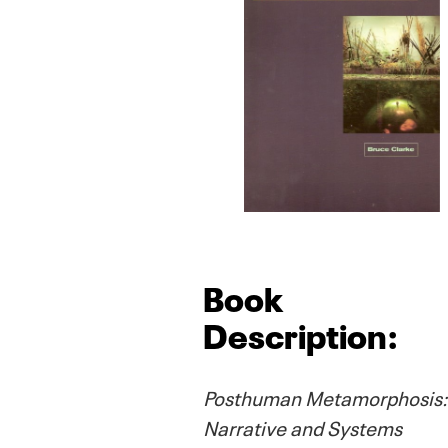
Book
Description:
Posthuman Metamorphosis:
Narrative and Systems