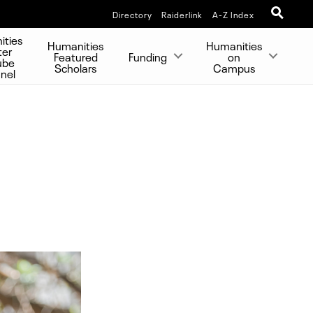
Directory
Raiderlink
A-Z Index
ities
Humanities
Humanities
ter
Featured
Funding
on
ube
Scholars
Campus
nel