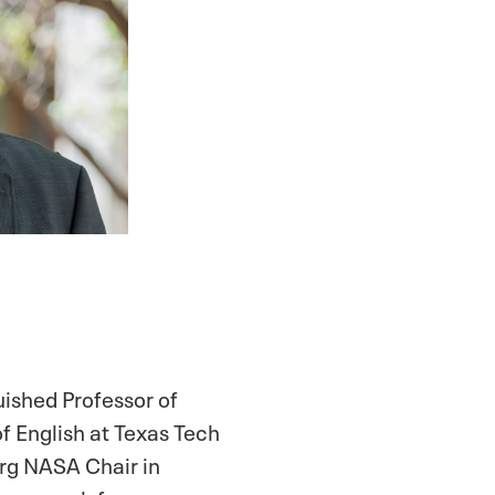
uished Professor of
f English at Texas Tech
rg NASA Chair in