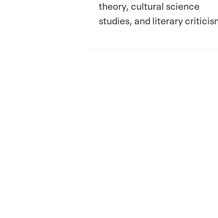
theory, cultural science
studies, and literary criticis