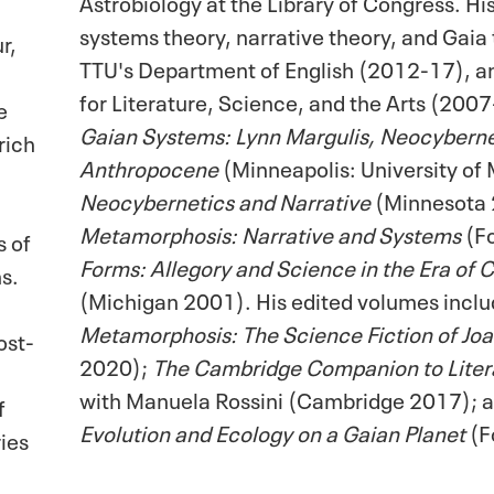
Astrobiology at the Library of Congress. Hi
systems theory, narrative theory, and Gaia 
r,
TTU's Department of English (2012-17), an
for Literature, Science, and the Arts (2007
e
Gaian Systems: Lynn Margulis, Neocybernet
rich
Anthropocene
(Minneapolis: University of
Neocybernetics and Narrative
(Minnesota
Metamorphosis: Narrative and Systems
(F
s of
Forms: Allegory and Science in the Era of
s.
(Michigan 2001). His edited volumes incl
Metamorphosis: The Science Fiction of Jo
ost-
2020);
The Cambridge Companion to Liter
with Manuela Rossini (Cambridge 2017); 
f
Evolution and Ecology on a Gaian Planet
(F
ies