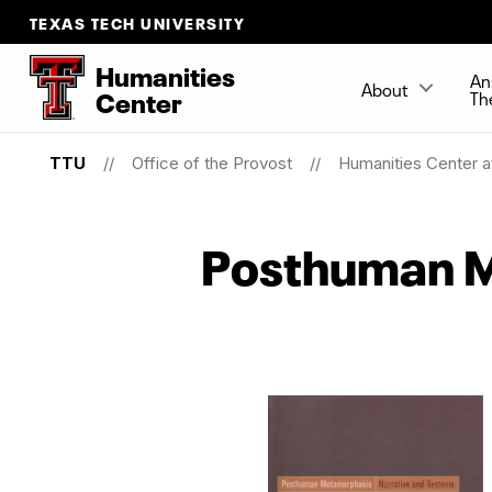
TEXAS TECH UNIVERSITY
Humanities
An
About
Center
Th
TTU
Office of the Provost
Humanities Center a
Posthuman 