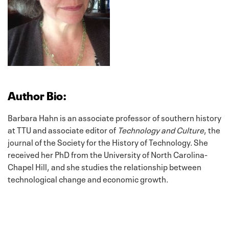
Author Bio:
Barbara Hahn is an associate professor of southern history
at TTU and associate editor of
Technology and Culture
, the
journal of the Society for the History of Technology. She
received her PhD from the University of North Carolina-
Chapel Hill, and she studies the relationship between
technological change and economic growth.