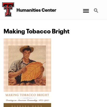
Menu
Search
Humanities Center
Making Tobacco Bright