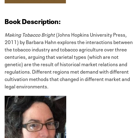
Book Description:
Making Tobacco Bright
(Johns Hopkins University Press,
2011) by Barbara Hahn explores the interactions between
the tobacco industry and tobacco agriculture over three
centuries, arguing that varietal types (which are not
genetic) are the result of historical market relations and
regulations. Different regions met demand with different
cultivation methods that changed in different market and
legal environments.