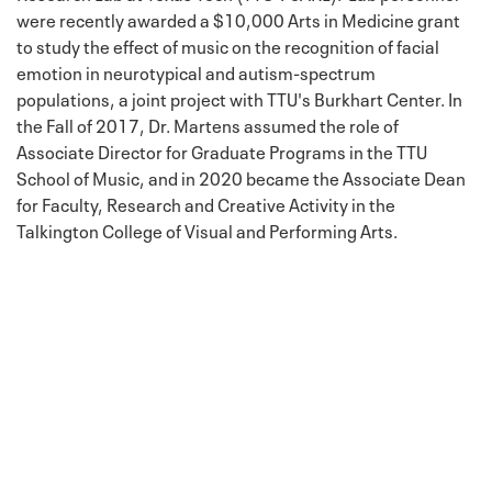
were recently awarded a $10,000 Arts in Medicine grant
to study the effect of music on the recognition of facial
emotion in neurotypical and autism-spectrum
populations, a joint project with TTU's Burkhart Center. In
the Fall of 2017, Dr. Martens assumed the role of
Associate Director for Graduate Programs in the TTU
School of Music, and in 2020 became the Associate Dean
for Faculty, Research and Creative Activity in the
Talkington College of Visual and Performing Arts.