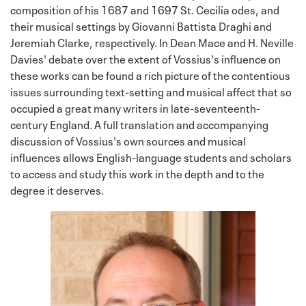
composition of his 1687 and 1697 St. Cecilia odes, and
their musical settings by Giovanni Battista Draghi and
Jeremiah Clarke, respectively. In Dean Mace and H. Neville
Davies' debate over the extent of Vossius's influence on
these works can be found a rich picture of the contentious
issues surrounding text-setting and musical affect that so
occupied a great many writers in late-seventeenth-
century England. A full translation and accompanying
discussion of Vossius's own sources and musical
influences allows English-language students and scholars
to access and study this work in the depth and to the
degree it deserves.