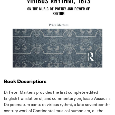
Book Description:
Dr Peter Martens provides the first complete edited
English translation of, and commentary on, Issac Vossius's
De poematum cantu et viribus rythmi, a late seventeenth-
century work of Continental musical humanism, all the