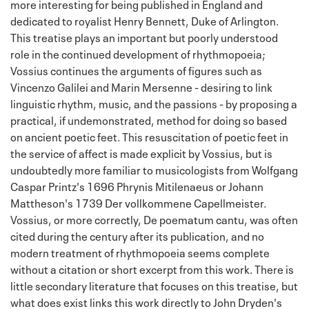
more interesting for being published in England and
dedicated to royalist Henry Bennett, Duke of Arlington.
This treatise plays an important but poorly understood
role in the continued development of rhythmopoeia;
Vossius continues the arguments of figures such as
Vincenzo Galilei and Marin Mersenne - desiring to link
linguistic rhythm, music, and the passions - by proposing a
practical, if undemonstrated, method for doing so based
on ancient poetic feet. This resuscitation of poetic feet in
the service of affect is made explicit by Vossius, but is
undoubtedly more familiar to musicologists from Wolfgang
Caspar Printz's 1696 Phrynis Mitilenaeus or Johann
Mattheson's 1739 Der vollkommene Capellmeister.
Vossius, or more correctly, De poematum cantu, was often
cited during the century after its publication, and no
modern treatment of rhythmopoeia seems complete
without a citation or short excerpt from this work. There is
little secondary literature that focuses on this treatise, but
what does exist links this work directly to John Dryden's