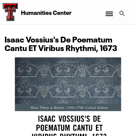
Menu
Search
Humanities Center
Isaac Vossius's De Poematum
Cantu ET Viribus Rhythmi, 1673