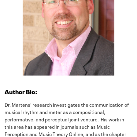
Author Bio:
Dr. Martens' research investigates the communication of
musical rhythm and meter as a compositional,
performative, and perceptual joint venture. His work in
this area has appeared in journals such as Music
Perception and Music Theory Online, and as the chapter