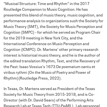
"Musical Structure: Time and Rhythm" in the 2017
Routledge Companion to Music Cognition. He has
presented this blend of music theory, music cognition, and
performance analysis to organizations such the Society for
Music Theory (SMT), the Society for Music Perception and
Cognition (SMPC) - for which he served as Program Chair
for the 2019 meeting in New York City, and the
International Conference on Music Perception and
Cognition (ICMPC). Dr. Martens' other primary research
interest is historical music theory, and he is the author of
the edited translation Rhythm, Text, and the Recovery of
the Past: Isaac Vossius's 1673 De poematum cantu et
viribus rythmi (On the Music of Poetry and Power of
Rhythm)(Routledge Press, 2022).
In Texas, Dr. Martens served as President of the Texas
Society for Music Theory from 2015-2018, and is Co-
Director (with Dr. David Sears) of the Performing Arts
Research Lab at Texas Tech (TTU-PeARL). Lab personnel