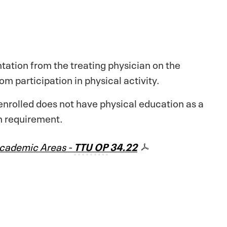
ation from the treating physician on the
m participation in physical activity.
enrolled does not have physical education as a
n requirement.
 Academic Areas -
TTU
OP
34.22