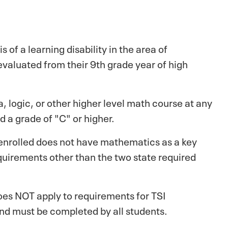
of a learning disability in the area of
valuated from their 9th grade year of high
 logic, or other higher level math course at any
d a grade of "C" or higher.
 enrolled does not have mathematics as a key
quirements other than the two state required
oes NOT apply to requirements for TSI
and must be completed by all students.