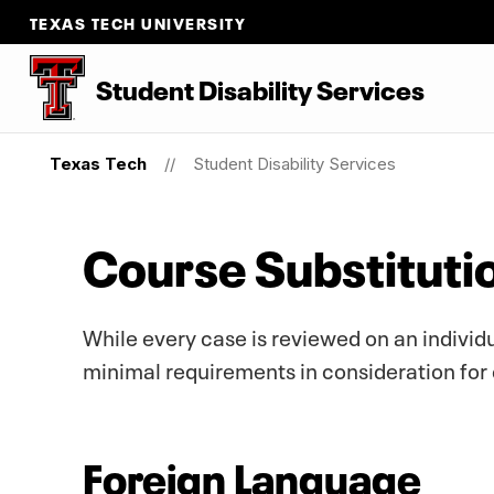
TEXAS TECH UNIVERSITY
Student Disability Services
Texas Tech
Student Disability Services
Course Substituti
While every case is reviewed on an individua
minimal requirements in consideration for 
Foreign Language