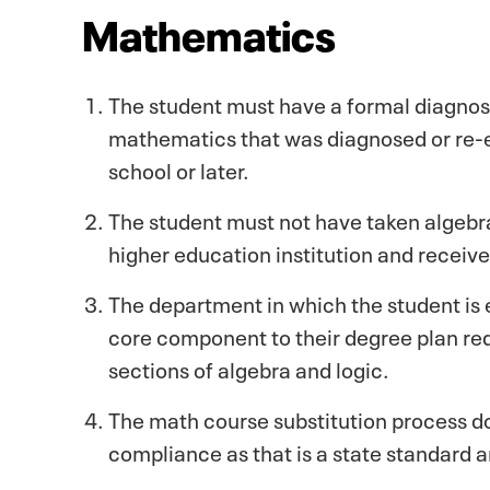
Mathematics
The student must have a formal diagnosis 
mathematics that was diagnosed or re-e
school or later.
The student must not have taken algebra,
higher education institution and receive
The department in which the student is
core component to their degree plan re
sections of algebra and logic.
The math course substitution process d
compliance as that is a state standard 