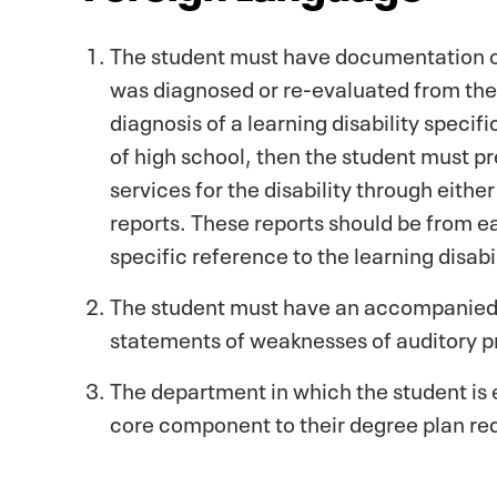
The student must have documentation of a
was diagnosed or re-evaluated from their 
diagnosis of a learning disability speci
of high school, then the student must p
services for the disability through eithe
reports. These reports should be from e
specific reference to the learning disabil
The student must have an accompanied d
statements of weaknesses of auditory p
The department in which the student is 
core component to their degree plan re