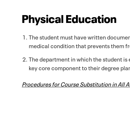
Physical Education
The student must have written document
medical condition that prevents them fro
The department in which the student is 
key core component to their degree pla
Procedures for Course Substitution in All