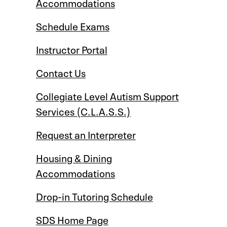
Accommodations
Schedule Exams
Instructor Portal
Contact Us
Collegiate Level Autism Support
Services (C.L.A.S.S.)
Request an Interpreter
Housing & Dining
Accommodations
Drop-in Tutoring Schedule
SDS Home Page