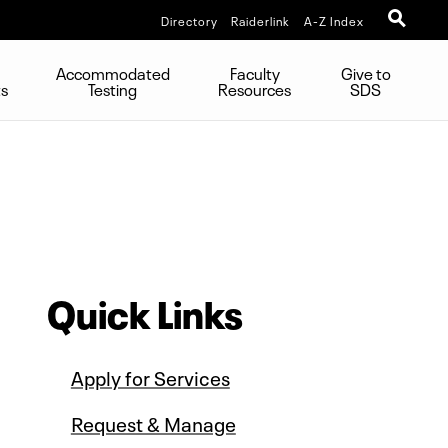
Directory
Raiderlink
A-Z Index
Accommodated
Faculty
Give to
ts
Testing
Resources
SDS
Quick Links
Apply for Services
Request & Manage