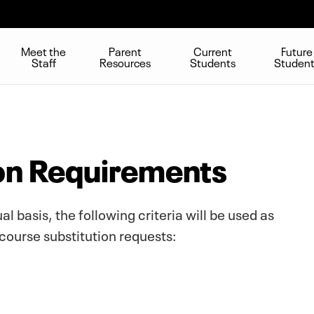
Meet the
Parent
Current
Future
Staff
Resources
Students
Studen
on Requirements
l basis, the following criteria will be used as
course substitution requests: