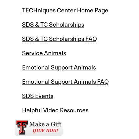
TECHniques Center Home Page
SDS
&
TC
Scholarships
SDS
&
TC
Scholarships
FAQ
Service Animals
Emotional Support Animals
Emotional Support Animals
FAQ
SDS Events
Helpful Video Resources