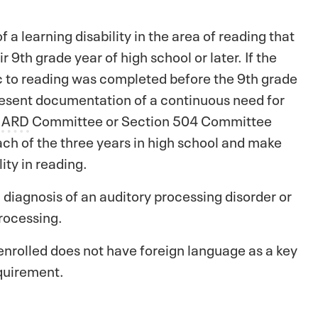
 learning disability in the area of reading that
9th grade year of high school or later. If the
fic to reading was completed before the 9th grade
resent documentation of a continuous need for
r
ARD
Committee or Section 504 Committee
ach of the three years in high school and make
ity in reading.
iagnosis of an auditory processing disorder or
rocessing.
enrolled does not have foreign language as a key
quirement.