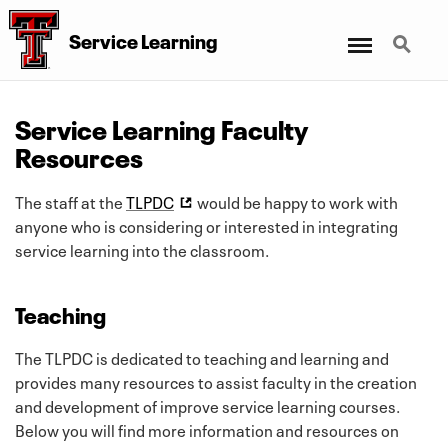
Menu
Search
Service Learning
Service Learning Faculty
Resources
The staff at the
TLPDC
would be happy to work with
anyone who is considering or interested in integrating
service learning into the classroom.
Teaching
The TLPDC is dedicated to teaching and learning and
provides many resources to assist faculty in the creation
and development of improve service learning courses.
Below you will find more information and resources on