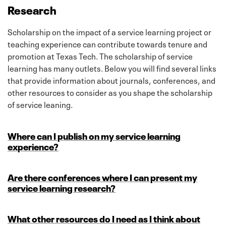
Research
Scholarship on the impact of a service learning project or
teaching experience can contribute towards tenure and
promotion at Texas Tech. The scholarship of service
learning has many outlets. Below you will find several links
that provide information about journals, conferences, and
other resources to consider as you shape the scholarship
of service leaning.
Where can I publish on my service learning
experience?
Are there conferences where I can present my
service learning research?
What other resources do I need as I think about