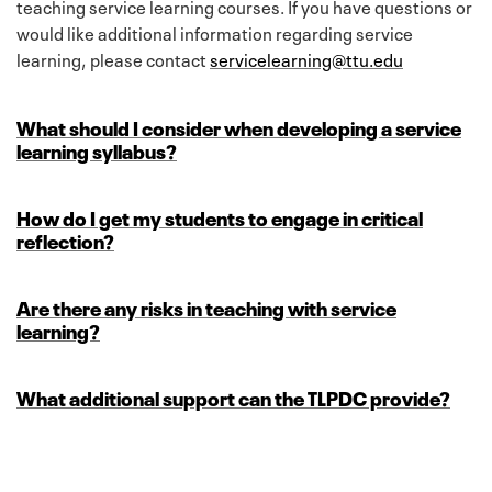
teaching service learning courses. If you have questions or
would like additional information regarding service
learning, please contact
servicelearning@ttu.edu
What should I consider when developing a service
learning syllabus?
How do I get my students to engage in critical
reflection?
Are there any risks in teaching with service
learning?
What additional support can the TLPDC provide?