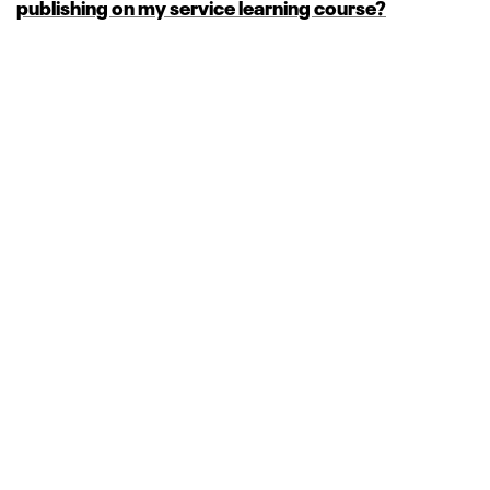
publishing on my service learning course?