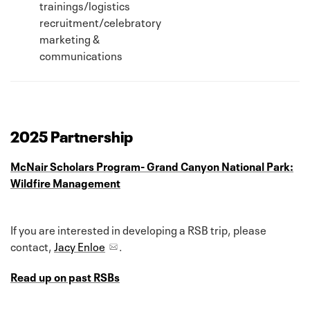
trainings/logistics
recruitment/celebratory
marketing &
communications
2025 Partnership
McNair Scholars Program- Grand Canyon National Park:
Wildfire Management
If you are interested in developing a RSB trip, please
contact,
Jacy Enloe
.
Read up on past RSBs