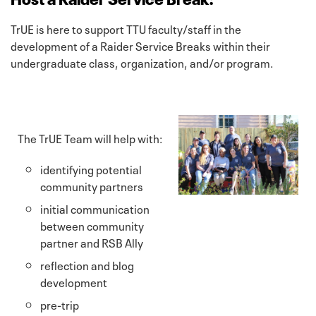
TrUE is here to support TTU faculty/staff in the
development of a Raider Service Breaks within their
undergraduate class, organization, and/or program.
The TrUE Team will help with:
identifying potential
community partners
initial communication
between community
partner and RSB Ally
reflection and blog
development
pre-trip