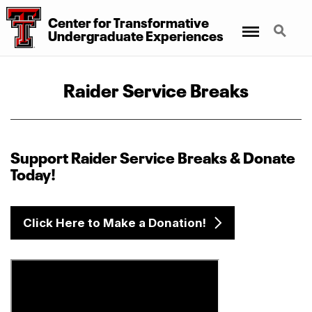
Center for Transformative
Menu
Search
Undergraduate Experiences
Raider Service Breaks
Support Raider Service Breaks & Donate
Today!
Click Here to Make a Donation!