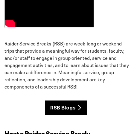
Raider Service Breaks (RSB) are week-long or weekend
trips that provide a meaningful way for students, faculty,
and/or staff to engage in group oriented, service and
engagement activities, and to learn about issues that they
can make a difference in. Meaningful service, group
reflection, and leadership development are key
componenets of a successful RSB!
RSB Blogs
Host a Raider Service Break: