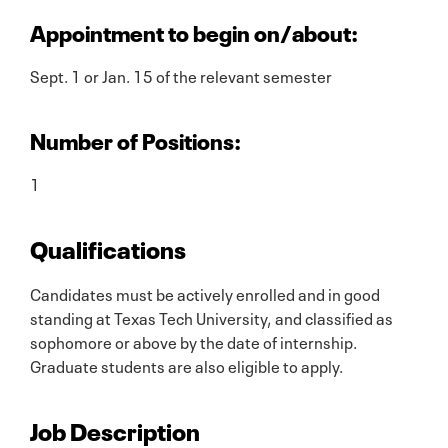
Appointment to begin on/about:
Sept. 1 or Jan. 15 of the relevant semester
Number of Positions:
1
Qualifications
Candidates must be actively enrolled and in good
standing at Texas Tech University, and classified as
sophomore or above by the date of internship.
Graduate students are also eligible to apply.
Job Description