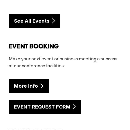
See All Events
EVENT BOOKING
Make your next event or business meeting a success
at our conference facilities.
More Info
EVENT REQUEST FORM