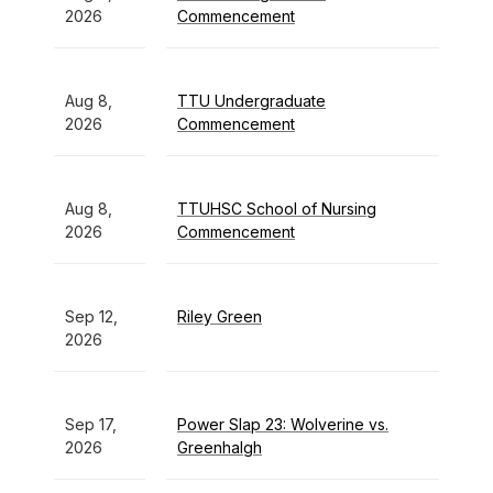
2026
Commencement
Aug 8,
TTU Undergraduate
2026
Commencement
Aug 8,
TTUHSC School of Nursing
2026
Commencement
Sep 12,
Riley Green
2026
Sep 17,
Power Slap 23: Wolverine vs.
2026
Greenhalgh