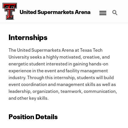
Menu
Search
United Supermarkets Arena
Internships
The United Supermarkets Arena at Texas Tech
University seeks a highly motivated, creative, and
energetic student interested in gaining hands-on
experience in the event and facility management
industry. Through this internship, students will build
event coordination and management skills as well as
leadership, organization, teamwork, communication,
and other key skills.
Position Details