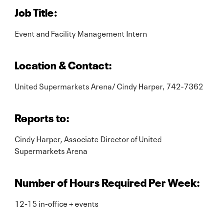
Job Title:
Event and Facility Management Intern
Location & Contact:
United Supermarkets Arena/ Cindy Harper, 742-7362
Reports to:
Cindy Harper, Associate Director of United
Supermarkets Arena
Number of Hours Required Per Week:
12-15 in-office + events