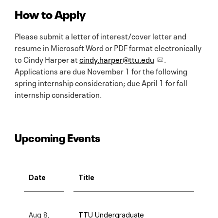
How to Apply
Please submit a letter of interest/cover letter and
resume in Microsoft Word or PDF format electronically
to Cindy Harper at
cindy.harper@ttu.edu
.
Applications are due November 1 for the following
spring internship consideration; due April 1 for fall
internship consideration.
Upcoming Events
Date
Title
Aug 8,
TTU Undergraduate