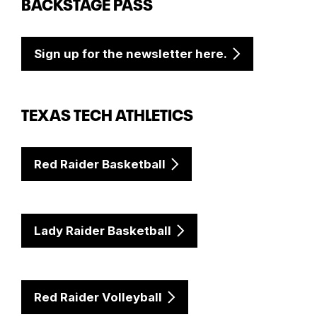
BACKSTAGE PASS
Sign up for the newsletter here.
TEXAS TECH ATHLETICS
Red Raider Basketball
Lady Raider Basketball
Red Raider Volleyball