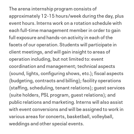
The arena internship program consists of
approximately 12-15 hours/week during the day, plus
event hours. Interns work on a rotation schedule with
each full-time management member in order to gain
full exposure and hands-on activity in each of the
facets of our operation. Students will participate in
client meetings, and will gain insight to areas of
operation including, but not limited to: event
coordination and management; technical aspects
(sound, lights, configuring shows, etc.); fiscal aspects
(budgeting, contracts and billing); facility operations
(staffing, scheduling, tenant relations); guest services
(suite holders, PSL program, guest relations); and
public relations and marketing. Interns will also assist
with event conversions and will be assigned to work in
various areas for concerts, basketball, volleyball,
weddings and other special events.