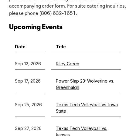
accompanying order form. For suite catering inquiries,
please phone (806) 632-1651.
Upcoming Events
Date
Title
Sep 12, 2026
Riley Green
Sep 17, 2026
Power Slap 23: Wolverine vs.
Greenhalgh
Sep 25, 2026
Texas Tech Volleyball vs. Iowa
State
Sep 27, 2026
Texas Tech Volleyball vs.
kansas