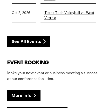
Oct 2, 2026
Texas Tech Volleyball vs. West
Virginia
See All Events
EVENT BOOKING
Make your next event or business meeting a success
at our conference facilities.
More Info