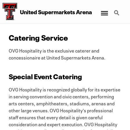
Menu
Search
United Supermarkets Arena
Catering Service
OVG Hospitality is the exclusive caterer and
concessionaire at United Supermarkets Arena.
Special Event Catering
OVG Hospitality is recognized globally for its expertise
in serving convention and civic centers, performing
arts centers, amphitheaters, stadiums, arenas and
other large venues. OVG Hospitality's professional
staff ensures that every detail is given careful
consideration and expert execution. OVG Hospitality