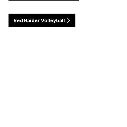
Red Raider Volleyball