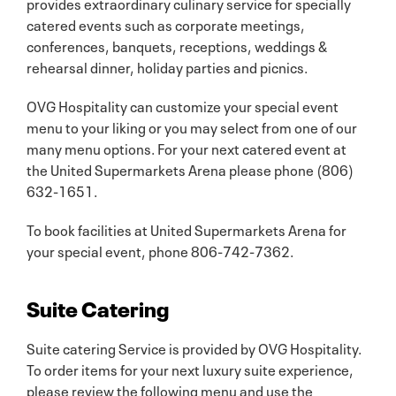
provides extraordinary culinary service for specially
catered events such as corporate meetings,
conferences, banquets, receptions, weddings &
rehearsal dinner, holiday parties and picnics.
OVG Hospitality can customize your special event
menu to your liking or you may select from one of our
many menu options. For your next catered event at
the United Supermarkets Arena please phone (806)
632-1651.
To book facilities at United Supermarkets Arena for
your special event, phone 806-742-7362.
Suite Catering
Suite catering Service is provided by OVG Hospitality.
To order items for your next luxury suite experience,
please review the following menu and use the