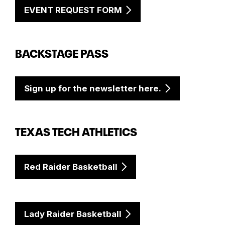
EVENT REQUEST FORM
BACKSTAGE PASS
Sign up for the newsletter here.
TEXAS TECH ATHLETICS
Red Raider Basketball
Lady Raider Basketball