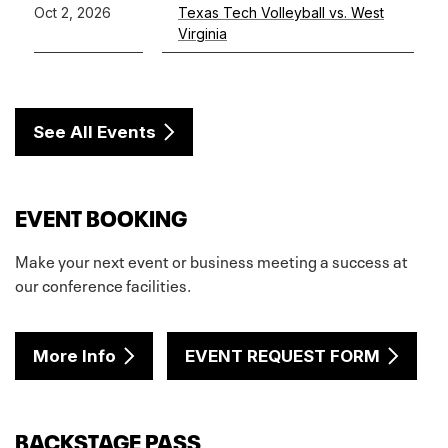
Oct 2, 2026
Texas Tech Volleyball vs. West
Virginia
See All Events
EVENT BOOKING
Make your next event or business meeting a success at
our conference facilities.
More Info
EVENT REQUEST FORM
BACKSTAGE PASS