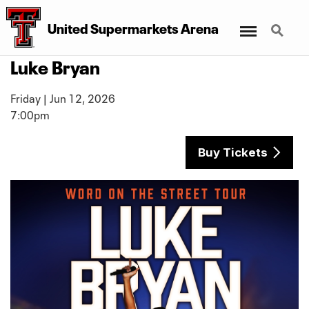
Menu
Search
United Supermarkets Arena
Luke Bryan
Friday | Jun 12, 2026
7:00pm
Buy Tickets