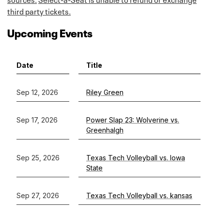
third party tickets.
Upcoming Events
Date
Title
Sep 12, 2026
Riley Green
Sep 17, 2026
Power Slap 23: Wolverine vs.
Greenhalgh
Sep 25, 2026
Texas Tech Volleyball vs. Iowa
State
Sep 27, 2026
Texas Tech Volleyball vs. kansas