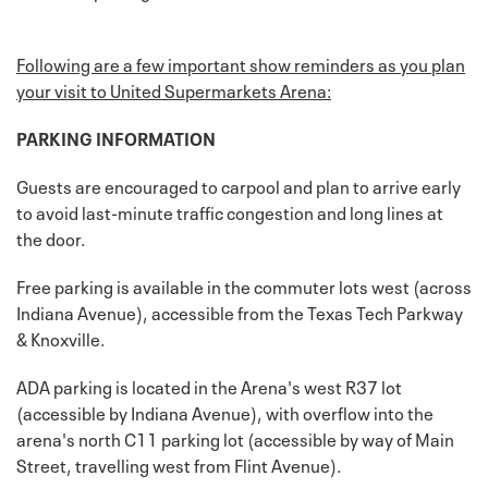
Following are a few important show reminders as you plan
your visit to United Supermarkets Arena:
PARKING INFORMATION
Guests are encouraged to carpool and plan to arrive early
to avoid last-minute traffic congestion and long lines at
the door.
Free parking is available in the commuter lots west (across
Indiana Avenue), accessible from the Texas Tech Parkway
& Knoxville.
ADA parking is located in the Arena's west R37 lot
(accessible by Indiana Avenue), with overflow into the
arena's north C11 parking lot (accessible by way of Main
Street, travelling west from Flint Avenue).