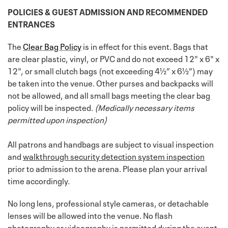
POLICIES & GUEST ADMISSION AND RECOMMENDED
ENTRANCES
The
Clear Bag Policy
is in effect for this event. Bags that
are clear plastic, vinyl, or PVC and do not exceed 12" x 6" x
12", or small clutch bags (not exceeding 4½” x 6½”) may
be taken into the venue. Other purses and backpacks will
not be allowed, and all small bags meeting the clear bag
policy will be inspected.
(Medically necessary items
permitted upon inspection)
All patrons and handbags are subject to visual inspection
and
walkthrough security detection system inspection
prior to admission to the arena. Please plan your arrival
time accordingly.
No long lens, professional style cameras, or detachable
lenses will be allowed into the venue. No flash
photography or videography is permitted during the event