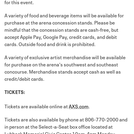
for this event.
A variety of food and beverage items will be available for
purchase at the arena concession stands. Please be
mindful that the concession stands are cash-free, but
accept Apple Pay, Google Pay, credit cards, and debit
cards. Outside food and drink is prohibited.
A variety of exclusive artist merchandise will be available
for purchase on the arena's southwest and southeast
concourse. Merchandise stands accept cash as well as
credit/debit cards.
TICKETS:
Tickets are available online at
AXS.com
.
Tickets are also available by phone at 806-770-2000 and
in person at the Select-a-Seat box office located at
Lubbock Memorial Civic Center 10am-4pm Monday-