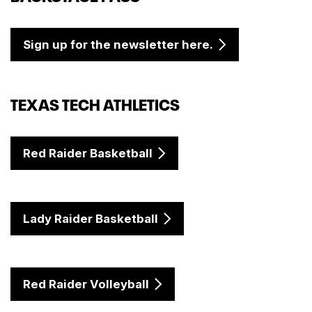
Sign up for the newsletter here.
TEXAS TECH ATHLETICS
Red Raider Basketball
Lady Raider Basketball
Red Raider Volleyball