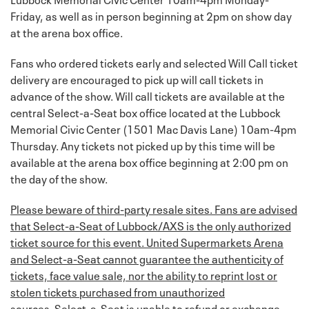
Friday, as well as in person beginning at 2pm on show day
at the arena box office.
Fans who ordered tickets early and selected Will Call ticket
delivery are encouraged to pick up will call tickets in
advance of the show. Will call tickets are available at the
central Select-a-Seat box office located at the Lubbock
Memorial Civic Center (1501 Mac Davis Lane) 10am-4pm
Thursday. Any tickets not picked up by this time will be
available at the arena box office beginning at 2:00 pm on
the day of the show.
Please beware of third-party resale sites. Fans are advised
that Select-a-Seat of Lubbock/AXS is the only authorized
ticket source for this event. United Supermarkets Arena
and Select-a-Seat cannot guarantee the authenticity of
tickets, face value sale, nor the ability to reprint lost or
stolen tickets purchased from unauthorized
sources.
Select-a-Seat is unable to refund or exchange