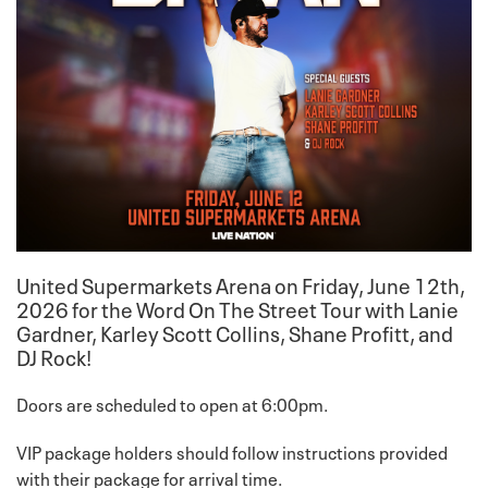
United Supermarkets Arena on
Friday, June 12th
,
2026 for the Word On The Street Tour with Lanie
Gardner, Karley Scott Collins, Shane Profitt, and
DJ Rock!
Doors are scheduled to open at 6:00pm.
VIP package holders should follow instructions provided
with their package for arrival time.