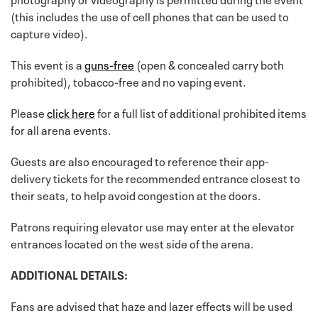
(this includes the use of cell phones that can be used to
capture video).
This event is a
guns-free
(open & concealed carry both
prohibited), tobacco-free and no vaping event.
Please
click here
for a full list of additional prohibited items
for all arena events.
Guests are also encouraged to reference their app-
delivery tickets for the recommended entrance closest to
their seats, to help avoid congestion at the doors.
Patrons requiring elevator use may enter at the elevator
entrances located on the west side of the arena.
ADDITIONAL DETAILS:
Fans are advised that haze and lazer effects will be used