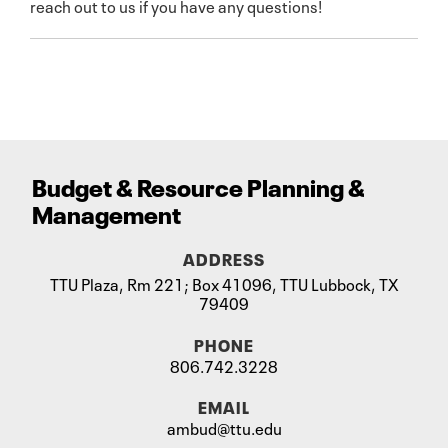
reach out to us if you have any questions!
Budget
&
Resource Planning
&
Management
ADDRESS
TTU Plaza, Rm 221; Box 41096, TTU Lubbock, TX
79409
PHONE
806.742.3228
EMAIL
ambud@ttu.edu