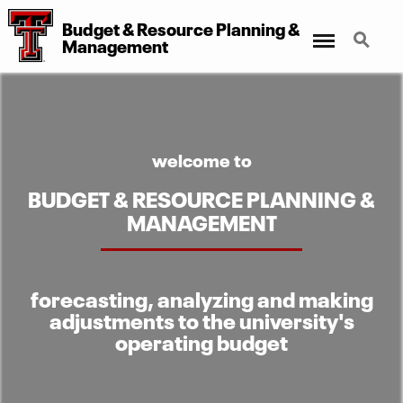
Budget
&
Resource Planning
&
Menu
Search
Management
welcome to
BUDGET & RESOURCE PLANNING &
MANAGEMENT
forecasting, analyzing and making
adjustments to the university's
operating budget