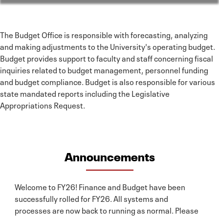
The Budget Office is responsible with forecasting, analyzing
and making adjustments to the University's operating budget.
Budget provides support to faculty and staff concerning fiscal
inquiries related to budget management, personnel funding
and budget compliance. Budget is also responsible for various
state mandated reports including the Legislative
Appropriations Request.
Announcements
Welcome to FY26! Finance and Budget have been
successfully rolled for FY26. All systems and
processes are now back to running as normal. Please