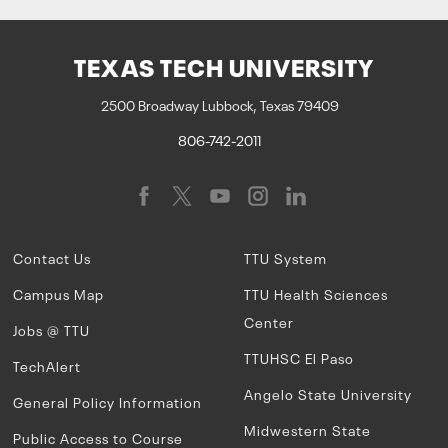
TEXAS TECH UNIVERSITY
2500 Broadway Lubbock, Texas 79409
806-742-2011
Contact Us
TTU System
Campus Map
TTU Health Sciences
Center
Jobs @ TTU
TTUHSC El Paso
TechAlert
Angelo State University
General Policy Information
Midwestern State
Public Access to Course