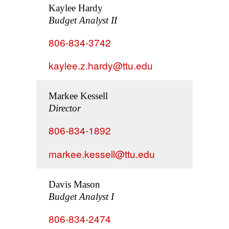
Kaylee Hardy
Budget Analyst II
806-834-3742
kaylee.z.hardy@ttu.edu
Markee Kessell
Director
806-834-1892
markee.kessell@ttu.edu
Davis Mason
Budget Analyst I
806-834-2474