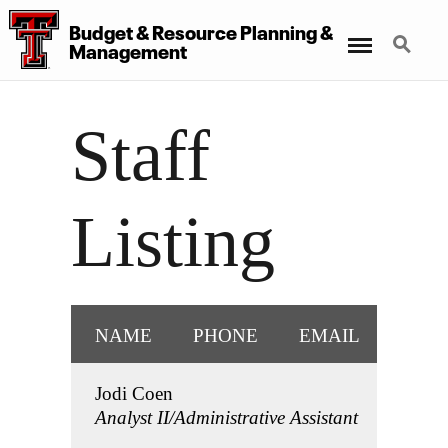
Budget
&
Resource Planning
&
Menu
Search
Management
Staff
Listing
NAME
PHONE
EMAIL
Jodi Coen
Analyst II/Administrative Assistant