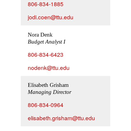
806-834-1885
jodi.coen@ttu.edu
Nora Denk
Budget Analyst I
806-834-6423
nodenk@ttu.edu
Elisabeth Grisham
Managing Director
806-834-0964
elisabeth.grisham@ttu.edu