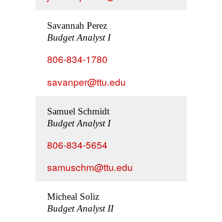
Savannah Perez
Budget Analyst I
806-834-1780
savanper@ttu.edu
Samuel Schmidt
Budget Analyst I
806-834-5654
samuschm@ttu.edu
Micheal Soliz
Budget Analyst II