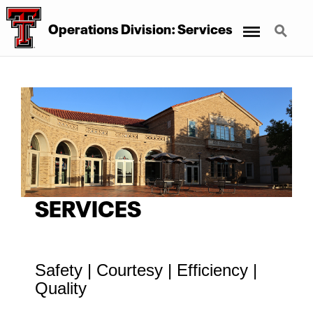
Menu
Search
Operations Division: Services
SERVICES
Safety | Courtesy | Efficiency |
Quality