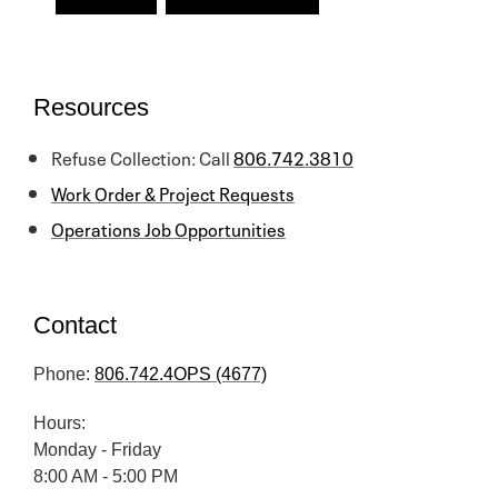
Resources
Refuse Collection: Call
806.742.3810
Work Order & Project Requests
Operations Job Opportunities
Contact
Phone:
806.742.4OPS (4677)
Hours:
Monday - Friday
8:00 AM - 5:00 PM