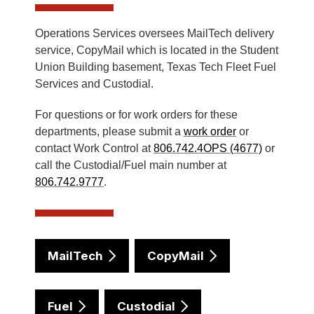
Operations Services oversees MailTech delivery
service, CopyMail which is located in the Student
Union Building basement, Texas Tech Fleet Fuel
Services and Custodial.
For questions or for work orders for these
departments, please submit a
work order
or
contact Work Control at
806.742.4OPS (4677)
or
call the Custodial/Fuel main number at
806.742.9777
.
MailTech
CopyMail
Fuel
Custodial