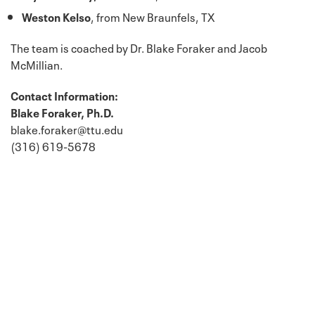
Weston Kelso
, from New Braunfels, TX
The team is coached by Dr. Blake Foraker and Jacob
McMillian.
Contact Information:
Blake Foraker, Ph.D.
blake.foraker@ttu.edu
(316) 619-5678