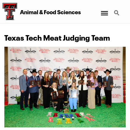
Menu
Search
Animal
&
Food Sciences
Texas Tech Meat Judging Team