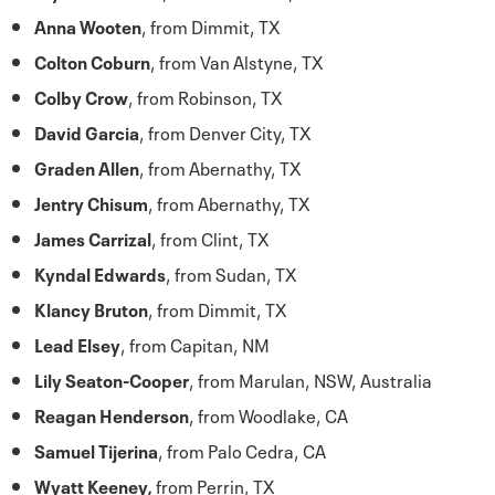
Anna Wooten
, from Dimmit, TX
Colton Coburn
, from Van Alstyne, TX
Colby Crow
, from Robinson, TX
David Garcia
, from Denver City, TX
Graden Allen
, from Abernathy, TX
Jentry Chisum
, from Abernathy, TX
James Carrizal
, from Clint, TX
Kyndal Edwards
, from Sudan, TX
Klancy Bruton
, from Dimmit, TX
Lead Elsey
, from Capitan, NM
Lily Seaton-Cooper
, from Marulan, NSW, Australia
Reagan Henderson
, from Woodlake, CA
Samuel Tijerina
, from Palo Cedra, CA
Wyatt Keeney,
from Perrin, TX