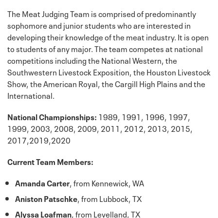
The Meat Judging Team is comprised of predominantly
sophomore and junior students who are interested in
developing their knowledge of the meat industry. It is open
to students of any major. The team competes at national
competitions including the National Western, the
Southwestern Livestock Exposition, the Houston Livestock
Show, the American Royal, the Cargill High Plains and the
International.
National Championships:
1989, 1991, 1996, 1997,
1999, 2003, 2008, 2009, 2011, 2012, 2013, 2015,
2017,2019,2020
Current Team Members:
Amanda Carter
, from Kennewick, WA
Aniston Patschke
, from Lubbock, TX
Alyssa Loafman
, from Levelland, TX