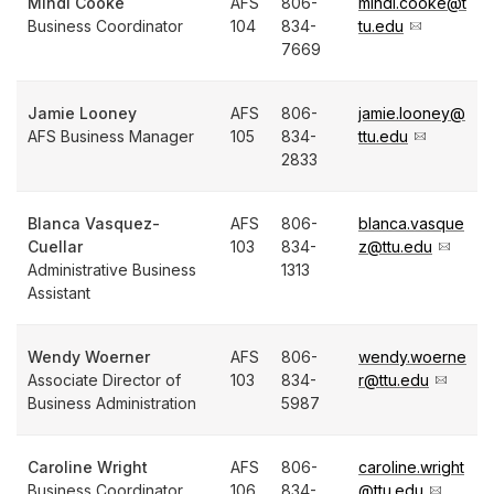
Mindi Cooke
AFS
806-
mindi.cooke@t
Business Coordinator
104
834-
tu.edu
7669
Jamie Looney
AFS
806-
jamie.looney@
AFS Business Manager
105
834-
ttu.edu
2833
Blanca Vasquez-
AFS
806-
blanca.vasque
Cuellar
103
834-
z@ttu.edu
Administrative Business
1313
Assistant
Wendy Woerner
AFS
806-
wendy.woerne
Associate Director of
103
834-
r@ttu.edu
Business Administration
5987
Caroline Wright
AFS
806-
caroline.wright
Business Coordinator
106
834-
@ttu.edu