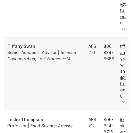
@t
tu.
ed
u
Tiffany Swan
AFS
806-
tiff
Senior Academic Advisor |
Science
216
834-
an
Concentration, Last Names E-M
8688
y.s
w
an
@t
tu.
ed
u
Leslie Thompson
AFS
806-
le
Professor |
Food Science Advisor
212
834-
sli
8715
e.t