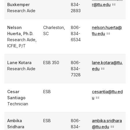
Buxkemper
834-
r@ttu.edu
Research Aide
2893
Nelson
Charleston,
806-
nelson.huerta@
Huerta, Ph.D.
SC
834-
ttu.edu
Research Aide,
6534
ICFIE, P/T
Lane Kotara
ESB 350
806-
lane.kotara@ttu.
Research Aide
834-
edu
7328
Cesar
ESB
cesantia@ttu.ed
Santiago
u
Technician
Ambika
ESB
806-
ambika.sridhara
Sridhara
834-
@ttu.edu