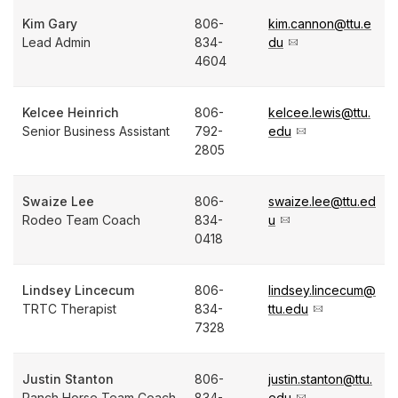
Kim Gary
806-
kim.cannon@ttu.e
Lead Admin
834-
du
4604
Kelcee Heinrich
806-
kelcee.lewis@ttu.
Senior Business Assistant
792-
edu
2805
Swaize Lee
806-
swaize.lee@ttu.ed
Rodeo Team Coach
834-
u
0418
Lindsey Lincecum
806-
lindsey.lincecum@
TRTC Therapist
834-
ttu.edu
7328
Justin Stanton
806-
justin.stanton@ttu.
Ranch Horse Team Coach
834-
edu