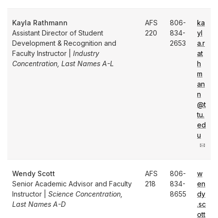
Kayla Rathmann
AFS
806-
ka
Assistant Director of Student
220
834-
yl
Development & Recognition and
2653
a.r
Faculty Instructor |
Industry
at
Concentration, Last Names A-L
h
m
an
n
@t
tu.
ed
u
Wendy Scott
AFS
806-
w
Senior Academic Advisor and Faculty
218
834-
en
Instructor |
Science Concentration,
8655
dy
Last Names A-D
.sc
ott