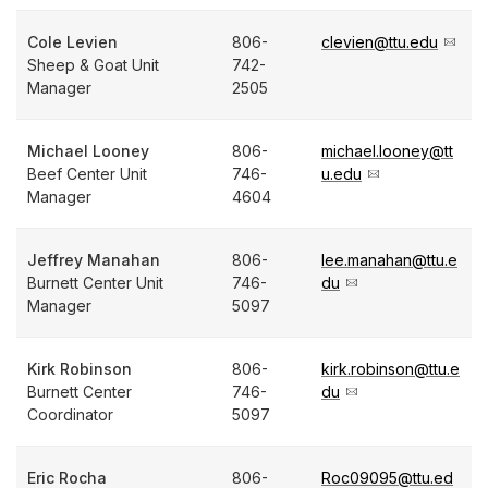
Cole Levien
806-
clevien@ttu.edu
Sheep & Goat Unit
742-
Manager
2505
Michael Looney
806-
michael.looney@tt
Beef Center Unit
746-
u.edu
Manager
4604
Jeffrey Manahan
806-
lee.manahan@ttu.e
Burnett Center Unit
746-
du
Manager
5097
Kirk Robinson
806-
kirk.robinson@ttu.e
Burnett Center
746-
du
Coordinator
5097
Eric Rocha
806-
Roc09095@ttu.ed