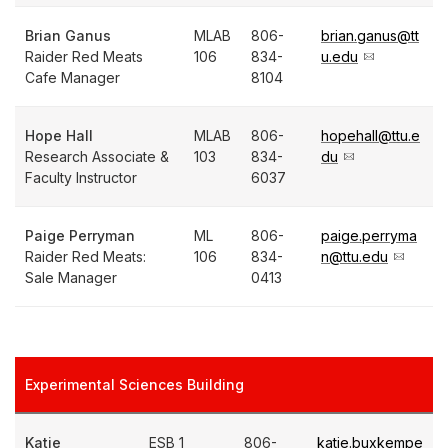
Brian Ganus
MLAB
806-
brian.ganus@tt
Raider Red Meats
106
834-
u.edu
Cafe Manager
8104
Hope Hall
MLAB
806-
hopehall@ttu.e
Research Associate &
103
834-
du
Faculty Instructor
6037
Paige Perryman
ML
806-
paige.perryma
Raider Red Meats:
106
834-
n@ttu.edu
Sale Manager
0413
Experimental Sciences Building
Katie
ESB 1
806-
katie.buxkempe