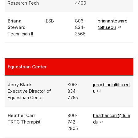
Research Tech
4490
Briana
ESB
806-
briana.steward
Steward
834-
@ttu.edu
Technician II
3566
Equestrian Center
Jerry Black
806-
jerry.black@ttu.ed
Executive Director of
834-
u
Equestrian Center
7755
Heather Carr
806-
heather.carr@ttu.e
TRTC Therapist
742-
du
2805