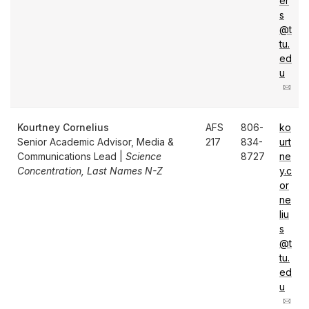
er
s
@t
tu.
ed
u
Kourtney Cornelius
AFS
806-
ko
Senior Academic Advisor, Media &
217
834-
urt
Communications Lead |
Science
8727
ne
Concentration, Last Names N-Z
y.c
or
ne
liu
s
@t
tu.
ed
u