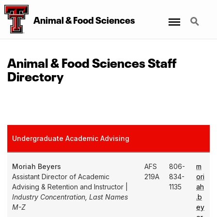
Menu
Search
Animal & Food Sciences
Animal & Food Sciences Staff
Directory
Undergraduate Academic Advising
Moriah Beyers
AFS
806-
m
Assistant Director of Academic
219A
834-
ori
Advising & Retention and Instructor |
1135
ah
Industry Concentration, Last Names
.b
M-Z
ey