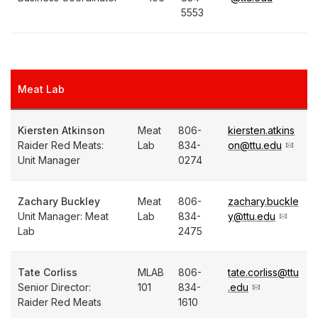
5553
Meat Lab
Kiersten Atkinson
Meat
806-
kiersten.atkins
Raider Red Meats:
Lab
834-
on@ttu.edu
Unit Manager
0274
Zachary Buckley
Meat
806-
zachary.buckle
Unit Manager: Meat
Lab
834-
y@ttu.edu
Lab
2475
Tate Corliss
MLAB
806-
tate.corliss@ttu
Senior Director:
101
834-
.edu
Raider Red Meats
1610