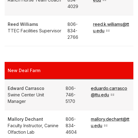
4029
Reed Williams
806-
reed.k.williams@tt
TTEC Facilities Supervisor
834-
u.edu
2766
New Deal Farm
Edward Carrasco
806-
eduardo.carrasco
Swine Center Unit
746-
@ttu.edu
Manager
5170
Mallory Dechant
806-
mallory.dechant@tt
Faculty Instructor, Canine
834-
u.edu
Olfaction Lab
4604