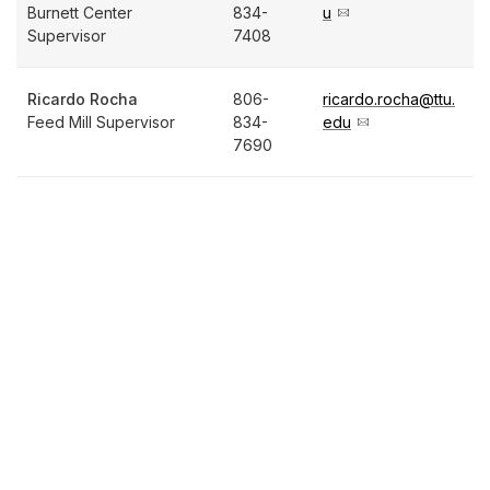
Burnett Center
834-
u
Supervisor
7408
Ricardo Rocha
806-
ricardo.rocha@ttu.
Feed Mill Supervisor
834-
edu
7690