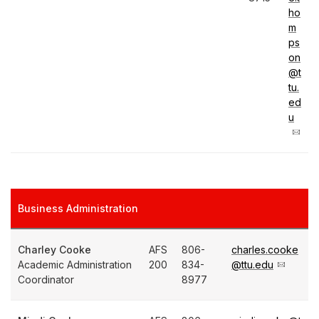
ho
m
ps
on
@t
tu.
ed
u
Business Administration
Charley Cooke
AFS
806-
charles.cooke
Academic Administration
200
834-
@ttu.edu
Coordinator
8977