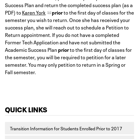
Success Plan and return the completed success plan (as a
PDF) to
Karen York
prior
to the first day of classes for the
semester you wish to return. Once she has received your
success plan, she will reach out to schedule a Petition to
Return appointment. If you do not have a completed
Former Tech Application and have not submitted the
Academic Success Plan
prior
to the first day of classes for
the semester, you will be required to petition for a later
semester. You may only petition to return in a Spring or
Fall semester.
QUICK LINKS
Transition Information for Students Enrolled Prior to 2017