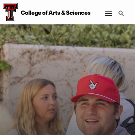
Menu
Search
College of Arts & Sciences