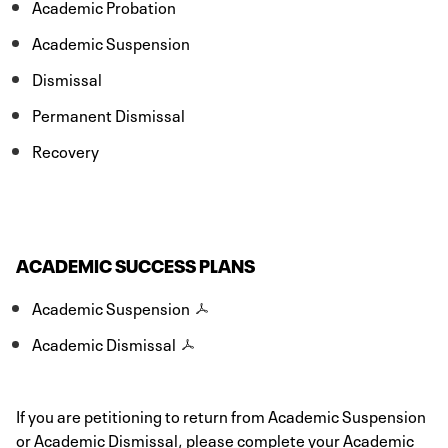
Academic Probation
Academic Suspension
Dismissal
Permanent Dismissal
Recovery
ACADEMIC SUCCESS PLANS
Academic Suspension
Academic Dismissal
If you are petitioning to return from Academic Suspension
or Academic Dismissal, please complete your Academic