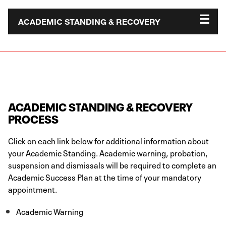
ACADEMIC STANDING & RECOVERY
ACADEMIC STANDING & RECOVERY
PROCESS
Click on each link below for additional information about
your Academic Standing. Academic warning, probation,
suspension and dismissals will be required to complete an
Academic Success Plan at the time of your mandatory
appointment.
Academic Warning