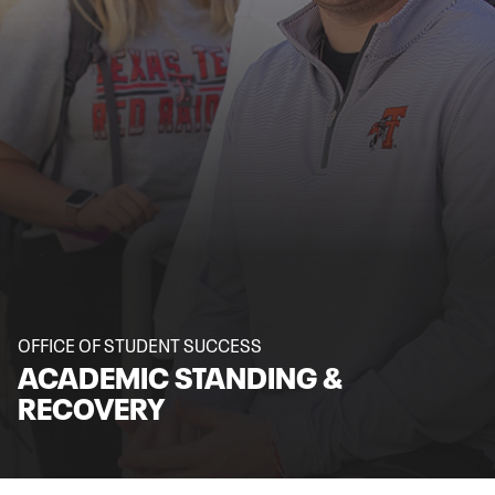
OFFICE OF STUDENT SUCCESS
ACADEMIC STANDING &
RECOVERY