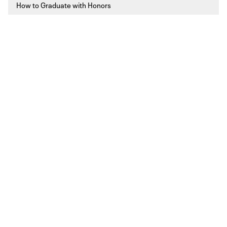
How to Graduate with Honors