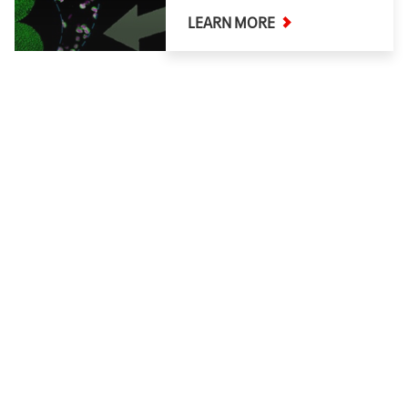
LEARN MORE