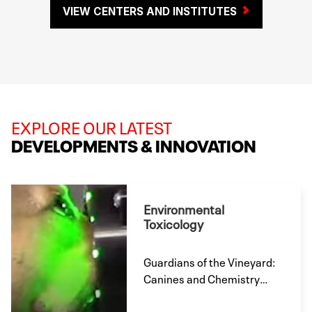
VIEW CENTERS AND INSTITUTES
EXPLORE OUR LATEST
DEVELOPMENTS & INNOVATION
Environmental
Toxicology
Guardians of the Vineyard:
Canines and Chemistry
Work to Combat Powdery
Mildew; Results to Be