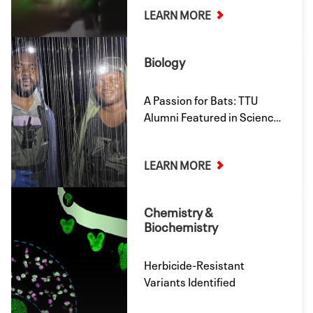
LEARN MORE
Presented at the American
Chemical Society’s Spring
2026 Meeting.
Biology
A Passion for Bats: TTU
Alumni Featured in Science
Magazine
LEARN MORE
Chemistry &
Biochemistry
Herbicide-Resistant
Variants Identified