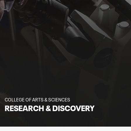
COLLEGE OF ARTS & SCIENCES
RESEARCH & DISCOVERY