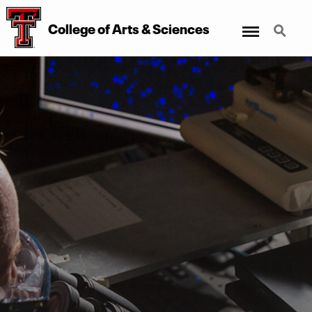
Menu
Search
College of Arts & Sciences