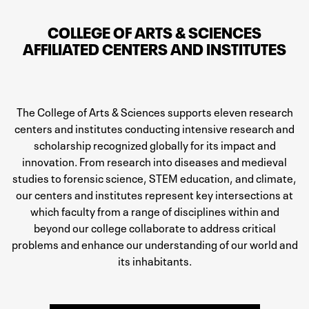
COLLEGE OF ARTS & SCIENCES
AFFILIATED CENTERS AND INSTITUTES
The College of Arts & Sciences supports eleven research
centers and institutes conducting intensive research and
scholarship recognized globally for its impact and
innovation. From research into diseases and medieval
studies to forensic science, STEM education, and climate,
our centers and institutes represent key intersections at
which faculty from a range of disciplines within and
beyond our college collaborate to address critical
problems and enhance our understanding of our world and
its inhabitants.