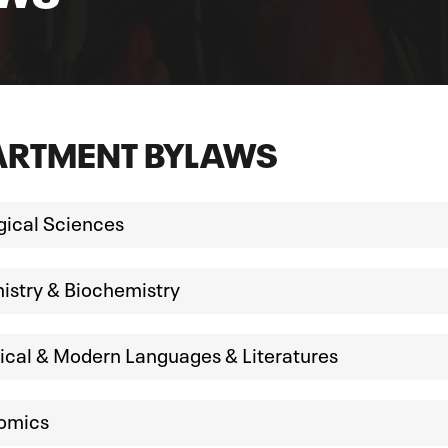
ARTMENT BYLAWS
gical Sciences
stry & Biochemistry
ical & Modern Languages & Literatures
omics