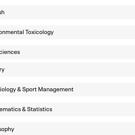
sh
onmental Toxicology
ciences
ry
siology & Sport Management
matics & Statistics
sophy