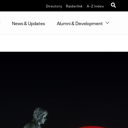
Directory
Raiderlink
A-Z Index
News & Updates
Alumni & Development