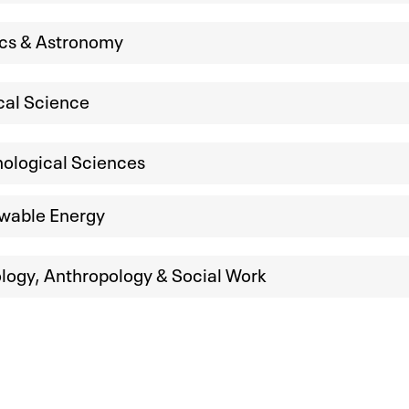
ics & Astronomy
ical Science
ological Sciences
wable Energy
logy, Anthropology & Social Work