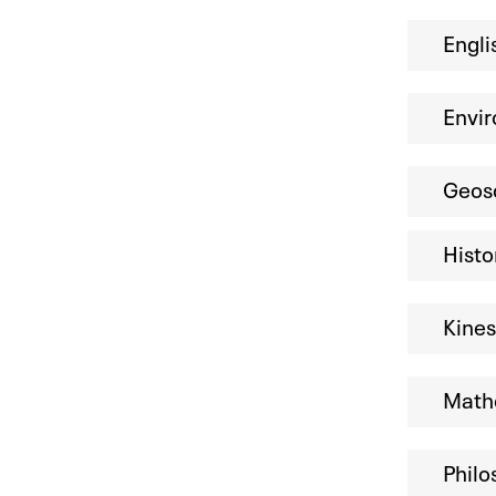
Engli
Envir
Geos
Histo
Kine
Mathe
Philo