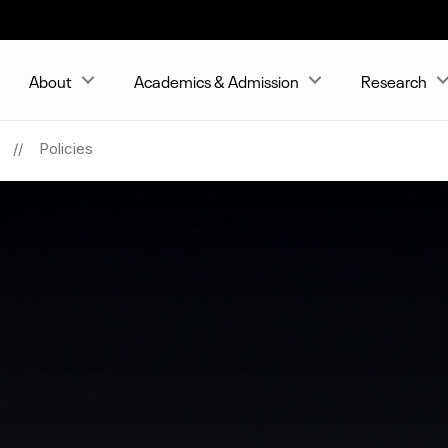
About
Academics & Admission
Research
Policies