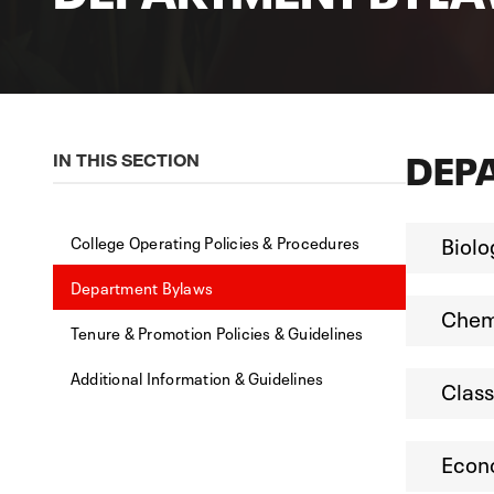
DEP
IN THIS SECTION
Biolo
College Operating Policies & Procedures
Department Bylaws
Chemi
Tenure & Promotion Policies & Guidelines
Additional Information & Guidelines
Class
Econ