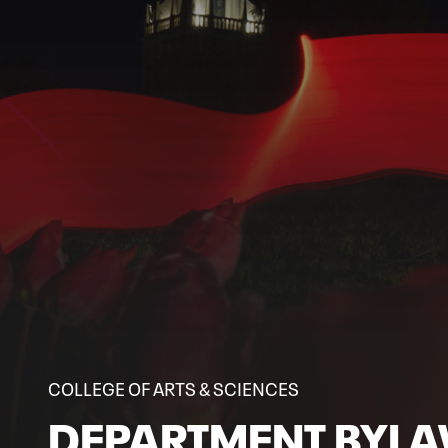
COLLEGE OF ARTS & SCIENCES
DEPARTMENT BYL