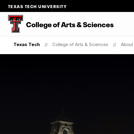
TEXAS TECH UNIVERSITY
College of Arts & Sciences
Texas Tech
College of Arts & Sciences
About