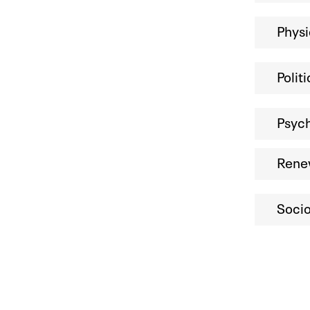
Phys
Polit
Psych
Rene
Socio