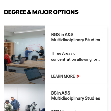
DEGREE & MAJOR OPTIONS
BGS in A&S
Multidisciplinary Studies
Three Areas of
concentration allowing for
the most flexibility in your
academic studies.
LEARN MORE
BS in A&S
Multidisciplinary Studies