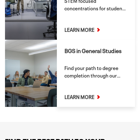
STEM focused
concentrations for students
pursuing paths in the
Sciences.
LEARN MORE
BGS in General Studies
Find your path to degree
completion through our
General Studies major.
LEARN MORE