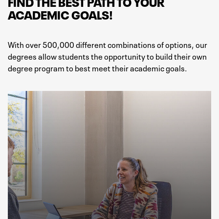
FIND THE BEST PATH TO YOUR
ACADEMIC GOALS!
With over 500,000 different combinations of options, our
degrees allow students the opportunity to build their own
degree program to best meet their academic goals.