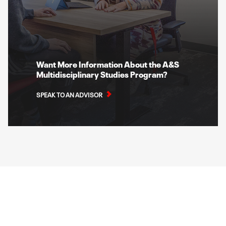
Want More Information About the A&S
Multidisciplinary Studies Program?
SPEAK TO AN ADVISOR