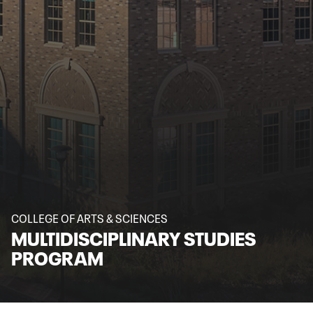
COLLEGE OF ARTS & SCIENCES
MULTIDISCIPLINARY STUDIES
PROGRAM