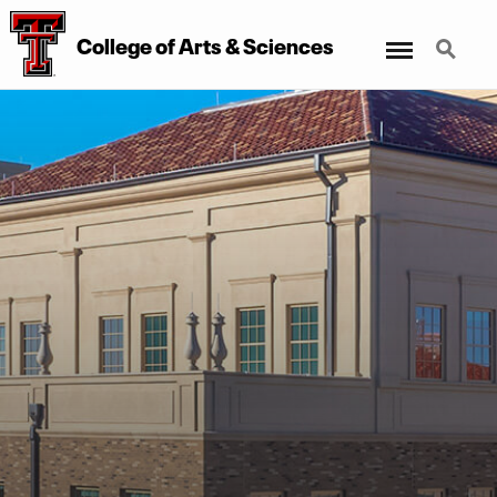
Menu
Search
College of Arts & Sciences