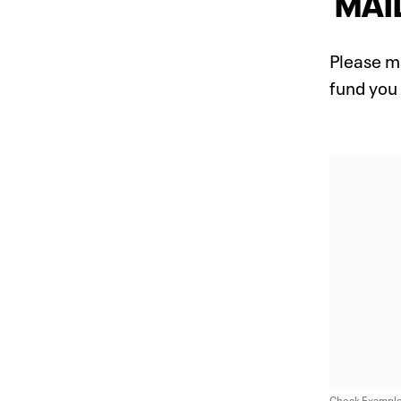
MAIL
Please m
fund you
Check Exampl