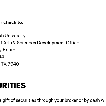
r check to:
ch University
of Arts & Sciences Development Office
y Heard
34
 TX 7940
RITIES
 gift of securities through your broker or by cash w