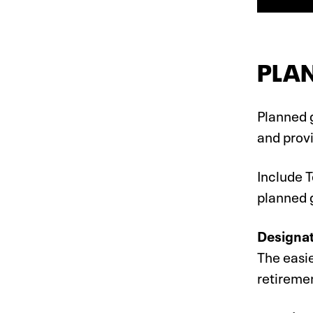
PLAN
Planned g
and provi
Include T
planned g
Designat
The easie
retireme