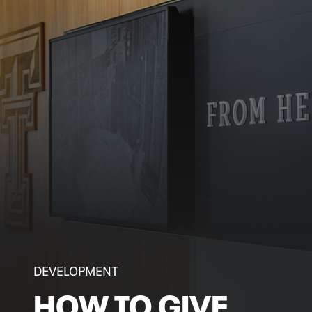
DEVELOPMENT
HOW TO GIVE