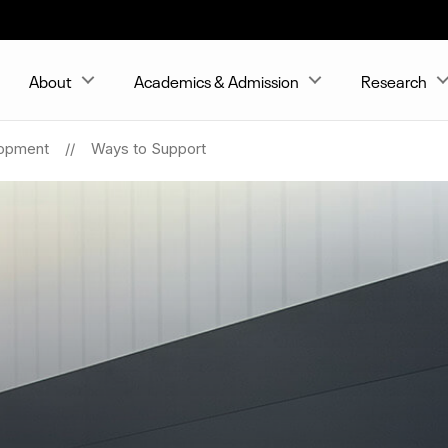
About
Academics & Admission
Research
opment
Ways to Support