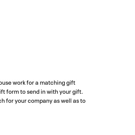
pouse work for a matching gift
t form to send in with your gift.
ch for your company as well as to