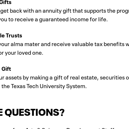
Gifts
get back with an annuity gift that supports the pro
ou to receive a guaranteed income for life.
le Trusts
our alma mater and receive valuable tax benefits wh
or your loved one.
 Gift
r assets by making a gift of real estate, securities o
o the Texas Tech University System.
E QUESTIONS?