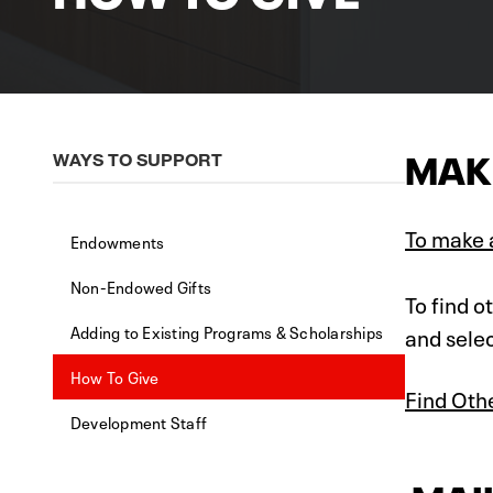
MAKE
WAYS TO SUPPORT
To make a
Endowments
Non-Endowed Gifts
To find o
Adding to Existing Programs & Scholarships
and selec
How To Give
Find Oth
Development Staff