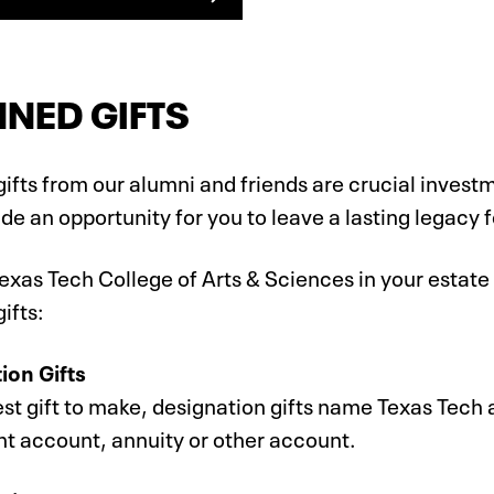
NED GIFTS
ifts from our alumni and friends are crucial investm
de an opportunity for you to leave a lasting legacy f
exas Tech College of Arts & Sciences in your estate 
ifts:
ion Gifts
st gift to make, designation gifts name Texas Tech a
nt account, annuity or other account.