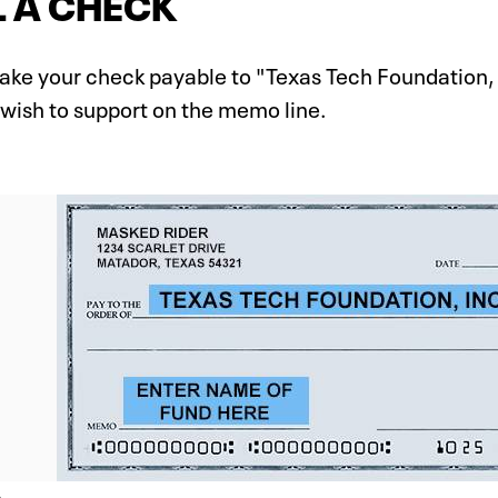
 A CHECK
ake your check payable to "Texas Tech Foundation, 
 wish to support on the memo line.
e