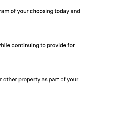
gram of your choosing today and
ile continuing to provide for
r other property as part of your