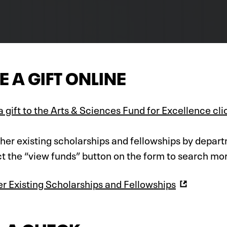
 A GIFT ONLINE
 gift to the Arts & Sciences Fund for Excellence cli
ther existing scholarships and fellowships by depart
t the “view funds” button on the form to search mo
er Existing Scholarships and Fellowships