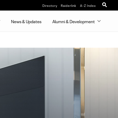
Directory
Raiderlink
A-Z Index
News & Updates
Alumni & Development