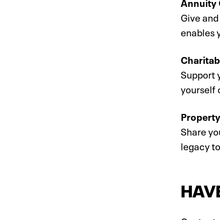
Annuity 
Give and 
enables y
Charitab
Support y
yourself 
Property
Share you
legacy t
HAV