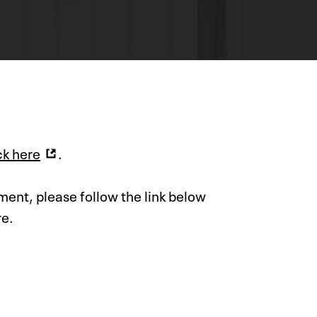
ck here
.
ment, please follow the link below
re.