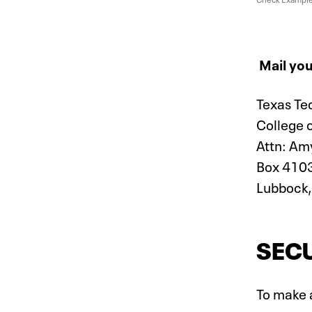
Mail you
Texas Te
College 
Attn: Am
Box 410
Lubbock,
SECU
To make a