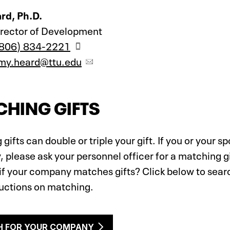
rd, Ph.D.
irector of Development
806) 834-2221
my.heard@ttu.edu
HING GIFTS
gifts can double or triple your gift. If you or your s
please ask your personnel officer for a matching gif
if your company matches gifts? Click below to sear
ructions on matching.
H FOR YOUR COMPANY