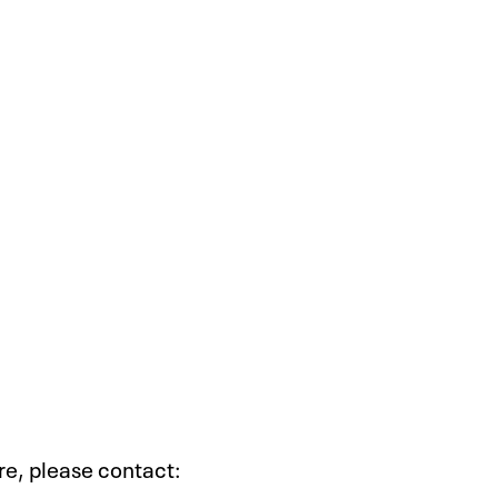
ire, please contact: