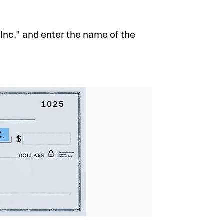
Inc." and enter the name of the