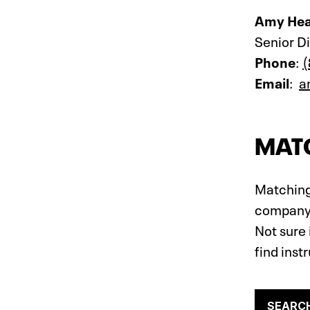
Amy Hea
Senior D
Phone
:
(
Email
:
a
MATC
Matching 
company, 
Not sure 
find inst
SEARC