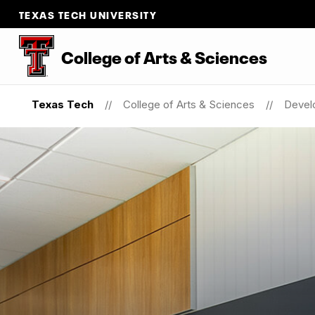
TEXAS TECH UNIVERSITY
College of Arts & Sciences
Texas Tech
College of Arts & Sciences
Devel