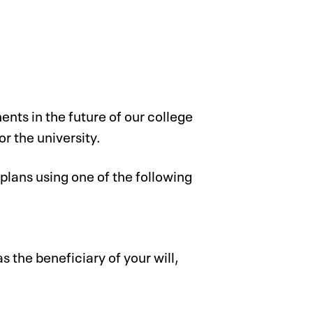
ents in the future of our college
or the university.
plans using one of the following
s the beneficiary of your will,