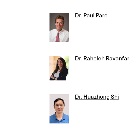
Dr. Paul Pare
Dr. Raheleh Ravanfar
Dr. Huazhong Shi