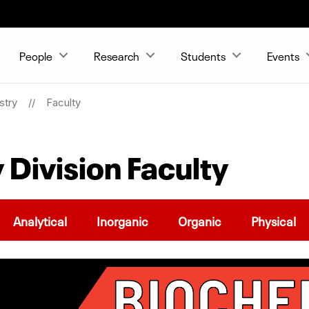
People
Research
Students
Events
stry
Faculty
 Division Faculty
Analytical
Inorganic
Organic
Physical