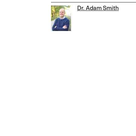
Dr. Adam Smith