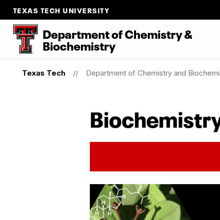
TEXAS TECH UNIVERSITY
Department
of
Chemistry
&
Biochemistry
Texas Tech
Department of Chemistry and Biochemi
Biochemistry