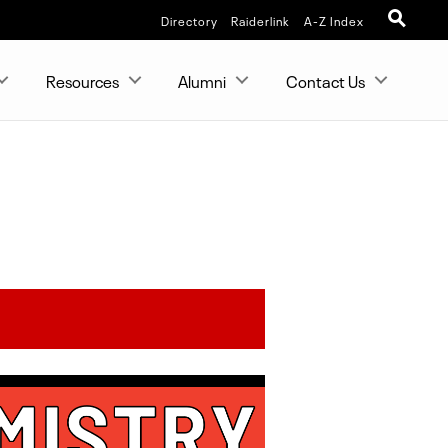
Directory
Raiderlink
A-Z Index
Resources
Alumni
Contact Us