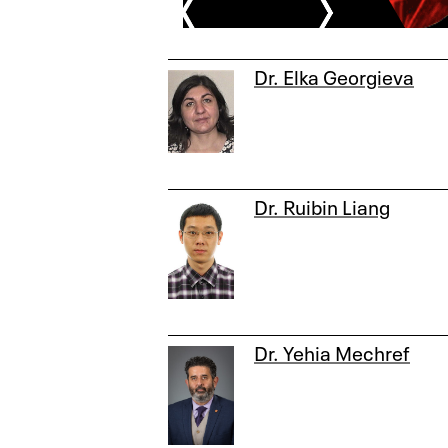
Dr. Elka Georgieva
Dr. Ruibin Liang
Dr. Yehia Mechref