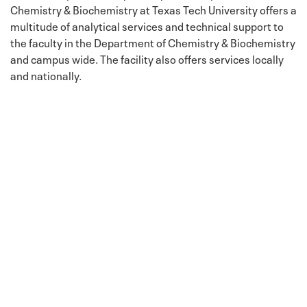
Chemistry & Biochemistry at Texas Tech University offers a
multitude of analytical services and technical support to
the faculty in the Department of Chemistry & Biochemistry
and campus wide. The facility also offers services locally
and nationally.