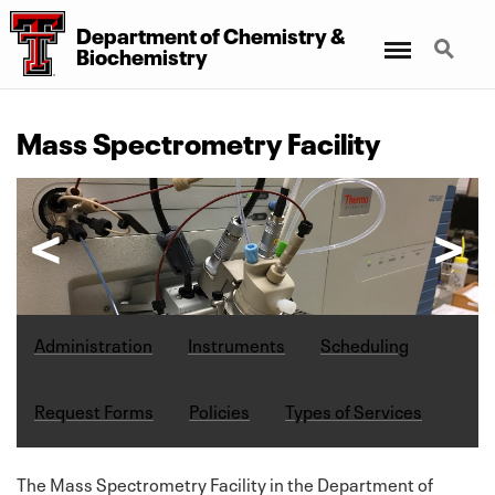
Department
of
Chemistry
&
Menu
Search
Biochemistry
Mass Spectrometry Facility
Administration
Instruments
Scheduling
Request Forms
Policies
Types of Services
The Mass Spectrometry Facility in the Department of