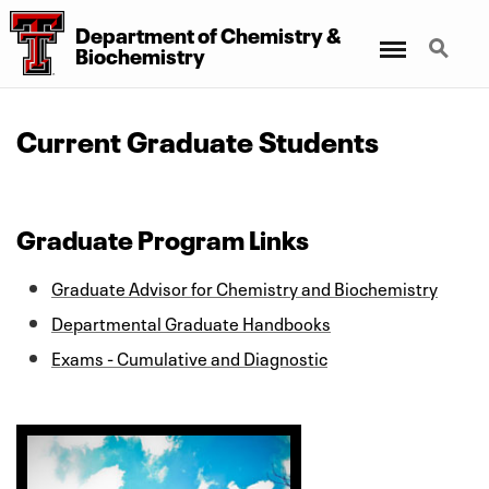
Department
of
Chemistry
&
Menu
Search
Biochemistry
Current Graduate Students
Graduate Program Links
Graduate Advisor for Chemistry and Biochemistry
Departmental Graduate Handbooks
Exams - Cumulative and Diagnostic